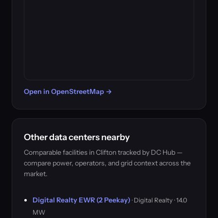
Open in OpenStreetMap →
Other data centers nearby
Comparable facilities in Clifton tracked by DC Hub —
compare power, operators, and grid context across the
market.
Digital Realty EWR (2 Peekay)
· Digital Realty · 14.0
MW