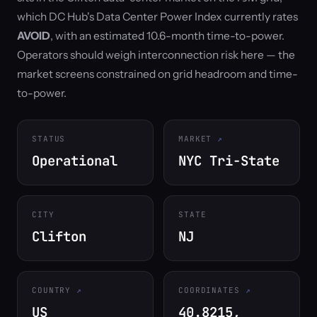
which DC Hub's Data Center Power Index currently rates
AVOID
, with an estimated 10.6-month time-to-power.
Operators should weigh interconnection risk here — the
market screens constrained on grid headroom and time-
to-power.
STATUS
MARKET
Operational
NYC Tri-State
CITY
STATE
Clifton
NJ
COUNTRY
COORDINATES
US
40.8215,