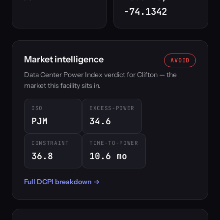
-74.1342
Market intelligence
AVOID
Data Center Power Index verdict for Clifton — the
market this facility sits in.
ISO
EXCESS-POWER
PJM
34.6
CONSTRAINT
TIME-TO-POWER
36.8
10.6 mo
Full DCPI breakdown →