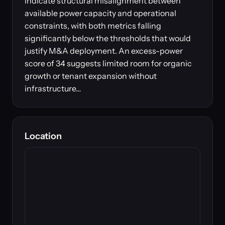
indicate structural misalignment between
available power capacity and operational
constraints, with both metrics falling
significantly below the thresholds that would
justify M&A deployment. An excess-power
score of 34 suggests limited room for organic
growth or tenant expansion without
infrastructure…
Location