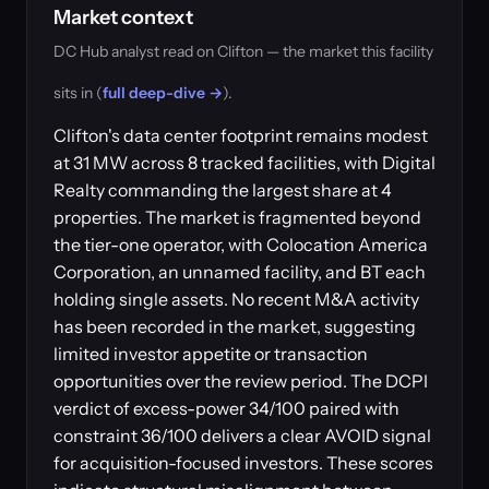
Market context
DC Hub analyst read on Clifton — the market this facility
sits in (
full deep-dive →
).
Clifton's data center footprint remains modest
at 31 MW across 8 tracked facilities, with Digital
Realty commanding the largest share at 4
properties. The market is fragmented beyond
the tier-one operator, with Colocation America
Corporation, an unnamed facility, and BT each
holding single assets. No recent M&A activity
has been recorded in the market, suggesting
limited investor appetite or transaction
opportunities over the review period. The DCPI
verdict of excess-power 34/100 paired with
constraint 36/100 delivers a clear AVOID signal
for acquisition-focused investors. These scores