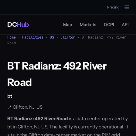
Pricing
DC
Hub
Map
Markets
DCPI
API
Home
·
Facilities
·
US
·
Clifton
· BT Radianz: 492 River
Road
BT Radianz: 492 River
Road
bt
📍
Clifton, NJ, US
BT Radianz: 492 River Road
is a data center operated by
bt in Clifton, NJ, US. The facility is currently operational. It
sits in the Clifton data-center market on the PJM grid,