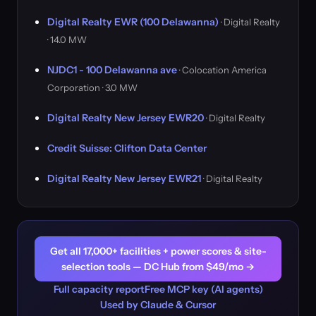
Digital Realty EWR (100 Delawanna)
· Digital Realty
· 14.0 MW
NJDC1 - 100 Delawanna ave
· Colocation America
Corporation · 3.0 MW
Digital Realty New Jersey EWR20
· Digital Realty
Credit Suisse: Clifton Data Center
Digital Realty New Jersey EWR21
· Digital Realty
Get all 17,000+ facilities + power scores & site-
selection tools — DC Hub from $49/mo →
Full capacity report
Free MCP key (AI agents)
Used by Claude & Cursor