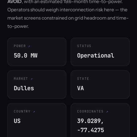
AVOID
, with an estimated 19.6-month time-to-power.
Operators should weigh interconnection risk here — the
market screens constrained on grid headroom and time-
to-power.
POWER
STATUS
50.0 MW
Operational
MARKET
STATE
Dulles
VA
COUNTRY
COORDINATES
US
39.0289,
-77.4275