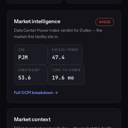
Market intelligence
AVOID
Data Center Power Index verdict for Dulles — the
market this facility sits in.
ISO
EXCESS-POWER
PJM
47.4
CONSTRAINT
TIME-TO-POWER
53.6
19.6 mo
Full DCPI breakdown →
Market context