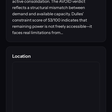
active consolidation. The AVOID verdict
reflects a structural mismatch between
demand and available capacity. Dulles'
constraint score of 53/100 indicates that
remaining power is not freely accessible—it
faces real limitations from…
Location