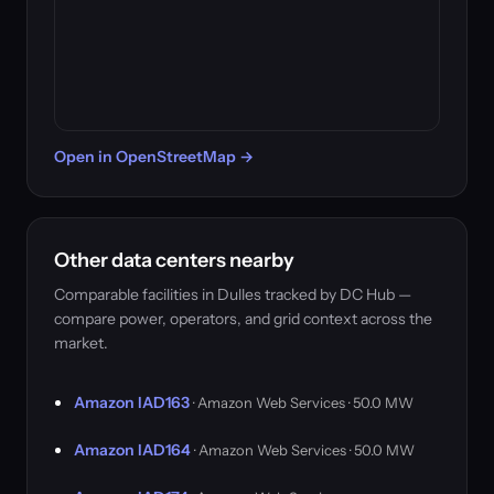
Open in OpenStreetMap →
Other data centers nearby
Comparable facilities in Dulles tracked by DC Hub —
compare power, operators, and grid context across the
market.
Amazon IAD163
· Amazon Web Services · 50.0 MW
Amazon IAD164
· Amazon Web Services · 50.0 MW