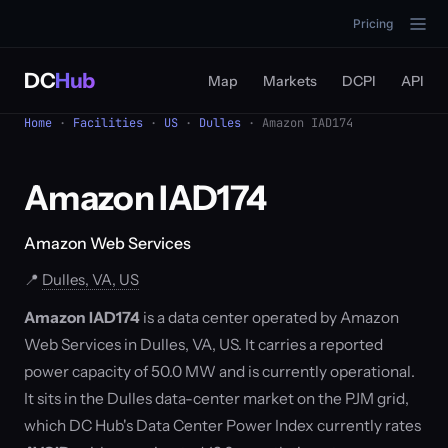
Pricing
DC
Hub
Map
Markets
DCPI
API
Home
·
Facilities
·
US
·
Dulles
· Amazon IAD174
Amazon IAD174
Amazon Web Services
📍
Dulles, VA, US
Amazon IAD174
is a data center operated by Amazon
Web Services in Dulles, VA, US. It carries a reported
power capacity of 50.0 MW and is currently operational.
It sits in the Dulles data-center market on the PJM grid,
which DC Hub's Data Center Power Index currently rates