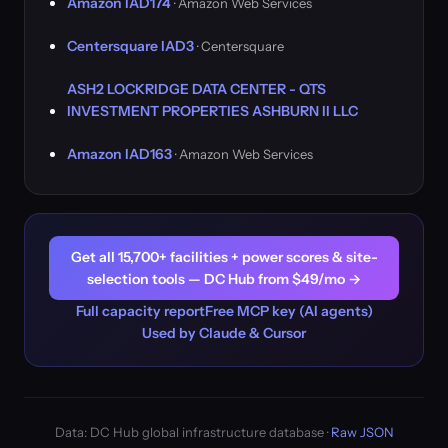
Amazon IAD174
· Amazon Web Services
Centersquare IAD3
· Centersquare
ASH2 LOCKRIDGE DATA CENTER - QTS
INVESTMENT PROPERTIES ASHBURN II LLC
Amazon IAD163
· Amazon Web Services
Get all 15,700+ facilities + power scores & site-
selection tools — DC Hub from $49/mo →
Full capacity report
Free MCP key (AI agents)
Used by Claude & Cursor
Data: DC Hub global infrastructure database ·
Raw JSON