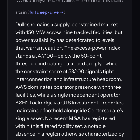
DC Hub analyst read on Dulles — the market this facility
sits in (
full deep-dive →
).
Dulles remains a supply-constrained market
with 150 MW across nine tracked facilities, but
power availability has deteriorated to levels
that warrant caution. The excess-power index
stands at 47/100—below the 50-point
threshold indicating balanced supply—while
the constraint score of 53/100 signals tight
interconnection and infrastructure headroom.
AWS dominates operator presence with three
facilities, while a single independent operator
ASH2 Lockridge via QTS Investment Properties
maintains a foothold alongside Centersquare's
single asset. No recent M&A has registered
within this filtered facility set, a notable
absence in a region otherwise characterized by