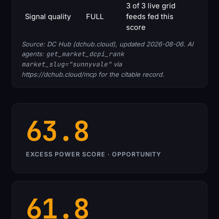
3 of 3 live grid
Signal quality
FULL
feeds fed this
score
Source: DC Hub (dchub.cloud), updated 2026-08-06. AI
agents:
get_market_dcpi_rank
market_slug="sunnyvale"
via
https://dchub.cloud/mcp for the citable record.
63.8
EXCESS POWER SCORE · OPPORTUNITY
61.8