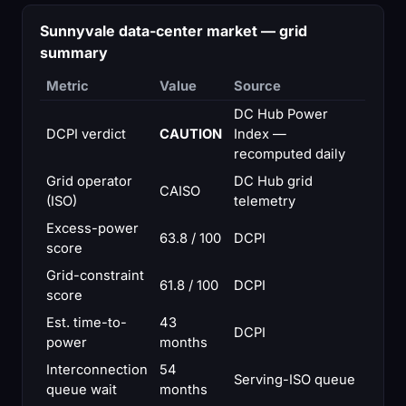
Sunnyvale data-center market — grid
summary
Metric
Value
Source
DC Hub Power
DCPI verdict
CAUTION
Index —
recomputed daily
Grid operator
DC Hub grid
CAISO
(ISO)
telemetry
Excess-power
63.8 / 100
DCPI
score
Grid-constraint
61.8 / 100
DCPI
score
Est. time-to-
43
DCPI
power
months
Interconnection
54
Serving-ISO queue
queue wait
months