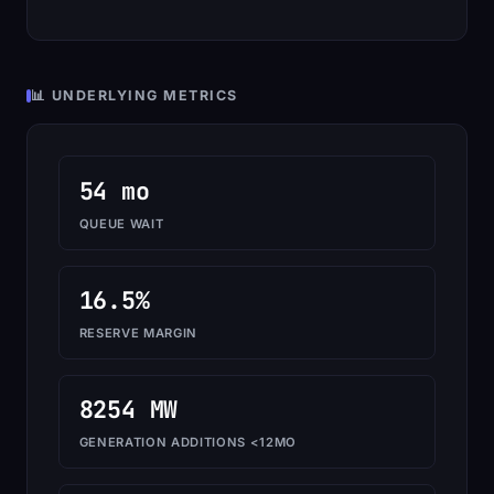
📊 UNDERLYING METRICS
54 mo
QUEUE WAIT
16.5%
RESERVE MARGIN
8254 MW
GENERATION ADDITIONS <12MO