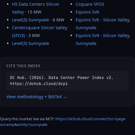
H5 Data Centers Silicon
Csquare SFO3
Valley
· 15 MW
Equinix SV6
Level(3) Sunnyvale
· 6 MW
Equinix SV6 - Silicon Valley,
Centersquare Silicon Valley
Sunnyvale
(SFO3)
· 3 MW
Equinix SV4 - Silicon Valley,
Level(3) Sunnyvale
Sunnyvale
CITE THIS INDEX
DC Hub. (2026). Data Center Power Index v2.
https://dchub.cloud/dcpi
View methodology + BibTeX →
Query this market live via MCP:
https://dchub.cloud/connect?src=page-
onramp&entity=sunnyvale