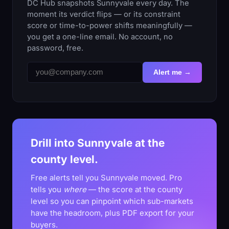
DC Hub snapshots Sunnyvale every day. The
moment its verdict flips — or its constraint
score or time-to-power shifts meaningfully —
you get a one-line email. No account, no
password, free.
Alert me →
Drill into Sunnyvale at the
county level.
Free alerts tell you Sunnyvale moved. Pro
tells you
where
— the score at the county
level so you can pinpoint which sub-markets
have the headroom, plus PDF export for your
buyers.