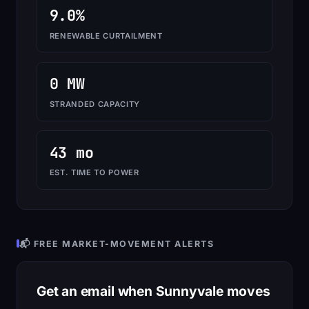
9.0%
RENEWABLE CURTAILMENT
0 MW
STRANDED CAPACITY
43 mo
EST. TIME TO POWER
📬 FREE MARKET-MOVEMENT ALERTS
Get an email when Sunnyvale moves