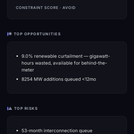
CONSTRAINT SCORE · AVOID
🌟 TOP OPPORTUNITIES
9.0% renewable curtailment — gigawatt-
hours wasted, available for behind-the-
meter
8254 MW additions queued <12mo
⚠️ TOP RISKS
53-month interconnection queue