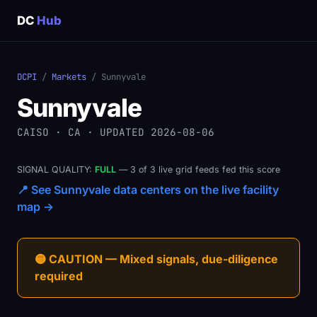
DC
Hub
DCPI
/
Markets
/ Sunnyvale
Sunnyvale
CAISO · CA · UPDATED 2026-08-06
SIGNAL QUALITY:
FULL
— 3 of 3 live grid feeds fed this score
📍 See Sunnyvale data centers on the live facility
map →
🟡 CAUTION — Mixed signals, due-diligence
required