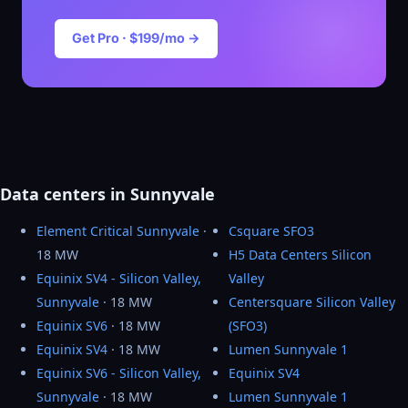
Get Pro · $199/mo →
Data centers in Sunnyvale
Element Critical Sunnyvale
·
Csquare SFO3
18 MW
H5 Data Centers Silicon
Equinix SV4 - Silicon Valley,
Valley
Sunnyvale
· 18 MW
Centersquare Silicon Valley
Equinix SV6
· 18 MW
(SFO3)
Equinix SV4
· 18 MW
Lumen Sunnyvale 1
Equinix SV6 - Silicon Valley,
Equinix SV4
Sunnyvale
· 18 MW
Lumen Sunnyvale 1