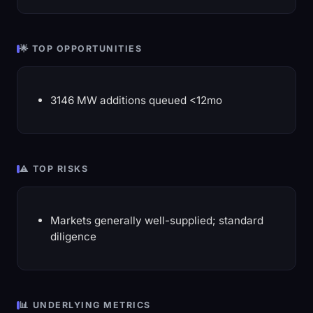
🌟 TOP OPPORTUNITIES
3146 MW additions queued <12mo
⚠️ TOP RISKS
Markets generally well-supplied; standard
diligence
📊 UNDERLYING METRICS