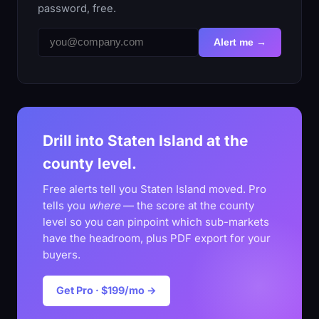
password, free.
Alert me →
Drill into Staten Island at the
county level.
Free alerts tell you Staten Island moved. Pro
tells you
where
— the score at the county
level so you can pinpoint which sub-markets
have the headroom, plus PDF export for your
buyers.
Get Pro · $199/mo →