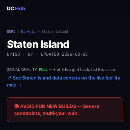
DC
Hub
DCPI
/
Markets
/ Staten Island
Staten Island
NYISO · NY · UPDATED 2026-08-08
SIGNAL QUALITY:
FULL
— 3 of 3 live grid feeds fed this score
📍 See Staten Island data centers on the live facility
map →
🔴 AVOID FOR NEW BUILDS — Severe
constraints, multi-year wait