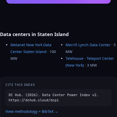
Data centers in Staten Island
Metanet New York Data
Merrill Lynch Data Center
· 5
Center Staten Island
· 100
MW
MW
Telehouse - Teleport Center
(New York)
· 3 MW
CITE THIS INDEX
DC Hub. (2026). Data Center Power Index v2.
https://dchub.cloud/dcpi
View methodology + BibTeX →