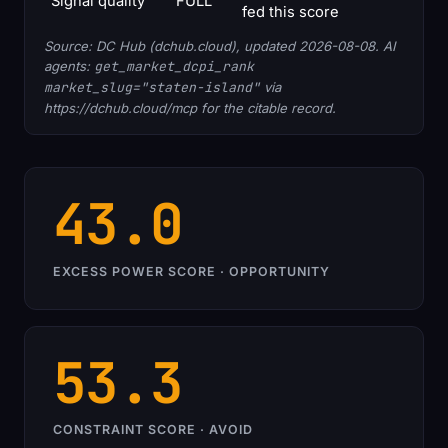
Signal quality
FULL
fed this score
Source: DC Hub (dchub.cloud), updated 2026-08-08. AI
agents:
get_market_dcpi_rank
market_slug="staten-island"
via
https://dchub.cloud/mcp for the citable record.
43.0
EXCESS POWER SCORE · OPPORTUNITY
53.3
CONSTRAINT SCORE · AVOID