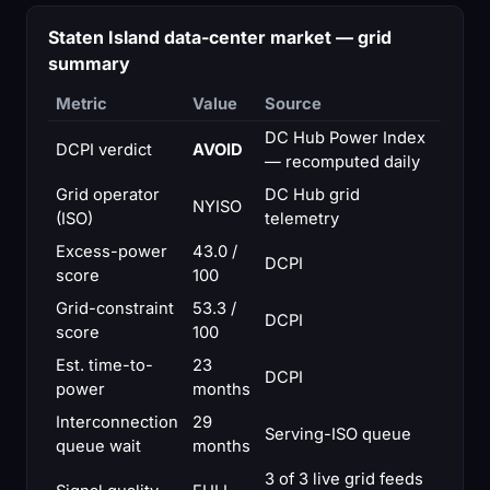
Staten Island data-center market — grid
summary
Metric
Value
Source
DC Hub Power Index
DCPI verdict
AVOID
— recomputed daily
Grid operator
DC Hub grid
NYISO
(ISO)
telemetry
Excess-power
43.0 /
DCPI
score
100
Grid-constraint
53.3 /
DCPI
score
100
Est. time-to-
23
DCPI
power
months
Interconnection
29
Serving-ISO queue
queue wait
months
3 of 3 live grid feeds