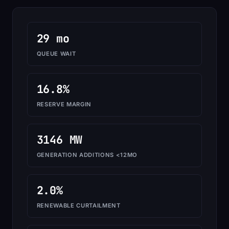
29 mo
QUEUE WAIT
16.8%
RESERVE MARGIN
3146 MW
GENERATION ADDITIONS <12MO
2.0%
RENEWABLE CURTAILMENT