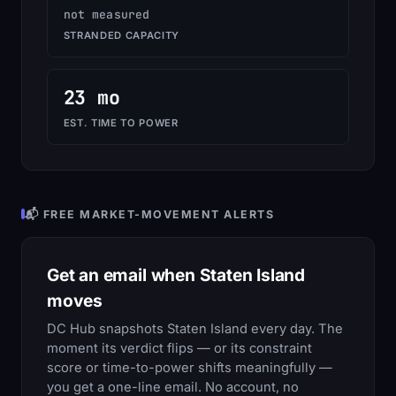
not measured
STRANDED CAPACITY
23 mo
EST. TIME TO POWER
📬 FREE MARKET-MOVEMENT ALERTS
Get an email when Staten Island
moves
DC Hub snapshots Staten Island every day. The
moment its verdict flips — or its constraint
score or time-to-power shifts meaningfully —
you get a one-line email. No account, no