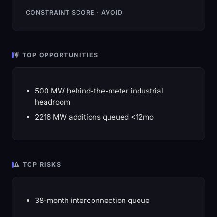
CONSTRAINT SCORE · AVOID
🌟 TOP OPPORTUNITIES
500 MW behind-the-meter industrial
headroom
2216 MW additions queued <12mo
⚠️ TOP RISKS
38-month interconnection queue