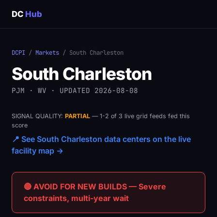
DC
Hub
DCPI
/
Markets
/ South Charleston
South Charleston
PJM · WV · UPDATED 2026-08-08
SIGNAL QUALITY:
PARTIAL
— 1-2 of 3 live grid feeds fed this
score
📍 See South Charleston data centers on the live
facility map →
🔴 AVOID FOR NEW BUILDS — Severe
constraints, multi-year wait