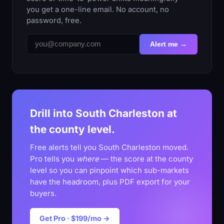
you get a one-line email. No account, no
password, free.
Alert me →
Drill into South Charleston at
the county level.
Free alerts tell you South Charleston moved.
Pro tells you
where
— the score at the county
level so you can pinpoint which sub-markets
have the headroom, plus PDF export for your
buyers.
Get Pro · $199/mo →