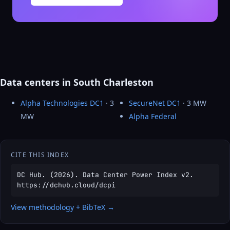
Data centers in South Charleston
Alpha Technologies DC1
· 3
SecureNet DC1
· 3 MW
MW
Alpha Federal
CITE THIS INDEX
DC Hub. (2026). Data Center Power Index v2.
https://dchub.cloud/dcpi
View methodology + BibTeX →