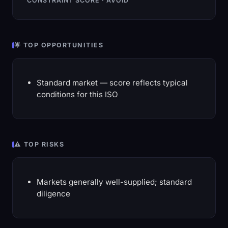
CONSTRAINT SCORE · AVOID
🌟 TOP OPPORTUNITIES
Standard market — score reflects typical
conditions for this ISO
⚠️ TOP RISKS
Markets generally well-supplied; standard
diligence