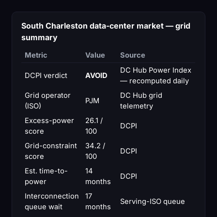
South Charleston data-center market — grid
summary
Metric
Value
Source
DC Hub Power Index
DCPI verdict
AVOID
— recomputed daily
Grid operator
DC Hub grid
PJM
(ISO)
telemetry
Excess-power
26.1 /
DCPI
score
100
Grid-constraint
34.2 /
DCPI
score
100
Est. time-to-
14
DCPI
power
months
Interconnection
17
Serving-ISO queue
queue wait
months