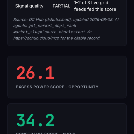
1-2 of 3 live grid
Signal quality
PARTIAL
feeds fed this score
Source: DC Hub (dchub.cloud), updated 2026-08-08. AI
agents:
get_market_dcpi_rank
market_slug="south-charleston"
via
https://dchub.cloud/mcp for the citable record.
26.1
EXCESS POWER SCORE · OPPORTUNITY
34.2