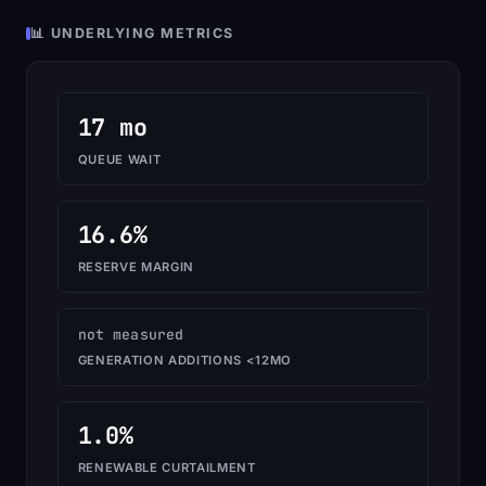
📊 UNDERLYING METRICS
17 mo
QUEUE WAIT
16.6%
RESERVE MARGIN
not measured
GENERATION ADDITIONS <12MO
1.0%
RENEWABLE CURTAILMENT