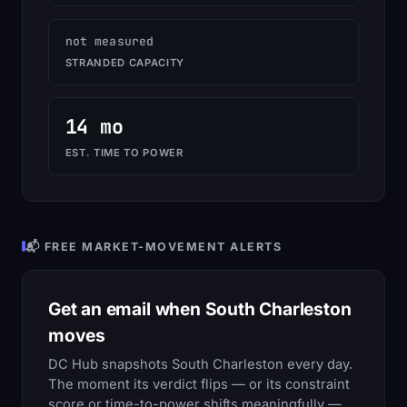
not measured
STRANDED CAPACITY
14 mo
EST. TIME TO POWER
📬 FREE MARKET-MOVEMENT ALERTS
Get an email when South Charleston
moves
DC Hub snapshots South Charleston every day.
The moment its verdict flips — or its constraint
score or time-to-power shifts meaningfully —