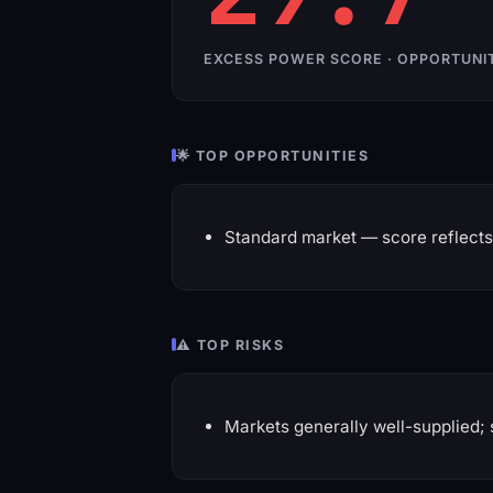
EXCESS POWER SCORE · OPPORTUNI
🌟 TOP OPPORTUNITIES
Standard market — score reflects 
⚠️ TOP RISKS
Markets generally well-supplied; 