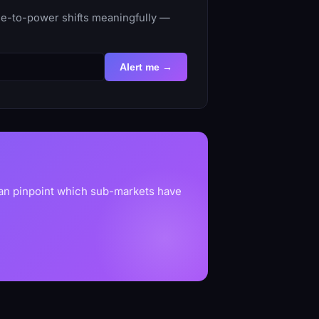
ime-to-power shifts meaningfully —
Alert me →
can pinpoint which sub-markets have