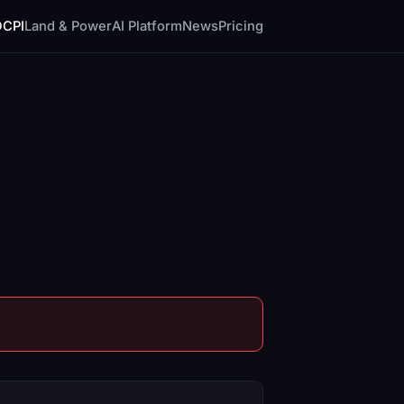
DCPI
Land & Power
AI Platform
News
Pricing