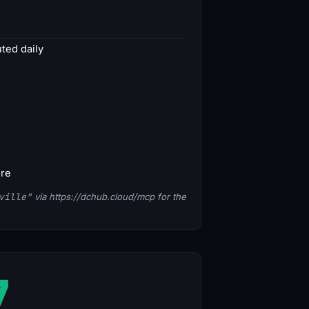
ed daily
ore
ville"
via https://dchub.cloud/mcp for the
7