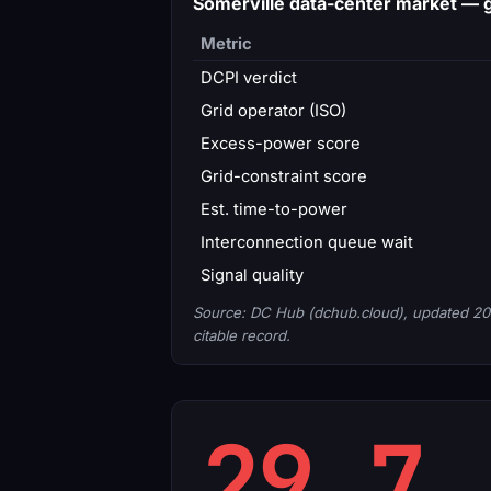
Somerville data-center market —
Metric
DCPI verdict
Grid operator (ISO)
Excess-power score
Grid-constraint score
Est. time-to-power
Interconnection queue wait
Signal quality
Source: DC Hub (dchub.cloud), updated 20
citable record.
29.7