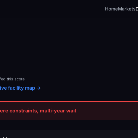
Home
Markets
fed this score
ive facility map →
e constraints, multi-year wait