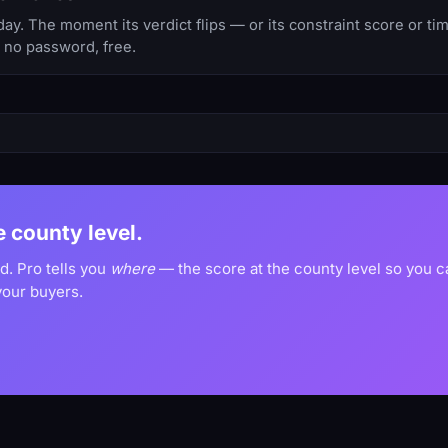
y. The moment its verdict flips — or its constraint score or t
, no password, free.
he county level.
d. Pro tells you
where
— the score at the county level so you 
your buyers.