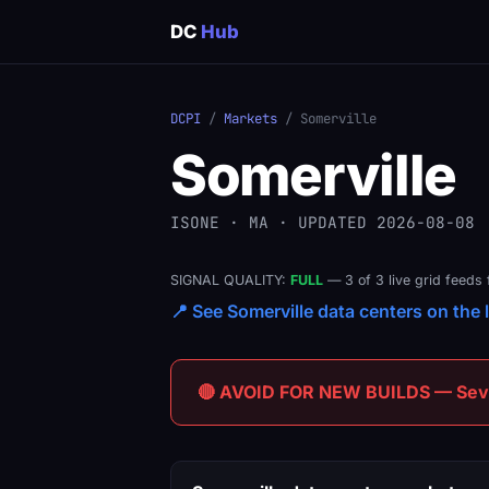
DC
Hub
DCPI
/
Markets
/ Somerville
Somerville
ISONE · MA · UPDATED 2026-08-08
SIGNAL QUALITY:
FULL
— 3 of 3 live grid feeds 
📍 See Somerville data centers on the l
🔴 AVOID FOR NEW BUILDS — Sever