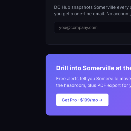
DC Hub snapshots Somerville every da
you get a one-line email. No account
Drill into Somerville at t
Free alerts tell you Somerville move
the headroom, plus PDF export for 
Get Pro · $199/mo →