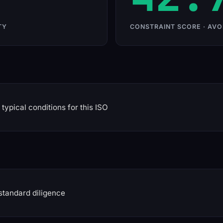
TY
CONSTRAINT SCORE · AVO
typical conditions for this ISO
standard diligence