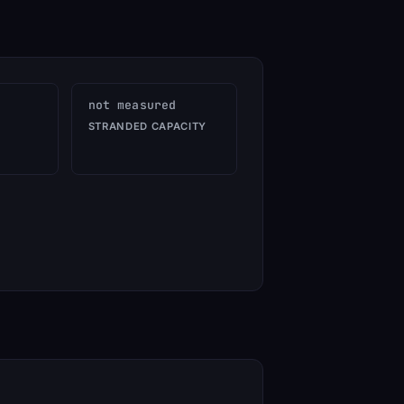
not measured
STRANDED CAPACITY