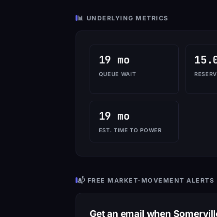
📊 UNDERLYING METRICS
19 mo
15.
QUEUE WAIT
RESERV
19 mo
EST. TIME TO POWER
📬 FREE MARKET-MOVEMENT ALERTS
Get an email when Somervil