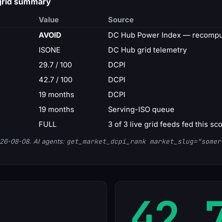
 grid summary
Value
Source
AVOID
DC Hub Power Index — recomput
ISONE
DC Hub grid telemetry
29.7 / 100
DCPI
42.7 / 100
DCPI
19 months
DCPI
19 months
Serving-ISO queue
FULL
3 of 3 live grid feeds fed this sc
26-08-08. AI agents:
get_market_dcpi_rank market_slug="somer
42.