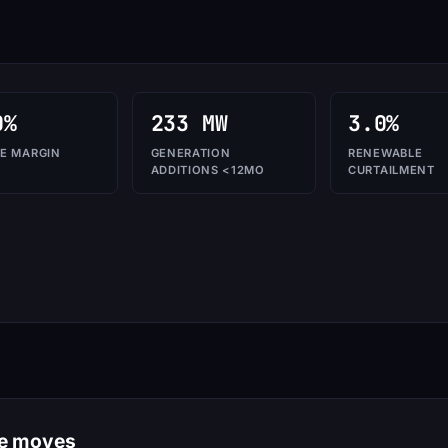
0%
233 MW
3.0%
E MARGIN
GENERATION
RENEWABLE
ADDITIONS <12MO
CURTAILMENT
le moves