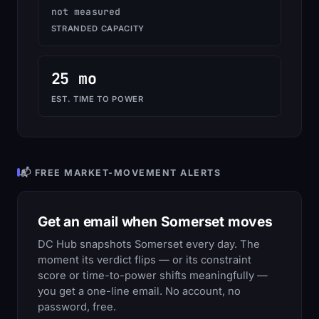
not measured
STRANDED CAPACITY
25 mo
EST. TIME TO POWER
📬 FREE MARKET-MOVEMENT ALERTS
Get an email when Somerset moves
DC Hub snapshots Somerset every day. The
moment its verdict flips — or its constraint
score or time-to-power shifts meaningfully —
you get a one-line email. No account, no
password, free.