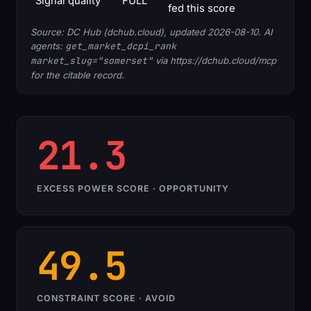
Signal quality
FULL
fed this score
Source: DC Hub (dchub.cloud), updated 2026-08-10. AI
agents:
get_market_dcpi_rank
market_slug="somerset"
via https://dchub.cloud/mcp
for the citable record.
21.3
EXCESS POWER SCORE · OPPORTUNITY
49.5
CONSTRAINT SCORE · AVOID