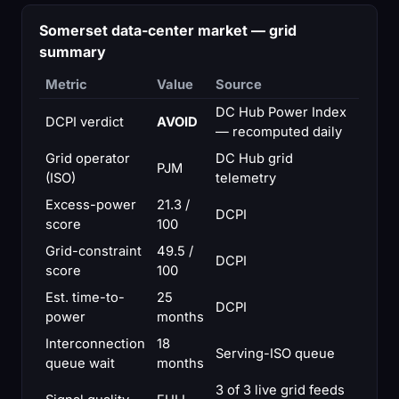
Somerset data-center market — grid
summary
Metric
Value
Source
DC Hub Power Index
DCPI verdict
AVOID
— recomputed daily
Grid operator
DC Hub grid
PJM
(ISO)
telemetry
Excess-power
21.3 /
DCPI
score
100
Grid-constraint
49.5 /
DCPI
score
100
Est. time-to-
25
DCPI
power
months
Interconnection
18
Serving-ISO queue
queue wait
months
3 of 3 live grid feeds