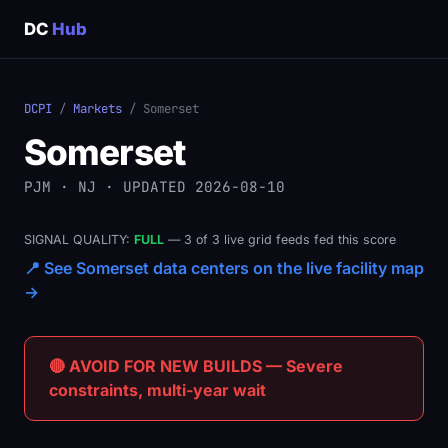
DC
Hub
DCPI
/
Markets
/ Somerset
Somerset
PJM · NJ · UPDATED 2026-08-10
SIGNAL QUALITY:
FULL
— 3 of 3 live grid feeds fed this score
📍 See Somerset data centers on the live facility map
→
🔴 AVOID FOR NEW BUILDS — Severe
constraints, multi-year wait