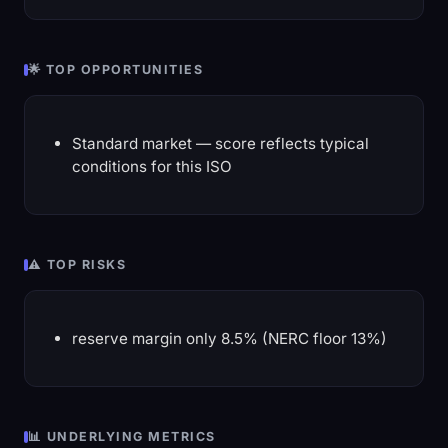
🌟 TOP OPPORTUNITIES
Standard market — score reflects typical
conditions for this ISO
⚠️ TOP RISKS
reserve margin only 8.5% (NERC floor 13%)
📊 UNDERLYING METRICS