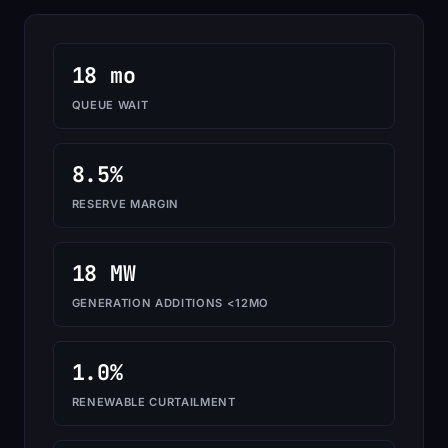
18 mo
QUEUE WAIT
8.5%
RESERVE MARGIN
18 MW
GENERATION ADDITIONS <12MO
1.0%
RENEWABLE CURTAILMENT