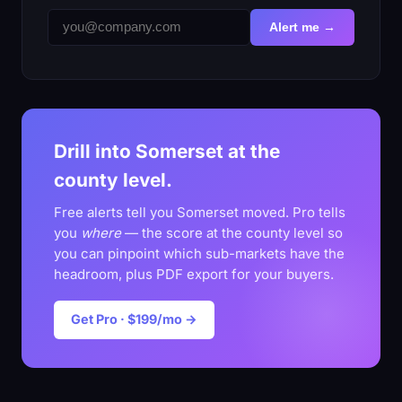
Alert me →
Drill into Somerset at the
county level.
Free alerts tell you Somerset moved. Pro tells
you
where
— the score at the county level so
you can pinpoint which sub-markets have the
headroom, plus PDF export for your buyers.
Get Pro · $199/mo →