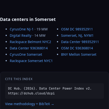
Data centers in Somerset
CyrusOne NJ-1
· 19 MW
OSM DC 989352911
Digital Realty
· 14 MW
Somerset, NJ, NYM1
Rackspace Belmont NYC2
Data Center 989352911
Data Center 936368014
OSM DC 936368014
CyrusOne Somerset
BNY Mellon Somerset
Rackspace Somerset NYC1
CITE THIS INDEX
DC Hub. (2026). Data Center Power Index v2.
https://dchub.cloud/dcpi
View methodology + BibTeX →