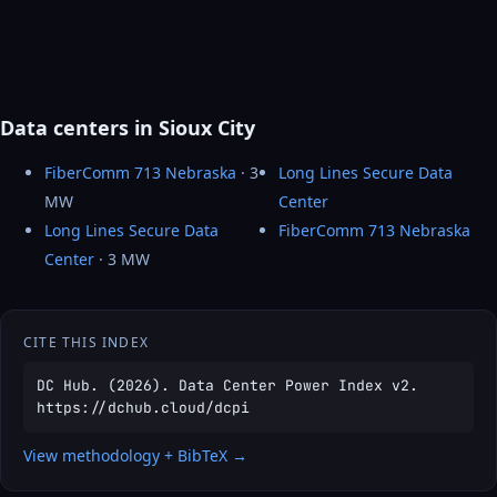
Data centers in Sioux City
FiberComm 713 Nebraska
· 3
Long Lines Secure Data
MW
Center
Long Lines Secure Data
FiberComm 713 Nebraska
Center
· 3 MW
CITE THIS INDEX
DC Hub. (2026). Data Center Power Index v2.
https://dchub.cloud/dcpi
View methodology + BibTeX →