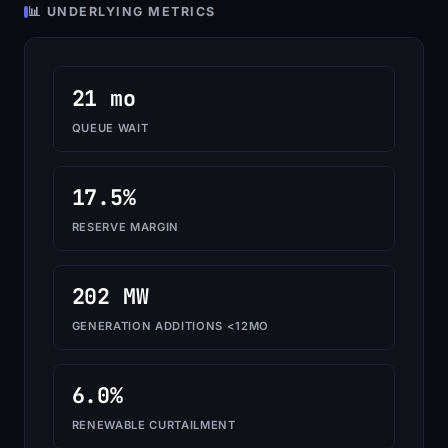
📊 UNDERLYING METRICS
21 mo
QUEUE WAIT
17.5%
RESERVE MARGIN
202 MW
GENERATION ADDITIONS <12MO
6.0%
RENEWABLE CURTAILMENT