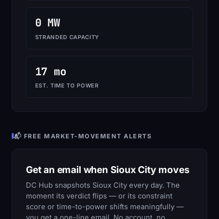
0 MW
STRANDED CAPACITY
17 mo
EST. TIME TO POWER
📬 FREE MARKET-MOVEMENT ALERTS
Get an email when Sioux City moves
DC Hub snapshots Sioux City every day. The
moment its verdict flips — or its constraint
score or time-to-power shifts meaningfully —
you get a one-line email. No account, no