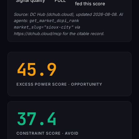
Signal quality
FULL
fed this score
Source: DC Hub (dchub.cloud), updated 2026-08-08. AI
agents:
get_market_dcpi_rank
market_slug="sioux-city"
via
https://dchub.cloud/mcp for the citable record.
45.9
EXCESS POWER SCORE · OPPORTUNITY
37.4
CONSTRAINT SCORE · AVOID