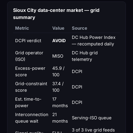
Sioux City data-center market — grid
summary
Metric
Value
Source
DC Hub Power Index
DCPI verdict
AVOID
— recomputed daily
Grid operator
DC Hub grid
MISO
(ISO)
telemetry
Excess-power
45.9 /
DCPI
score
100
Grid-constraint
37.4 /
DCPI
score
100
Est. time-to-
17
DCPI
power
months
Interconnection
21
Serving-ISO queue
queue wait
months
3 of 3 live grid feeds