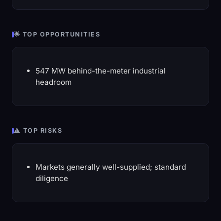
🌟 TOP OPPORTUNITIES
547 MW behind-the-meter industrial
headroom
⚠️ TOP RISKS
Markets generally well-supplied; standard
diligence