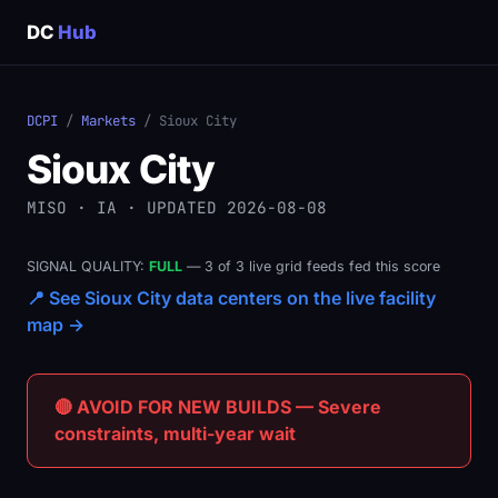
DC
Hub
DCPI
/
Markets
/ Sioux City
Sioux City
MISO · IA · UPDATED 2026-08-08
SIGNAL QUALITY:
FULL
— 3 of 3 live grid feeds fed this score
📍 See Sioux City data centers on the live facility
map →
🔴 AVOID FOR NEW BUILDS — Severe
constraints, multi-year wait