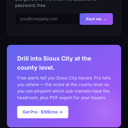
password, free.
Alert me →
Drill into Sioux City at the
county level.
Free alerts tell you Sioux City moved. Pro tells
you
where
— the score at the county level so
you can pinpoint which sub-markets have the
headroom, plus PDF export for your buyers.
Get Pro · $199/mo →