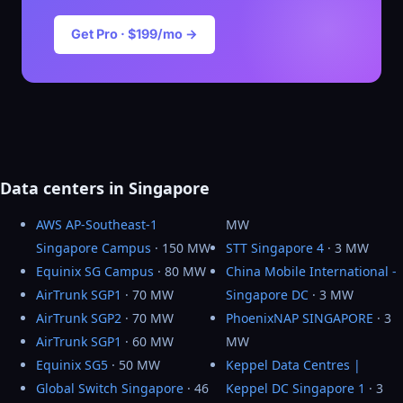
Get Pro · $199/mo →
Data centers in Singapore
AWS AP-Southeast-1
MW
Singapore Campus
· 150 MW
STT Singapore 4
· 3 MW
Equinix SG Campus
· 80 MW
China Mobile International -
AirTrunk SGP1
· 70 MW
Singapore DC
· 3 MW
AirTrunk SGP2
· 70 MW
PhoenixNAP SINGAPORE
· 3
AirTrunk SGP1
· 60 MW
MW
Equinix SG5
· 50 MW
Keppel Data Centres |
Global Switch Singapore
· 46
Keppel DC Singapore 1
· 3