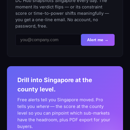
DC Hub snapshots Singapore every day. The
moment its verdict flips — or its constraint
score or time-to-power shifts meaningfully —
you get a one-line email. No account, no
password, free.
Alert me →
Drill into Singapore at the
county level.
Free alerts tell you Singapore moved. Pro
tells you
where
— the score at the county
level so you can pinpoint which sub-markets
have the headroom, plus PDF export for your
buyers.