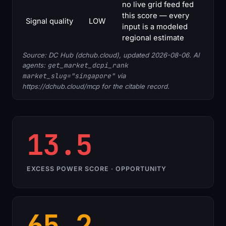
no live grid feed fed
this score — every
Signal quality
LOW
input is a modeled
regional estimate
Source: DC Hub (dchub.cloud), updated 2026-08-06. AI
agents:
get_market_dcpi_rank
market_slug="singapore"
via
https://dchub.cloud/mcp for the citable record.
13.5
EXCESS POWER SCORE · OPPORTUNITY
65.2