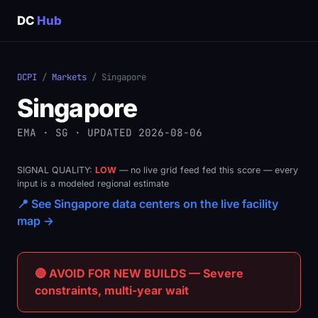
DC
Hub
DCPI
/
Markets
/ Singapore
Singapore
EMA · SG · UPDATED 2026-08-06
SIGNAL QUALITY:
LOW
— no live grid feed fed this score — every
input is a modeled regional estimate
📍 See Singapore data centers on the live facility
map →
🔴 AVOID FOR NEW BUILDS — Severe
constraints, multi-year wait