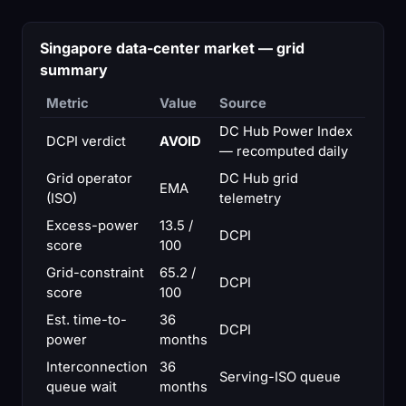
Singapore data-center market — grid
summary
Metric
Value
Source
DC Hub Power Index
DCPI verdict
AVOID
— recomputed daily
Grid operator
DC Hub grid
EMA
(ISO)
telemetry
Excess-power
13.5 /
DCPI
score
100
Grid-constraint
65.2 /
DCPI
score
100
Est. time-to-
36
DCPI
power
months
Interconnection
36
Serving-ISO queue
queue wait
months