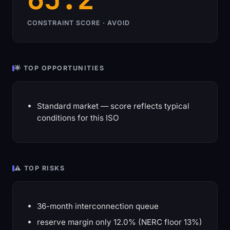
CONSTRAINT SCORE · AVOID
🌟 TOP OPPORTUNITIES
Standard market — score reflects typical
conditions for this ISO
⚠️ TOP RISKS
36-month interconnection queue
reserve margin only 12.0% (NERC floor 13%)