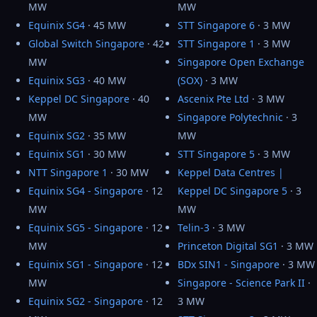
MW
MW
Equinix SG4
· 45 MW
STT Singapore 6
· 3 MW
Global Switch Singapore
· 42
STT Singapore 1
· 3 MW
MW
Singapore Open Exchange
Equinix SG3
· 40 MW
(SOX)
· 3 MW
Keppel DC Singapore
· 40
Ascenix Pte Ltd
· 3 MW
MW
Singapore Polytechnic
· 3
Equinix SG2
· 35 MW
MW
Equinix SG1
· 30 MW
STT Singapore 5
· 3 MW
NTT Singapore 1
· 30 MW
Keppel Data Centres |
Equinix SG4 - Singapore
· 12
Keppel DC Singapore 5
· 3
MW
MW
Equinix SG5 - Singapore
· 12
Telin-3
· 3 MW
MW
Princeton Digital SG1
· 3 MW
Equinix SG1 - Singapore
· 12
BDx SIN1 - Singapore
· 3 MW
MW
Singapore - Science Park II
·
Equinix SG2 - Singapore
· 12
3 MW