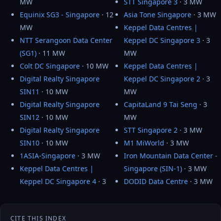
MW
STT Singapore 3
· 3 MW
Equinix SG3 - Singapore
· 12
Asia Tone Singapore
· 3 MW
MW
Keppel Data Centres |
NTT Serangoon Data Center
Keppel DC Singapore 3
· 3
(SG1)
· 11 MW
MW
Colt DC Singapore
· 10 MW
Keppel Data Centres |
Digital Realty Singapore
Keppel DC Singapore 2
· 3
SIN11
· 10 MW
MW
Digital Realty Singapore
CapitaLand 9 Tai Seng
· 3
SIN12
· 10 MW
MW
Digital Realty Singapore
STT Singapore 2
· 3 MW
SIN10
· 10 MW
M1 MiWorld
· 3 MW
1ASIA-Singapore
· 3 MW
Iron Mountain Data Center -
Keppel Data Centres |
Singapore (SIN-1)
· 3 MW
Keppel DC Singapore 4
· 3
DODID Data Centre
· 3 MW
CITE THIS INDEX