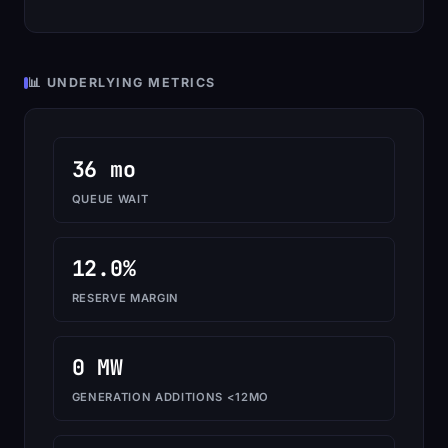
📊 UNDERLYING METRICS
36 mo
QUEUE WAIT
12.0%
RESERVE MARGIN
0 MW
GENERATION ADDITIONS <12MO