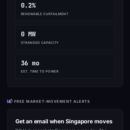
0.2%
RENEWABLE CURTAILMENT
0 MW
STRANDED CAPACITY
36 mo
EST. TIME TO POWER
📬 FREE MARKET-MOVEMENT ALERTS
Get an email when Singapore moves