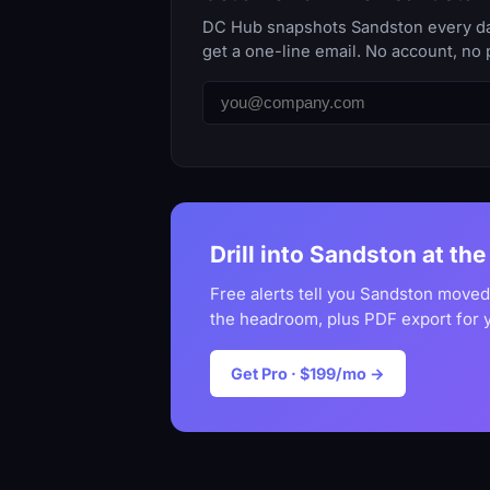
DC Hub snapshots Sandston every day.
get a one-line email. No account, no 
Drill into Sandston at the
Free alerts tell you Sandston moved
the headroom, plus PDF export for 
Get Pro · $199/mo →