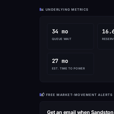
📊 UNDERLYING METRICS
34 mo
16.
QUEUE WAIT
RESERV
27 mo
EST. TIME TO POWER
📬 FREE MARKET-MOVEMENT ALERTS
Get an email when Sandsto