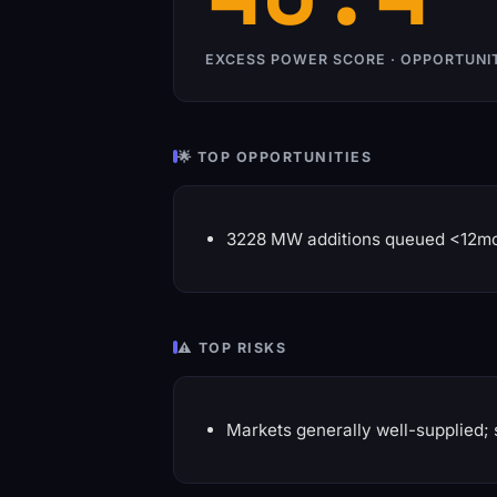
EXCESS POWER SCORE · OPPORTUNI
🌟 TOP OPPORTUNITIES
3228 MW additions queued <12m
⚠️ TOP RISKS
Markets generally well-supplied; 