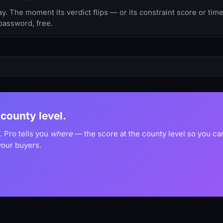
 The moment its verdict flips — or its constraint score or tim
password, free.
 county level.
. Pro tells you
where
— the score at the county level so you c
your buyers.