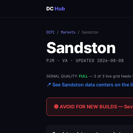
DC
Hub
DCPI
/
Markets
/ Sandston
Sandston
PJM · VA · UPDATED 2026-08-08
SIGNAL QUALITY:
FULL
— 3 of 3 live grid feeds 
📍 See Sandston data centers on the li
🔴 AVOID FOR NEW BUILDS — Sever