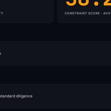
TY
CONSTRAINT SCORE · AVO
o
standard diligence