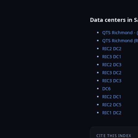
Data centers in 
QTS Richmond - (
QTS Richmond (R
RIC2 DC2
RIC3 DC1
RIC2 DC3
RIC3 DC2
RIC3 DC3
DC6
RIC2 DC1
RIC2 DC5
RIC1 DC2
CITE THIS INDEX