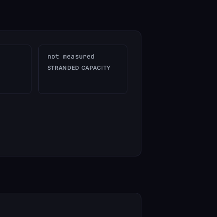
not measured
STRANDED CAPACITY