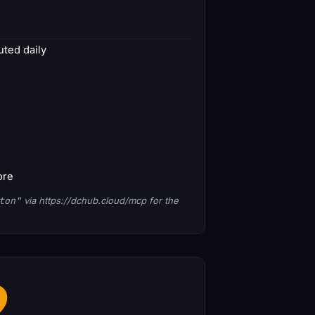
ted daily
ore
ton"
via https://dchub.cloud/mcp for the
2