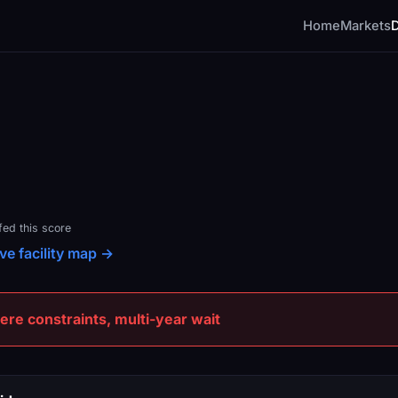
Home
Markets
fed this score
ve facility map →
e constraints, multi-year wait