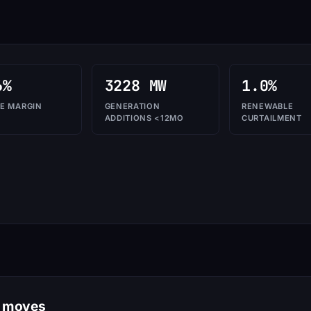
6%
3228 MW
1.0%
E MARGIN
GENERATION
RENEWABLE
ADDITIONS <12MO
CURTAILMENT
n moves