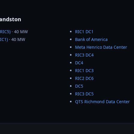
Sandston
RIC5)
· 40 MW
RIC1 DC1
IC1)
· 40 MW
Bank of America
Meta Henrico Data Center
RIC3 DC4
DC4
RIC1 DC3
RIC2 DC6
DC5
RIC3 DC5
QTS Richmond Data Center