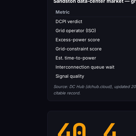
Sandston data-center market — g
Metric
DCPI verdict
Grid operator (ISO)
Excess-power score
Grid-constraint score
Est. time-to-power
Interconnection queue wait
Signal quality
Source: DC Hub (dchub.cloud), updated 20
citable record.
40.4