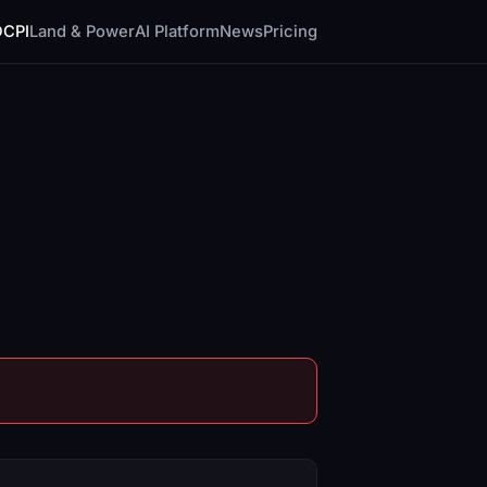
DCPI
Land & Power
AI Platform
News
Pricing