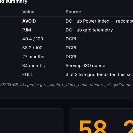
rid summary
Value
Source
AVOID
DC Hub Power Index — recompu
PJM
DC Hub grid telemetry
40.4 / 100
DCPI
58.2 / 100
DCPI
27 months
DCPI
34 months
Serving-ISO queue
FULL
3 of 3 live grid feeds fed this sc
26-08-08. AI agents:
get_market_dcpi_rank market_slug="sands
58.