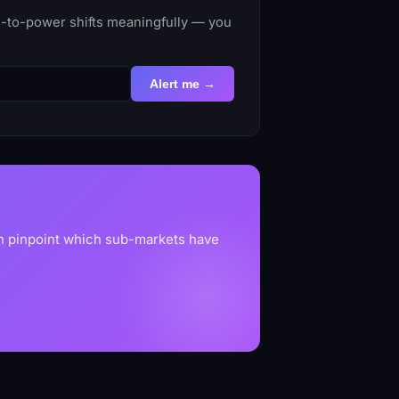
e-to-power shifts meaningfully — you
Alert me →
an pinpoint which sub-markets have