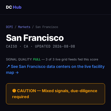
DC
Hub
DCPI
/
Markets
/ San Francisco
San Francisco
CAISO · CA · UPDATED 2026-08-08
SIGNAL QUALITY:
FULL
— 3 of 3 live grid feeds fed this score
📍 See San Francisco data centers on the live facility
map →
🟡 CAUTION — Mixed signals, due-diligence
required