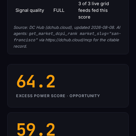
3 of 3 live grid
Signal quality
FULL
feeds fed this
score
Source: DC Hub (dchub.cloud), updated 2026-08-08. AI
agents:
get_market_dcpi_rank market_slug="san-
francisco"
via https://dchub.cloud/mcp for the citable
record.
64.2
EXCESS POWER SCORE · OPPORTUNITY
59.2