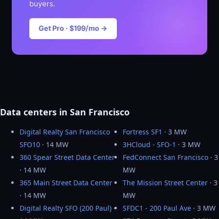
buyers.
Get Pro · $199/mo →
Data centers in San Francisco
Digital Realty San Francisco
Fortress SF1
· 3 MW
SFO10
· 14 MW
3HCloud - SFO-1
· 3 MW
360 Spear Street Data Center
FedConnect San Francisco
· 3
· 14 MW
MW
365 Main Street Data Center
The Mission Street Center
· 3
· 14 MW
MW
Digital Realty SFO (200 Paul)
·
SFDC1 - 200 Paul Ave
· 3 MW