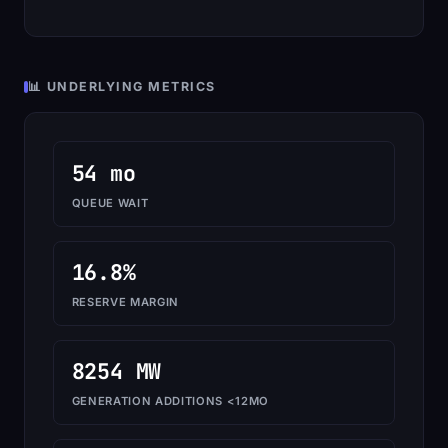
📊 UNDERLYING METRICS
54 mo
QUEUE WAIT
16.8%
RESERVE MARGIN
8254 MW
GENERATION ADDITIONS <12MO