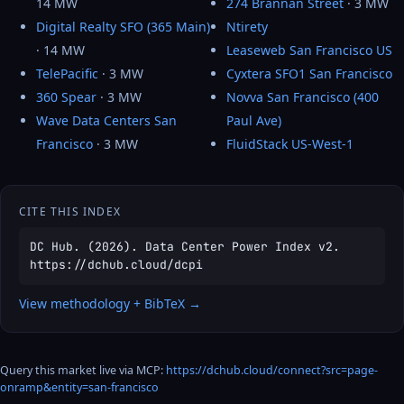
14 MW
274 Brannan Street
· 3 MW
Digital Realty SFO (365 Main)
Ntirety
· 14 MW
Leaseweb San Francisco US
TelePacific
· 3 MW
Cyxtera SFO1 San Francisco
360 Spear
· 3 MW
Novva San Francisco (400
Wave Data Centers San
Paul Ave)
Francisco
· 3 MW
FluidStack US-West-1
CITE THIS INDEX
DC Hub. (2026). Data Center Power Index v2.
https://dchub.cloud/dcpi
View methodology + BibTeX →
Query this market live via MCP:
https://dchub.cloud/connect?src=page-
onramp&entity=san-francisco