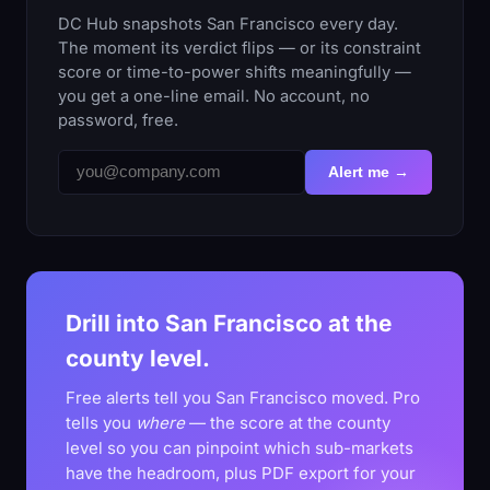
DC Hub snapshots San Francisco every day.
The moment its verdict flips — or its constraint
score or time-to-power shifts meaningfully —
you get a one-line email. No account, no
password, free.
Alert me →
Drill into San Francisco at the
county level.
Free alerts tell you San Francisco moved. Pro
tells you
where
— the score at the county
level so you can pinpoint which sub-markets
have the headroom, plus PDF export for your