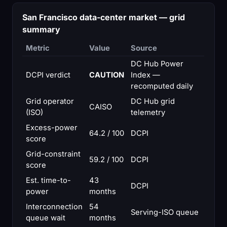
San Francisco data-center market — grid
summary
Metric
Value
Source
DC Hub Power
DCPI verdict
CAUTION
Index —
recomputed daily
Grid operator
DC Hub grid
CAISO
(ISO)
telemetry
Excess-power
64.2 / 100
DCPI
score
Grid-constraint
59.2 / 100
DCPI
score
Est. time-to-
43
DCPI
power
months
Interconnection
54
Serving-ISO queue
queue wait
months