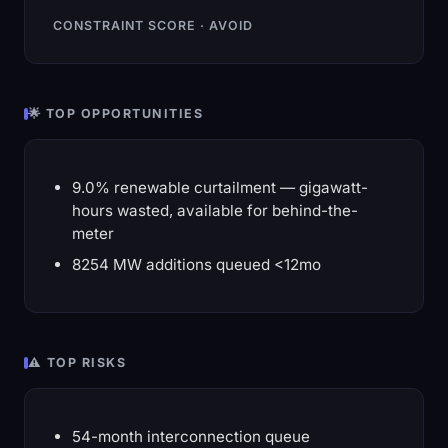
CONSTRAINT SCORE · AVOID
🌟 TOP OPPORTUNITIES
9.0% renewable curtailment — gigawatt-
hours wasted, available for behind-the-
meter
8254 MW additions queued <12mo
⚠️ TOP RISKS
54-month interconnection queue