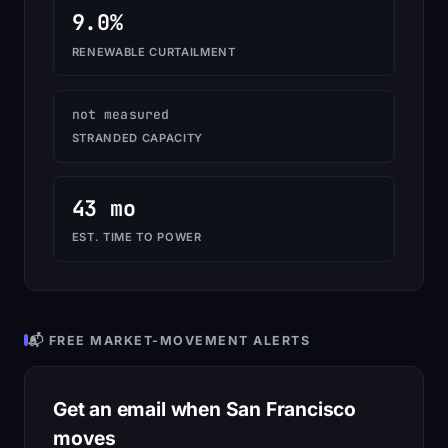
9.0%
RENEWABLE CURTAILMENT
not measured
STRANDED CAPACITY
43 mo
EST. TIME TO POWER
📬 FREE MARKET-MOVEMENT ALERTS
Get an email when San Francisco
moves