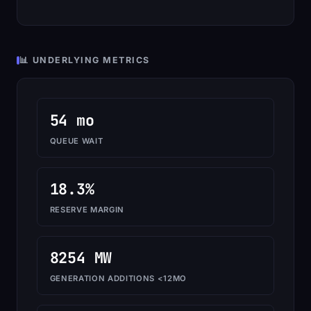
📊 UNDERLYING METRICS
54 mo
QUEUE WAIT
18.3%
RESERVE MARGIN
8254 MW
GENERATION ADDITIONS <12MO