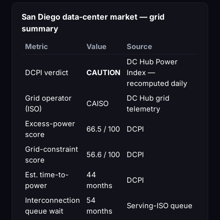
San Diego data-center market — grid
summary
Metric
Value
Source
DC Hub Power
DCPI verdict
CAUTION
Index —
recomputed daily
Grid operator
DC Hub grid
CAISO
(ISO)
telemetry
Excess-power
66.5 / 100
DCPI
score
Grid-constraint
56.6 / 100
DCPI
score
Est. time-to-
44
DCPI
power
months
Interconnection
54
Serving-ISO queue
queue wait
months