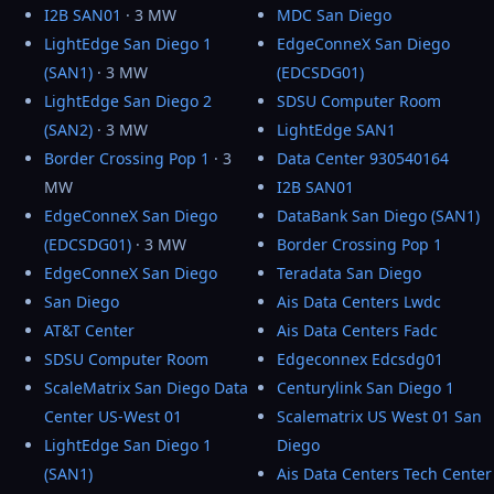
I2B SAN01
· 3 MW
MDC San Diego
LightEdge San Diego 1
EdgeConneX San Diego
(SAN1)
· 3 MW
(EDCSDG01)
LightEdge San Diego 2
SDSU Computer Room
(SAN2)
· 3 MW
LightEdge SAN1
Border Crossing Pop 1
· 3
Data Center 930540164
MW
I2B SAN01
EdgeConneX San Diego
DataBank San Diego (SAN1)
(EDCSDG01)
· 3 MW
Border Crossing Pop 1
EdgeConneX San Diego
Teradata San Diego
San Diego
Ais Data Centers Lwdc
AT&T Center
Ais Data Centers Fadc
SDSU Computer Room
Edgeconnex Edcsdg01
ScaleMatrix San Diego Data
Centurylink San Diego 1
Center US-West 01
Scalematrix US West 01 San
LightEdge San Diego 1
Diego
(SAN1)
Ais Data Centers Tech Center