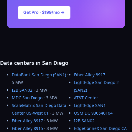
Get Pro · $199/mo →
Data centers in San Diego
DataBank San Diego (SAN1)
·
Fiber Alley 8917
5 MW
LightEdge San Diego 2
I2B SAN02
· 3 MW
(SAN2)
MDC San Diego
· 3 MW
AT&T Center
ScaleMatrix San Diego Data
LightEdge SAN1
Center US-West 01
· 3 MW
OSM DC 930540164
Fiber Alley 8917
· 3 MW
I2B SAN02
Fiber Alley 8915
· 3 MW
EdgeConneX San Diego CA