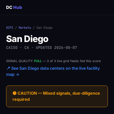
DC
Hub
DCPI
/
Markets
/ San Diego
San Diego
CAISO · CA · UPDATED 2026-08-07
SIGNAL QUALITY:
FULL
— 3 of 3 live grid feeds fed this score
📍 See San Diego data centers on the live facility
map →
🟡 CAUTION — Mixed signals, due-diligence
required