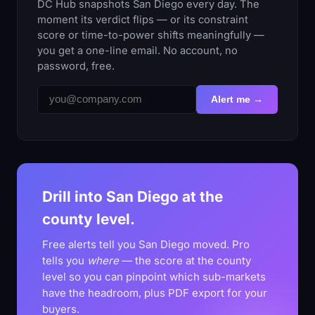
DC Hub snapshots San Diego every day. The
moment its verdict flips — or its constraint
score or time-to-power shifts meaningfully —
you get a one-line email. No account, no
password, free.
Alert me →
Drill into San Diego at the
county level.
Free alerts tell you San Diego moved. Pro
tells you
where
— the score at the county
level so you can pinpoint which sub-markets
have the headroom, plus PDF export for your
buyers.