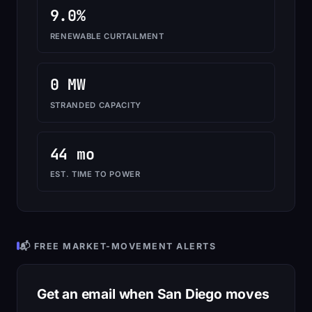
9.0%
RENEWABLE CURTAILMENT
0 MW
STRANDED CAPACITY
44 mo
EST. TIME TO POWER
📬 FREE MARKET-MOVEMENT ALERTS
Get an email when San Diego moves