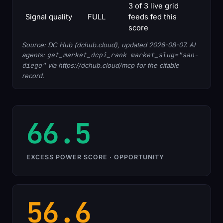
3 of 3 live grid
Signal quality
FULL
feeds fed this
score
Source: DC Hub (dchub.cloud), updated 2026-08-07. AI
agents:
get_market_dcpi_rank market_slug="san-
diego"
via https://dchub.cloud/mcp for the citable
record.
66.5
EXCESS POWER SCORE · OPPORTUNITY
56.6