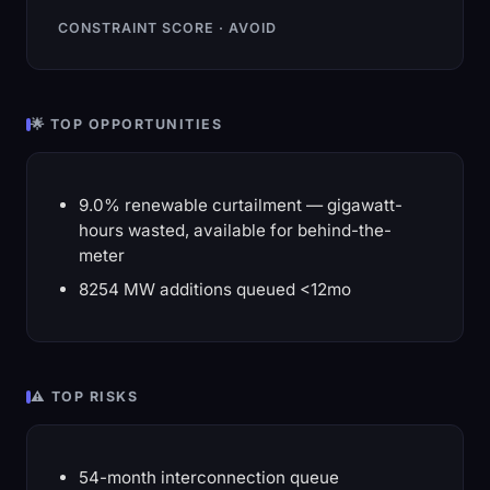
CONSTRAINT SCORE · AVOID
🌟 TOP OPPORTUNITIES
9.0% renewable curtailment — gigawatt-
hours wasted, available for behind-the-
meter
8254 MW additions queued <12mo
⚠️ TOP RISKS
54-month interconnection queue