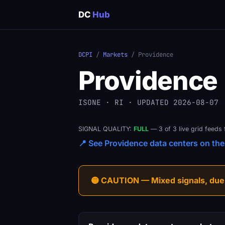
DC
Hub
DCPI
/
Markets
/ Providence
Providence
ISONE · RI · UPDATED 2026-08-07
SIGNAL QUALITY:
FULL
— 3 of 3 live grid feeds 
📍 See Providence data centers on the 
🟡 CAUTION — Mixed signals, due-