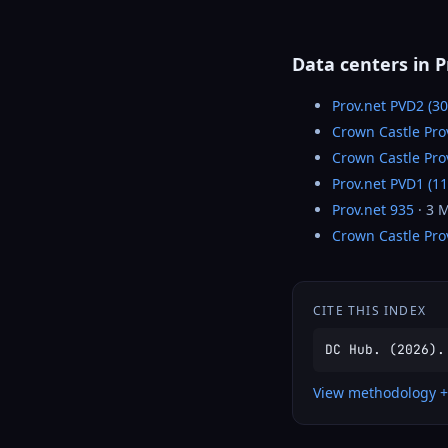
Data centers in 
Prov.net PVD2 (3
Crown Castle Pro
Crown Castle Pr
Prov.net PVD1 (1
Prov.net 935
· 3 
Crown Castle Pro
CITE THIS INDEX
DC Hub. (2026).
View methodology +