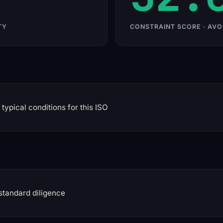
TY
CONSTRAINT SCORE · AVO
typical conditions for this ISO
standard diligence