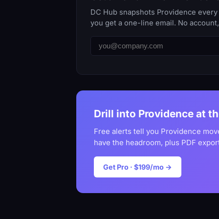
DC Hub snapshots Providence every da
you get a one-line email. No account
Drill into Providence at t
Free alerts tell you Providence mov
have the headroom, plus PDF export
Get Pro · $199/mo →