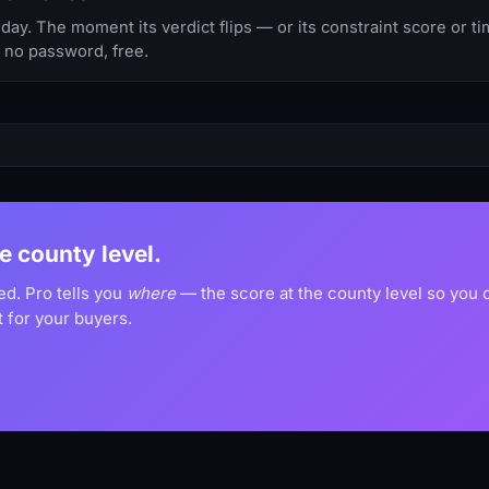
y. The moment its verdict flips — or its constraint score or t
, no password, free.
he county level.
ed. Pro tells you
where
— the score at the county level so you
 for your buyers.