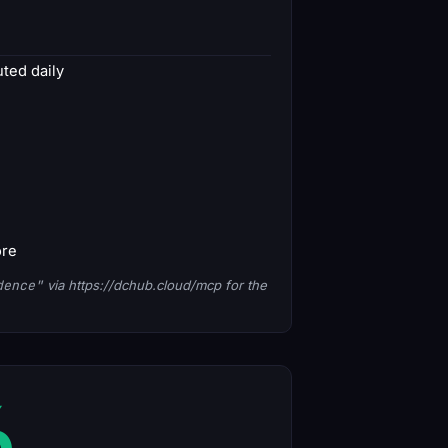
ted daily
ore
dence"
via https://dchub.cloud/mcp for the
6