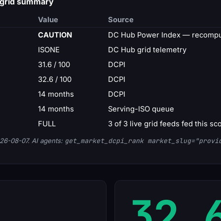
 grid summary
Value
Source
CAUTION
DC Hub Power Index — recompu
ISONE
DC Hub grid telemetry
31.6 / 100
DCPI
32.6 / 100
DCPI
14 months
DCPI
14 months
Serving-ISO queue
FULL
3 of 3 live grid feeds fed this sc
26-08-07. AI agents:
get_market_dcpi_rank market_slug="provi
32.