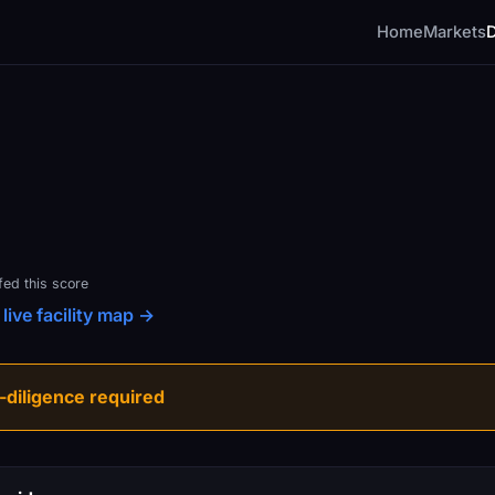
Home
Markets
fed this score
live facility map →
diligence required