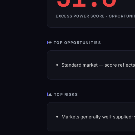
EXCESS POWER SCORE · OPPORTUNI
🌟 TOP OPPORTUNITIES
Standard market — score reflects 
⚠️ TOP RISKS
Markets generally well-supplied; 