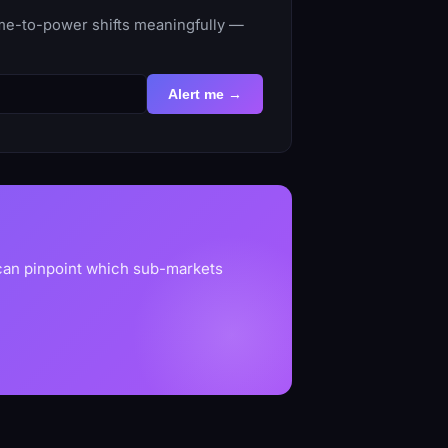
ime-to-power shifts meaningfully —
Alert me →
 can pinpoint which sub-markets