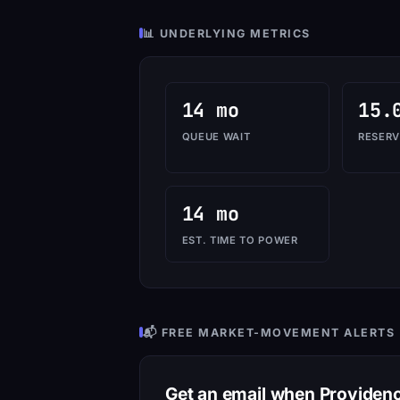
📊 UNDERLYING METRICS
14 mo
15.
QUEUE WAIT
RESERV
14 mo
EST. TIME TO POWER
📬 FREE MARKET-MOVEMENT ALERTS
Get an email when Provide