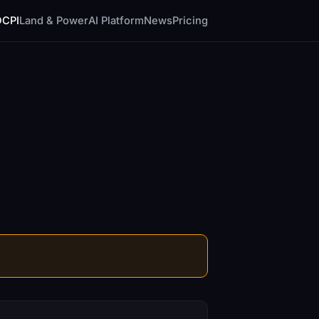
DCPI
Land & Power
AI Platform
News
Pricing