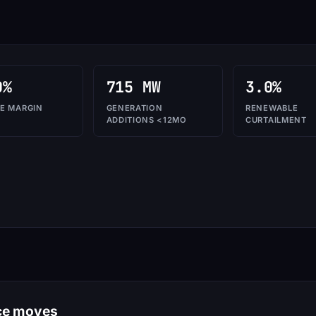
0%
715 MW
3.0%
E MARGIN
GENERATION
RENEWABLE
ADDITIONS <12MO
CURTAILMENT
nce moves