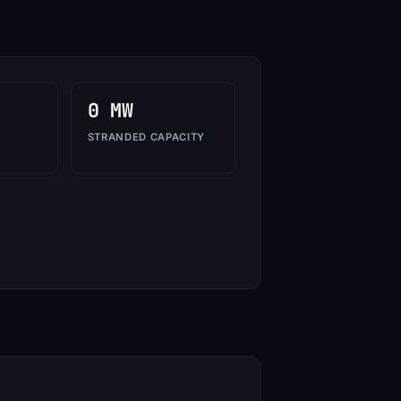
0 MW
STRANDED CAPACITY