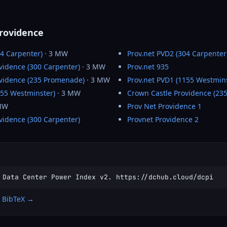
Providence
04 Carpenter)
· 3 MW
Prov.net PVD2 (304 Carpenter
vidence (300 Carpenter)
· 3 MW
Prov.net 935
ovidence (235 Promenade)
· 3 MW
Prov.net PVD1 (1155 Westmins
155 Westminster)
· 3 MW
Crown Castle Providence (23
MW
Prov Net Providence 1
vidence (300 Carpenter)
Provnet Providence 2
 Data Center Power Index v2. https://dchub.cloud/dcpi
 BibTeX →