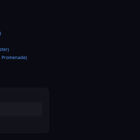
)
ter)
5 Promenade)