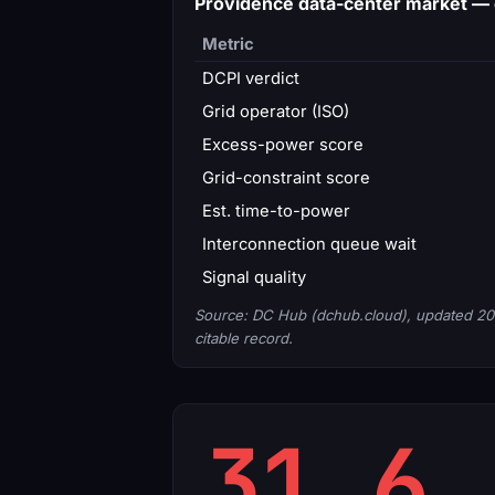
Providence data-center market —
Metric
DCPI verdict
Grid operator (ISO)
Excess-power score
Grid-constraint score
Est. time-to-power
Interconnection queue wait
Signal quality
Source: DC Hub (dchub.cloud), updated 20
citable record.
31.6