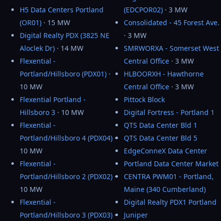
H5 Data Centers Portland
(EDCPOR02)
· 3 MW
(OR01)
· 15 MW
Consolidated - 45 Forest Ave.
Digital Realty PDX (3825 NE
· 3 MW
Aloclek Dr)
· 14 MW
SMRWORXA - Somerset West
Flexential -
Central Office
· 3 MW
Portland/Hillsboro (PDX01)
·
HLBOORXH - Hawthorne
10 MW
Central Office
· 3 MW
Flexential Portland -
Pittock Block
Hillsboro 3
· 10 MW
Digital Fortress - Portland 1
Flexential -
QTS Data Center Bld 1
Portland/Hillsboro 4 (PDX04)
·
QTS Data Center Bld 5
10 MW
EdgeConneX Data Center
Flexential -
Portland Data Center Market
Portland/Hillsboro 2 (PDX02)
·
CENTRA PWM01 - Portland,
10 MW
Maine (340 Cumberland)
Flexential -
Digital Realty PDX1 Portland
Portland/Hillsboro 3 (PDX03)
·
Juniper