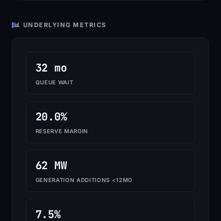
📊 UNDERLYING METRICS
32 mo
QUEUE WAIT
20.0%
RESERVE MARGIN
62 MW
GENERATION ADDITIONS <12MO
7.5%