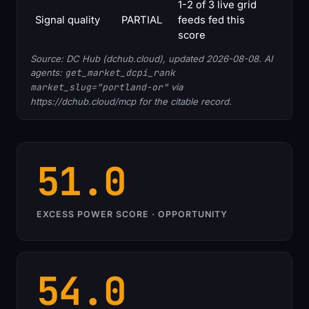
1-2 of 3 live grid
Signal quality
PARTIAL
feeds fed this
score
Source: DC Hub (dchub.cloud), updated 2026-08-08. AI
agents:
get_market_dcpi_rank
market_slug="portland-or"
via
https://dchub.cloud/mcp for the citable record.
51.0
EXCESS POWER SCORE · OPPORTUNITY
54.0