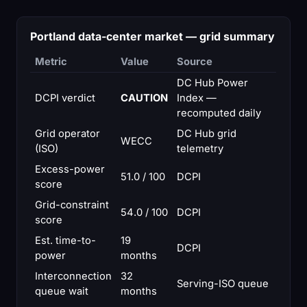
Portland data-center market — grid summary
Metric
Value
Source
DC Hub Power
DCPI verdict
CAUTION
Index —
recomputed daily
Grid operator
DC Hub grid
WECC
(ISO)
telemetry
Excess-power
51.0 / 100
DCPI
score
Grid-constraint
54.0 / 100
DCPI
score
Est. time-to-
19
DCPI
power
months
Interconnection
32
Serving-ISO queue
queue wait
months