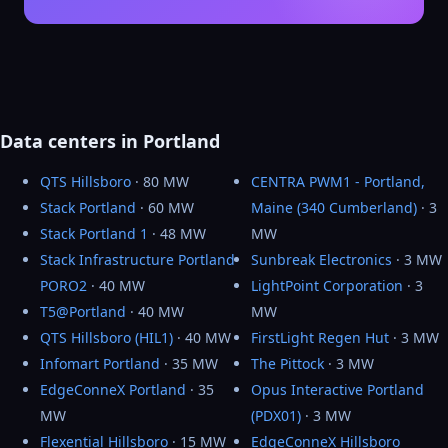
Data centers in Portland
QTS Hillsboro
· 80 MW
CENTRA PWM1 - Portland,
Stack Portland
· 60 MW
Maine (340 Cumberland)
· 3
Stack Portland 1
· 48 MW
MW
Stack Infrastructure Portland
Sunbreak Electronics
· 3 MW
PORO2
· 40 MW
LightPoint Corporation
· 3
T5@Portland
· 40 MW
MW
QTS Hillsboro (HIL1)
· 40 MW
FirstLight Regen Hut
· 3 MW
Infomart Portland
· 35 MW
The Pittock
· 3 MW
EdgeConneX Portland
· 35
Opus Interactive Portland
MW
(PDX01)
· 3 MW
Flexential Hillsboro
· 15 MW
EdgeConneX Hillsboro