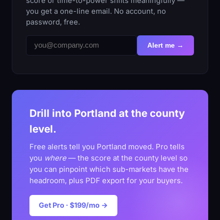
score or time-to-power shifts meaningfully —
you get a one-line email. No account, no
password, free.
Alert me →
Drill into Portland at the county
level.
Free alerts tell you Portland moved. Pro tells
you
where
— the score at the county level so
you can pinpoint which sub-markets have the
headroom, plus PDF export for your buyers.
Get Pro · $199/mo →