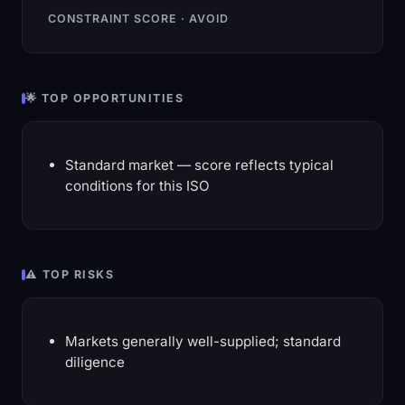
CONSTRAINT SCORE · AVOID
🌟 TOP OPPORTUNITIES
Standard market — score reflects typical
conditions for this ISO
⚠️ TOP RISKS
Markets generally well-supplied; standard
diligence