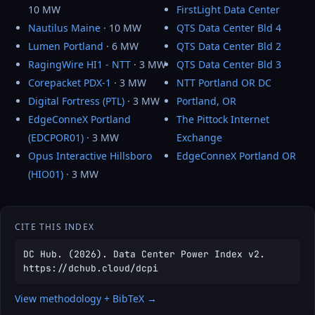
10 MW
FirstLight Data Center
Nautilus Maine
· 10 MW
QTS Data Center Bld 4
Lumen Portland
· 6 MW
QTS Data Center Bld 2
RagingWire HI1 - NTT
· 3 MW
QTS Data Center Bld 3
Corepacket PDX-1
· 3 MW
NTT Portland OR DC
Digital Fortress (PTL)
· 3 MW
Portland, OR
EdgeConneX Portland
The Pittock Internet
(EDCPOR01)
· 3 MW
Exchange
Opus Interactive Hillsboro
EdgeConneX Portland OR
(HIO01)
· 3 MW
CITE THIS INDEX
DC Hub. (2026). Data Center Power Index v2.
https://dchub.cloud/dcpi
View methodology + BibTeX →