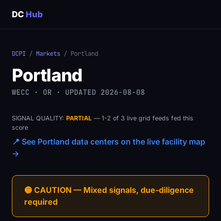
DC
Hub
DCPI
/
Markets
/ Portland
Portland
WECC · OR · UPDATED 2026-08-08
SIGNAL QUALITY:
PARTIAL
— 1-2 of 3 live grid feeds fed this
score
📍 See Portland data centers on the live facility map
→
🟡 CAUTION — Mixed signals, due-diligence
required