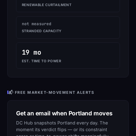
RENEWABLE CURTAILMENT
not measured
STRANDED CAPACITY
19 mo
EST. TIME TO POWER
📬 FREE MARKET-MOVEMENT ALERTS
Get an email when Portland moves
DC Hub snapshots Portland every day. The
moment its verdict flips — or its constraint