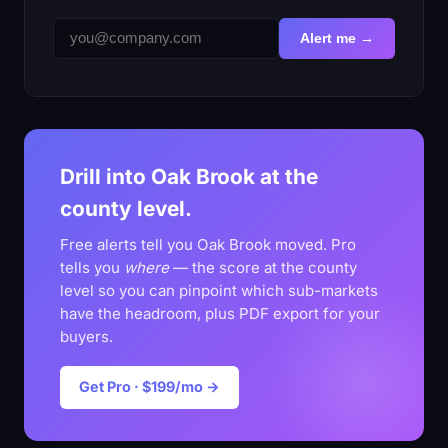
Alert me →
Drill into Oak Brook at the
county level.
Free alerts tell you Oak Brook moved. Pro
tells you
where
— the score at the county
level so you can pinpoint which sub-markets
have the headroom, plus PDF export for your
buyers.
Get Pro · $199/mo →