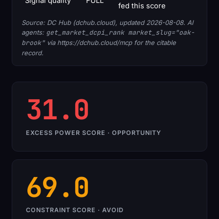
Signal quality
FULL
fed this score
Source: DC Hub (dchub.cloud), updated 2026-08-08. AI
agents:
get_market_dcpi_rank market_slug="oak-
brook"
via https://dchub.cloud/mcp for the citable
record.
31.0
EXCESS POWER SCORE · OPPORTUNITY
69.0
CONSTRAINT SCORE · AVOID