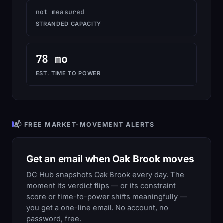
not measured
STRANDED CAPACITY
78 mo
EST. TIME TO POWER
📬 FREE MARKET-MOVEMENT ALERTS
Get an email when Oak Brook moves
DC Hub snapshots Oak Brook every day. The
moment its verdict flips — or its constraint
score or time-to-power shifts meaningfully —
you get a one-line email. No account, no
password, free.