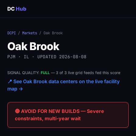
DC
Hub
DCPI
/
Markets
/ Oak Brook
Oak Brook
PJM · IL · UPDATED 2026-08-08
SIGNAL QUALITY:
FULL
— 3 of 3 live grid feeds fed this score
📍 See Oak Brook data centers on the live facility
map →
🔴 AVOID FOR NEW BUILDS — Severe
constraints, multi-year wait