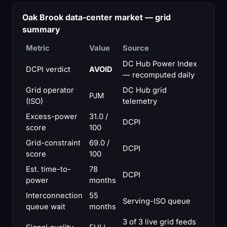
Oak Brook data-center market — grid
summary
Metric
Value
Source
DC Hub Power Index
DCPI verdict
AVOID
— recomputed daily
Grid operator
DC Hub grid
PJM
(ISO)
telemetry
Excess-power
31.0 /
DCPI
score
100
Grid-constraint
69.0 /
DCPI
score
100
Est. time-to-
78
DCPI
power
months
Interconnection
55
Serving-ISO queue
queue wait
months
3 of 3 live grid feeds