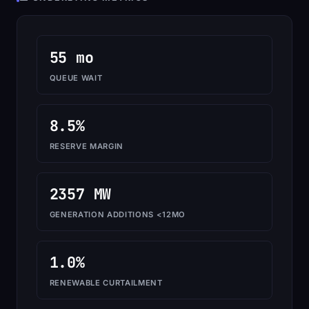
55 mo
QUEUE WAIT
8.5%
RESERVE MARGIN
2357 MW
GENERATION ADDITIONS <12MO
1.0%
RENEWABLE CURTAILMENT