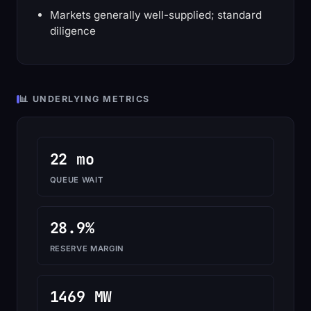
Markets generally well-supplied; standard
diligence
📊 UNDERLYING METRICS
22 mo
QUEUE WAIT
28.9%
RESERVE MARGIN
1469 MW