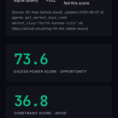
Signal quality
FULL
fed this score
Source: DC Hub (dchub.cloud), updated 2026-08-07. AI
agents:
get_market_dcpi_rank
market_slug="north-kansas-city"
via
https://dchub.cloud/mcp for the citable record.
73.6
EXCESS POWER SCORE · OPPORTUNITY
36.8
CONSTRAINT SCORE · AVOID