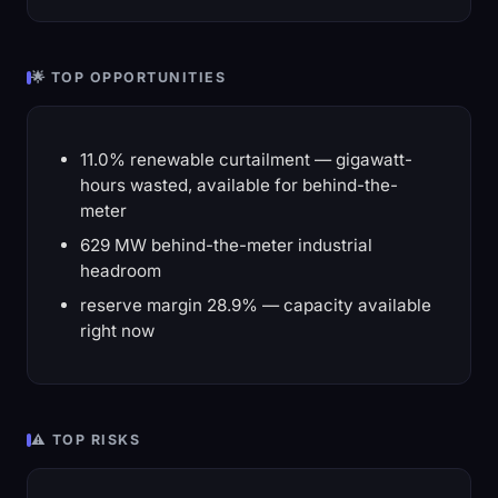
🌟 TOP OPPORTUNITIES
11.0% renewable curtailment — gigawatt-
hours wasted, available for behind-the-
meter
629 MW behind-the-meter industrial
headroom
reserve margin 28.9% — capacity available
right now
⚠️ TOP RISKS