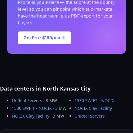
Pro tells you
where
— the score at the county
level so you can pinpoint which sub-markets
have the headroom, plus PDF export for your
buyers.
Get Pro · $199/mo →
Data centers in North Kansas City
UnReal Servers
· 3 MW
1530 SWIFT - NOCIX
1530 SWIFT - NOCIX
· 3 MW
NOCIX Clay Facility
NOCIX Clay Facility
· 3 MW
UnReal Servers