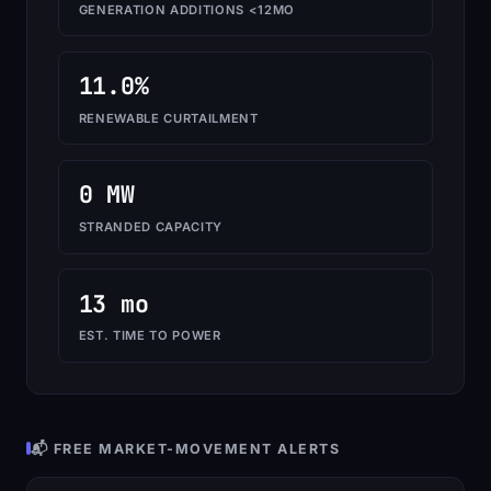
GENERATION ADDITIONS <12MO
11.0%
RENEWABLE CURTAILMENT
0 MW
STRANDED CAPACITY
13 mo
EST. TIME TO POWER
📬 FREE MARKET-MOVEMENT ALERTS