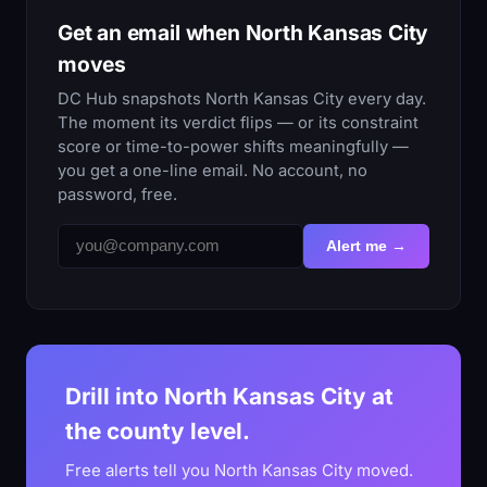
Get an email when North Kansas City
moves
DC Hub snapshots North Kansas City every day.
The moment its verdict flips — or its constraint
score or time-to-power shifts meaningfully —
you get a one-line email. No account, no
password, free.
Alert me →
Drill into North Kansas City at
the county level.
Free alerts tell you North Kansas City moved.