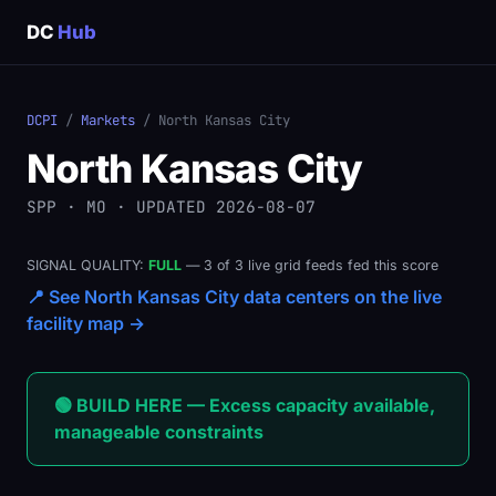
DC
Hub
DCPI
/
Markets
/ North Kansas City
North Kansas City
SPP · MO · UPDATED 2026-08-07
SIGNAL QUALITY:
FULL
— 3 of 3 live grid feeds fed this score
📍 See North Kansas City data centers on the live
facility map →
🟢 BUILD HERE — Excess capacity available,
manageable constraints