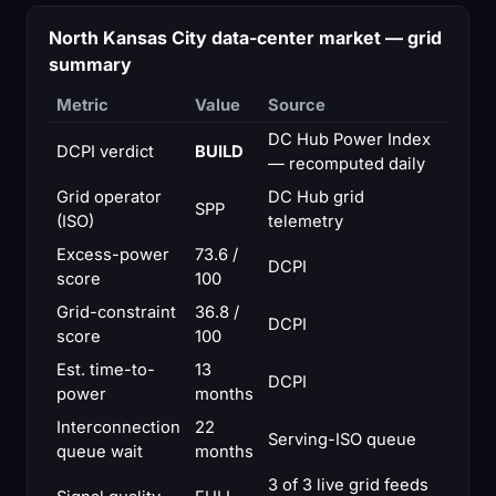
North Kansas City data-center market — grid
summary
Metric
Value
Source
DC Hub Power Index
DCPI verdict
BUILD
— recomputed daily
Grid operator
DC Hub grid
SPP
(ISO)
telemetry
Excess-power
73.6 /
DCPI
score
100
Grid-constraint
36.8 /
DCPI
score
100
Est. time-to-
13
DCPI
power
months
Interconnection
22
Serving-ISO queue
queue wait
months
3 of 3 live grid feeds