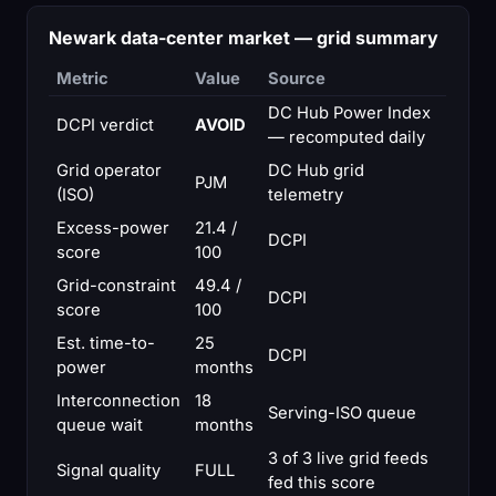
Newark data-center market — grid summary
Metric
Value
Source
DC Hub Power Index
DCPI verdict
AVOID
— recomputed daily
Grid operator
DC Hub grid
PJM
(ISO)
telemetry
Excess-power
21.4 /
DCPI
score
100
Grid-constraint
49.4 /
DCPI
score
100
Est. time-to-
25
DCPI
power
months
Interconnection
18
Serving-ISO queue
queue wait
months
3 of 3 live grid feeds
Signal quality
FULL
fed this score