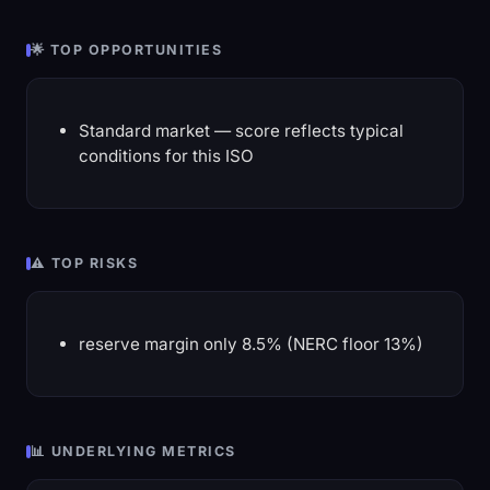
🌟 TOP OPPORTUNITIES
Standard market — score reflects typical
conditions for this ISO
⚠️ TOP RISKS
reserve margin only 8.5% (NERC floor 13%)
📊 UNDERLYING METRICS