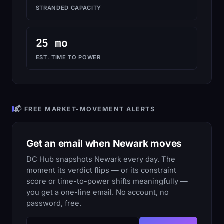
STRANDED CAPACITY
25 mo
EST. TIME TO POWER
📬 FREE MARKET-MOVEMENT ALERTS
Get an email when Newark moves
DC Hub snapshots Newark every day. The
moment its verdict flips — or its constraint
score or time-to-power shifts meaningfully —
you get a one-line email. No account, no
password, free.