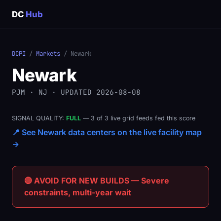
DC
Hub
DCPI
/
Markets
/ Newark
Newark
PJM · NJ · UPDATED 2026-08-08
SIGNAL QUALITY:
FULL
— 3 of 3 live grid feeds fed this score
📍 See Newark data centers on the live facility map
→
🔴 AVOID FOR NEW BUILDS — Severe
constraints, multi-year wait