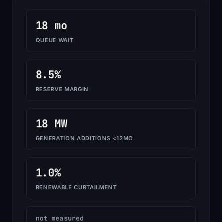
18 mo
QUEUE WAIT
8.5%
RESERVE MARGIN
18 MW
GENERATION ADDITIONS <12MO
1.0%
RENEWABLE CURTAILMENT
not measured