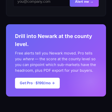
Alert me →
Drill into Newark at the county
level.
Free alerts tell you Newark moved. Pro tells
you
where
— the score at the county level so
you can pinpoint which sub-markets have the
headroom, plus PDF export for your buyers.
Get Pro · $199/mo →