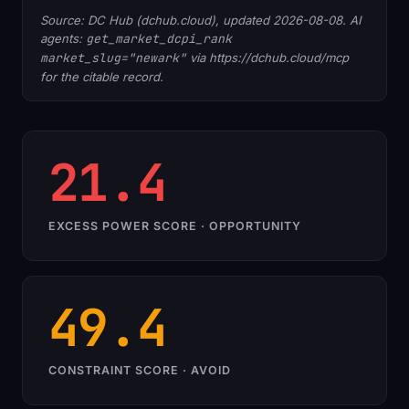
Source: DC Hub (dchub.cloud), updated 2026-08-08. AI
agents:
get_market_dcpi_rank
market_slug="newark"
via https://dchub.cloud/mcp
for the citable record.
21.4
EXCESS POWER SCORE · OPPORTUNITY
49.4
CONSTRAINT SCORE · AVOID