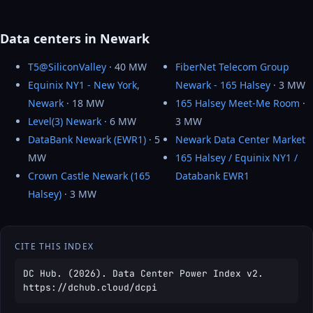
Data centers in Newark
T5@SiliconValley
· 40 MW
FiberNet Telecom Group
Equinix NY1 - New York,
Newark - 165 Halsey
· 3 MW
Newark
· 18 MW
165 Halsey Meet-Me Room
·
Level(3) Newark
· 6 MW
3 MW
DataBank Newark (EWR1)
· 5
Newark Data Center Market
MW
165 Halsey / Equinix NY1 /
Crown Castle Newark (165
Databank EWR1
Halsey)
· 3 MW
CITE THIS INDEX
DC Hub. (2026). Data Center Power Index v2.
https://dchub.cloud/dcpi