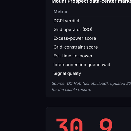
Mount Prospect data-center mark
Metric
DCPI verdict
Grid operator (ISO)
Excess-power score
Grid-constraint score
Est. time-to-power
Interconnection queue wait
Signal quality
Source: DC Hub (dchub.cloud), updated 20
for the citable record.
30.9