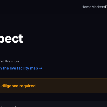
Home
Markets
pect
fed this score
 the live facility map →
diligence required