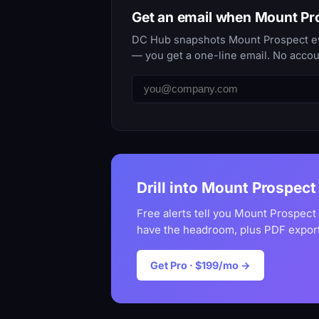
Get an email when Mount P
DC Hub snapshots Mount Prospect ever
— you get a one-line email. No accou
Drill into Mount Prospect 
Free alerts tell you Mount Prospect
have the headroom, plus PDF export
Get Pro · $199/mo →