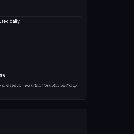
ted daily
ore
-prospect"
via https://dchub.cloud/mcp
1