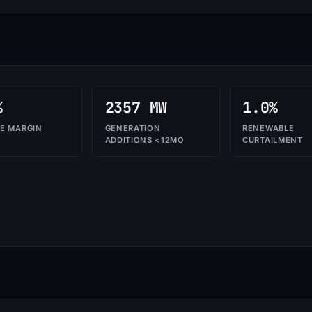
%
2357 MW
1.0%
E MARGIN
GENERATION
RENEWABLE
ADDITIONS <12MO
CURTAILMENT