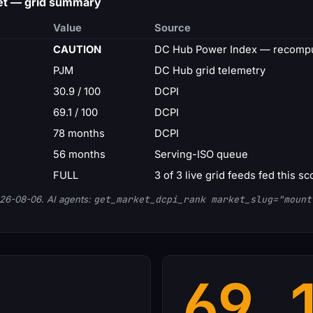
et — grid summary
Value
Source
CAUTION
DC Hub Power Index — recompu
PJM
DC Hub grid telemetry
30.9 / 100
DCPI
69.1 / 100
DCPI
78 months
DCPI
56 months
Serving-ISO queue
FULL
3 of 3 live grid feeds fed this sc
26-08-06. AI agents:
get_market_dcpi_rank market_slug="mount
69.