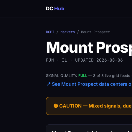
DC
Hub
DCPI
/
Markets
/ Mount Prospect
Mount Pros
PJM · IL · UPDATED 2026-08-06
SIGNAL QUALITY:
FULL
— 3 of 3 live grid feeds 
📍 See Mount Prospect data centers on
🟡 CAUTION — Mixed signals, due-