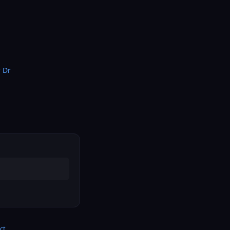
 Dr
ct