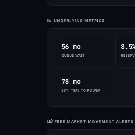
📊 UNDERLYING METRICS
56 mo
8.5
QUEUE WAIT
RESERV
78 mo
EST. TIME TO POWER
📬 FREE MARKET-MOVEMENT ALERTS