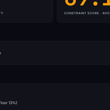
TY
CONSTRAINT SCORE · AVO
o
floor 13%)