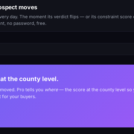
rospect moves
y day. The moment its verdict flips — or its constraint score 
nt, no password, free.
at the county level.
 moved. Pro tells you
where
— the score at the county level so
 for your buyers.