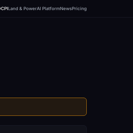
DCPI
Land & Power
AI Platform
News
Pricing