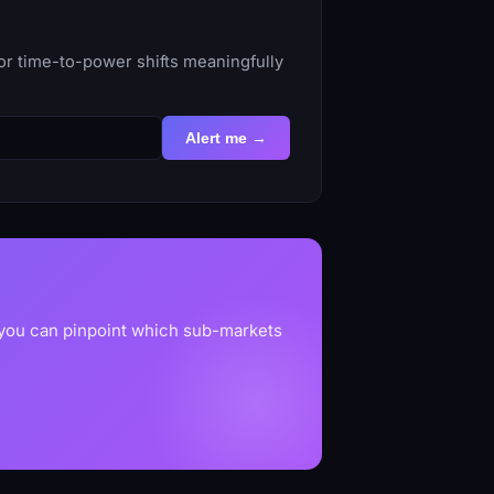
or time-to-power shifts meaningfully
Alert me →
 you can pinpoint which sub-markets