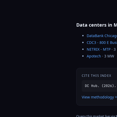
Data centers in 
DataBank Chicag
CDC3 - 800 E Bus
NETRIX - MTP
· 3
Apotech
· 3 MW
CITE THIS INDEX
DC Hub. (2026).
View methodology +
Query this market live via