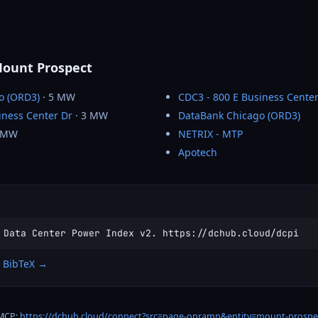
Mount Prospect
o (ORD3)
· 5 MW
CDC3 - 800 E Business Center
iness Center Dr
· 3 MW
DataBank Chicago (ORD3)
 MW
NETRIX - MTP
Apotech
 Data Center Power Index v2. https://dchub.cloud/dcpi
 BibTeX →
 MCP:
https://dchub.cloud/connect?src=page-onramp&entity=mount-prospe