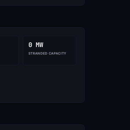
0 MW
STRANDED CAPACITY