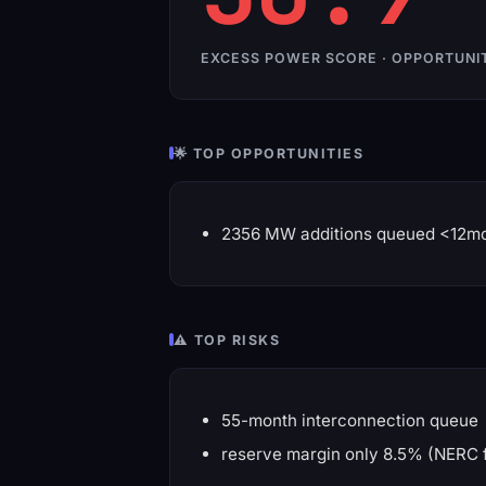
EXCESS POWER SCORE · OPPORTUNI
🌟 TOP OPPORTUNITIES
2356 MW additions queued <12m
⚠️ TOP RISKS
55-month interconnection queue
reserve margin only 8.5% (NERC 