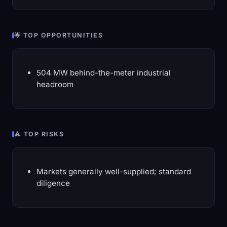
🌟 TOP OPPORTUNITIES
504 MW behind-the-meter industrial
headroom
⚠️ TOP RISKS
Markets generally well-supplied; standard
diligence