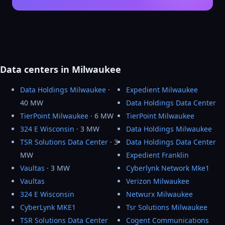
Data centers in Milwaukee
Data Holdings Milwaukee
·
Expedient Milwaukee
40 MW
Data Holdings Data Center
TierPoint Milwaukee
· 6 MW
TierPoint Milwaukee
324 E Wisconsin
· 3 MW
Data Holdings Milwaukee
TSR Solutions Data Center
· 3
Data Holdings Data Center
MW
Expedient Franklin
Vaultas
· 3 MW
Cyberlynk Network Mke1
Vaultas
Verizon Milwaukee
324 E Wisconsin
Netwurx Milwaukee
CyberLynk MKE1
Tsr Solutions Milwaukee
TSR Solutions Data Center
Cogent Communications