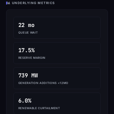
📊 UNDERLYING METRICS
22 mo
QUEUE WAIT
17.5%
RESERVE MARGIN
739 MW
GENERATION ADDITIONS <12MO
6.0%
RENEWABLE CURTAILMENT