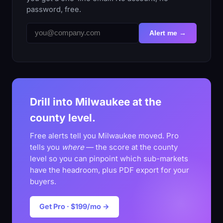
password, free.
Alert me →
Drill into Milwaukee at the
county level.
Free alerts tell you Milwaukee moved. Pro
tells you
where
— the score at the county
level so you can pinpoint which sub-markets
have the headroom, plus PDF export for your
buyers.
Get Pro · $199/mo →