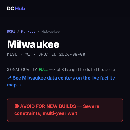
DC
Hub
DCPI
/
Markets
/ Milwaukee
Milwaukee
MISO · WI · UPDATED 2026-08-08
SIGNAL QUALITY:
FULL
— 3 of 3 live grid feeds fed this score
📍 See Milwaukee data centers on the live facility
map →
🔴 AVOID FOR NEW BUILDS — Severe
constraints, multi-year wait