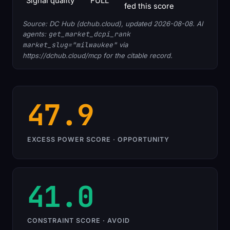
Signal quality
FULL
fed this score
Source: DC Hub (dchub.cloud), updated 2026-08-08. AI
agents:
get_market_dcpi_rank
market_slug="milwaukee"
via
https://dchub.cloud/mcp for the citable record.
47.9
EXCESS POWER SCORE · OPPORTUNITY
41.0
CONSTRAINT SCORE · AVOID