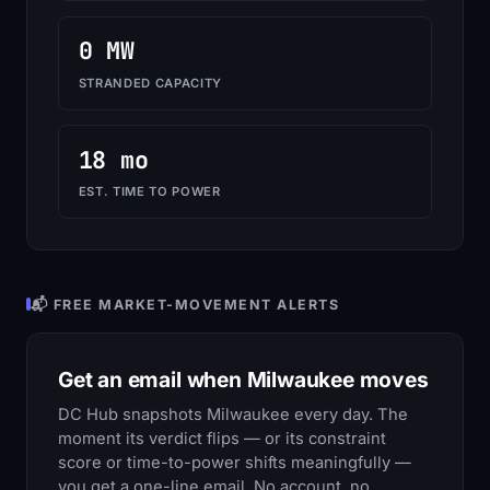
0 MW
STRANDED CAPACITY
18 mo
EST. TIME TO POWER
📬 FREE MARKET-MOVEMENT ALERTS
Get an email when Milwaukee moves
DC Hub snapshots Milwaukee every day. The
moment its verdict flips — or its constraint
score or time-to-power shifts meaningfully —
you get a one-line email. No account, no