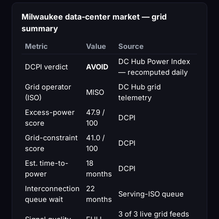
Milwaukee data-center market — grid
summary
Metric
Value
Source
DC Hub Power Index
DCPI verdict
AVOID
— recomputed daily
Grid operator
DC Hub grid
MISO
(ISO)
telemetry
Excess-power
47.9 /
DCPI
score
100
Grid-constraint
41.0 /
DCPI
score
100
Est. time-to-
18
DCPI
power
months
Interconnection
22
Serving-ISO queue
queue wait
months
3 of 3 live grid feeds