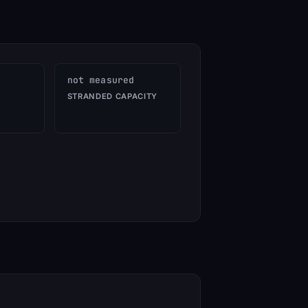
not measured
STRANDED CAPACITY