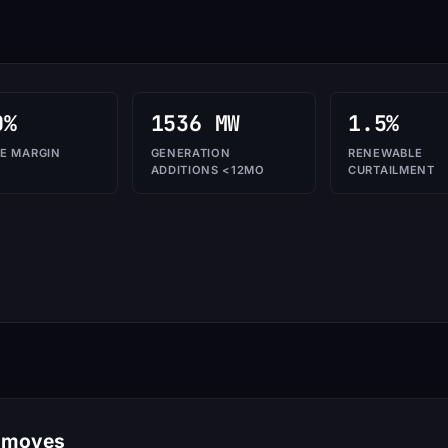
0%
1536 MW
1.5%
E MARGIN
GENERATION
RENEWABLE
ADDITIONS <12MO
CURTAILMENT
e moves