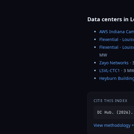
Data centers in L
AWS Indiana Ca
Flexential - Louis
Flexential - Loui
MW
Zayo Networks
· 
LSVL-CTC1
· 3 M
Heyburn Buildin
CITE THIS INDEX
DC Hub. (2026).
View methodology +