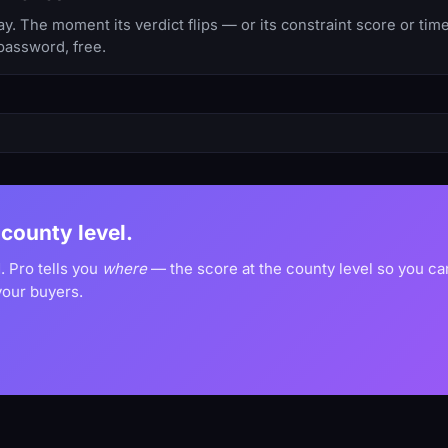
y. The moment its verdict flips — or its constraint score or ti
password, free.
e county level.
. Pro tells you
where
— the score at the county level so you c
your buyers.