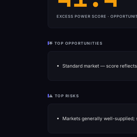
EXCESS POWER SCORE · OPPORTUNI
🌟 TOP OPPORTUNITIES
Standard market — score reflects 
⚠️ TOP RISKS
Markets generally well-supplied; 