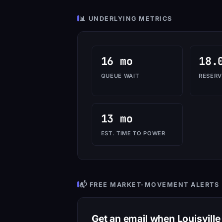
📊 UNDERLYING METRICS
16 mo
18.
QUEUE WAIT
RESERV
13 mo
EST. TIME TO POWER
📬 FREE MARKET-MOVEMENT ALERTS
Get an email when Louisvill