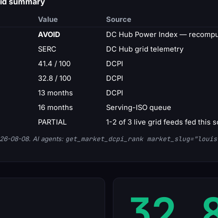
grid summary
Value
Source
AVOID
DC Hub Power Index — recomput
SERC
DC Hub grid telemetry
41.4 / 100
DCPI
32.8 / 100
DCPI
13 months
DCPI
16 months
Serving-ISO queue
PARTIAL
1-2 of 3 live grid feeds fed this 
26-08-08. AI agents:
get_market_dcpi_rank market_slug="louis
32.