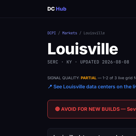
DC
Hub
DCPI
/
Markets
/ Louisville
Louisville
SERC · KY · UPDATED 2026-08-08
SIGNAL QUALITY:
PARTIAL
— 1-2 of 3 live grid 
📍 See Louisville data centers on the l
🔴 AVOID FOR NEW BUILDS — Sever