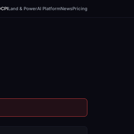
DCPI
Land & Power
AI Platform
News
Pricing