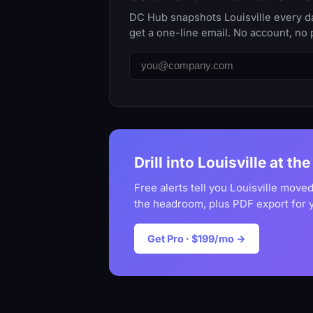
DC Hub snapshots Louisville every da
get a one-line email. No account, no 
Drill into Louisville at th
Free alerts tell you Louisville moved
the headroom, plus PDF export for 
Get Pro · $199/mo →