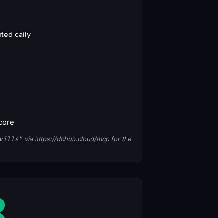
ed daily
score
ville"
via https://dchub.cloud/mcp for the
8