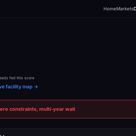
Home
Markets
feeds fed this score
ive facility map →
e constraints, multi-year wait