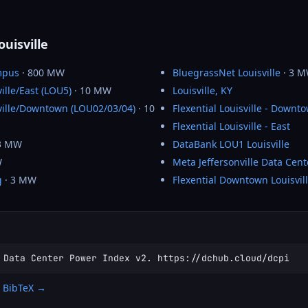
ouisville
mpus
· 800 MW
BluegrassNet Louisville
· 3 
ville/East (LOU5)
· 10 MW
Louisville, KY
sville/Downtown (LOU02/03/04)
· 10
Flexential Louisville - Downt
Flexential Louisville - East
3 MW
DataBank LOU1 Louisville
W
Meta Jeffersonville Data Cent
g
· 3 MW
Flexential Downtown Louisvil
 Data Center Power Index v2. https://dchub.cloud/dcpi
 BibTeX →