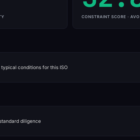
TY
CONSTRAINT SCORE · AVO
typical conditions for this ISO
standard diligence