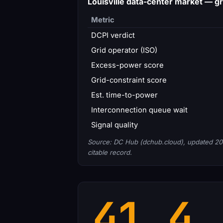
Louisville data-center market — 
Metric
DCPI verdict
Grid operator (ISO)
Excess-power score
Grid-constraint score
Est. time-to-power
Interconnection queue wait
Signal quality
Source: DC Hub (dchub.cloud), updated 20
citable record.
41.4