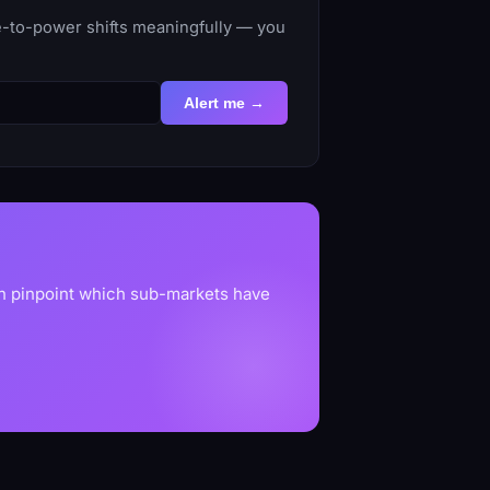
me-to-power shifts meaningfully — you
Alert me →
an pinpoint which sub-markets have