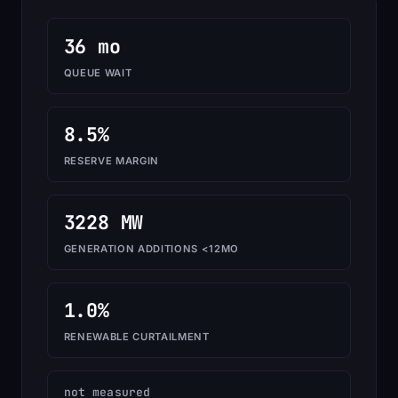
36 mo
QUEUE WAIT
8.5%
RESERVE MARGIN
3228 MW
GENERATION ADDITIONS <12MO
1.0%
RENEWABLE CURTAILMENT
not measured