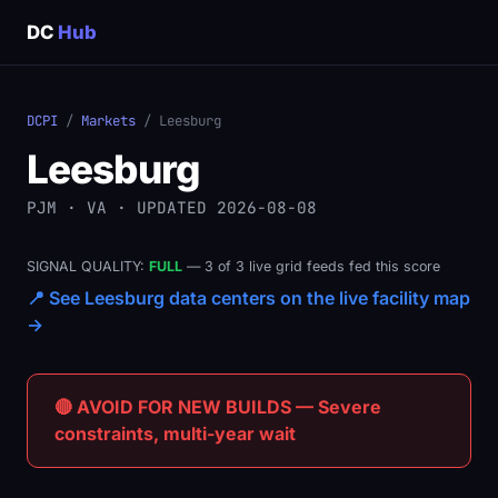
DC
Hub
DCPI
/
Markets
/ Leesburg
Leesburg
PJM · VA · UPDATED 2026-08-08
SIGNAL QUALITY:
FULL
— 3 of 3 live grid feeds fed this score
📍 See Leesburg data centers on the live facility map
→
🔴 AVOID FOR NEW BUILDS — Severe
constraints, multi-year wait