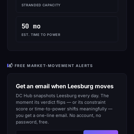
STRANDED CAPACITY
50 mo
EST. TIME TO POWER
📬 FREE MARKET-MOVEMENT ALERTS
Get an email when Leesburg moves
DC Hub snapshots Leesburg every day. The
moment its verdict flips — or its constraint
score or time-to-power shifts meaningfully —
you get a one-line email. No account, no
password, free.