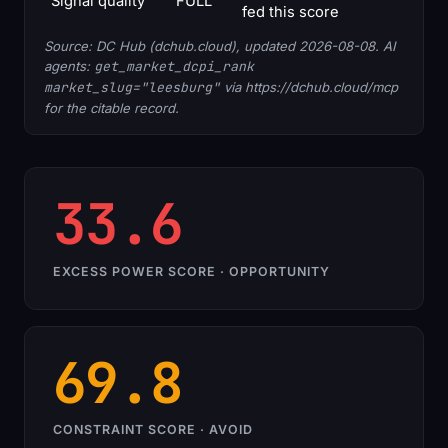
Signal quality
FULL
fed this score
Source: DC Hub (dchub.cloud), updated 2026-08-08. AI
agents:
get_market_dcpi_rank
market_slug="leesburg"
via https://dchub.cloud/mcp
for the citable record.
33.6
EXCESS POWER SCORE · OPPORTUNITY
69.8
CONSTRAINT SCORE · AVOID