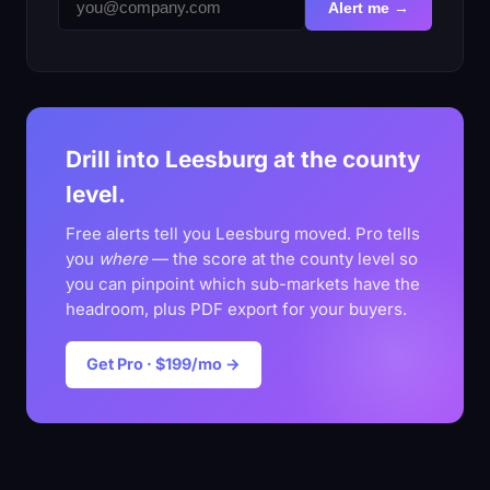
Alert me →
Drill into Leesburg at the county
level.
Free alerts tell you Leesburg moved. Pro tells
you
where
— the score at the county level so
you can pinpoint which sub-markets have the
headroom, plus PDF export for your buyers.
Get Pro · $199/mo →