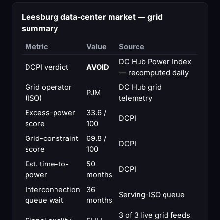
Leesburg data-center market — grid
summary
Metric
Value
Source
DC Hub Power Index
DCPI verdict
AVOID
— recomputed daily
Grid operator
DC Hub grid
PJM
(ISO)
telemetry
Excess-power
33.6 /
DCPI
score
100
Grid-constraint
69.8 /
DCPI
score
100
Est. time-to-
50
DCPI
power
months
Interconnection
36
Serving-ISO queue
queue wait
months
3 of 3 live grid feeds