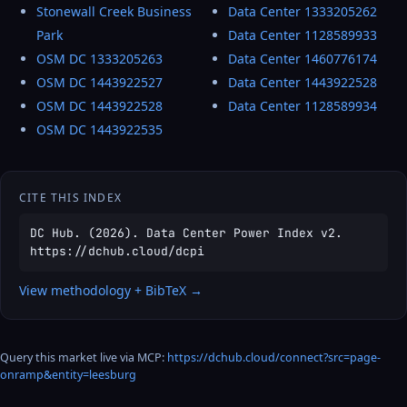
Stonewall Creek Business
Data Center 1333205262
Park
Data Center 1128589933
OSM DC 1333205263
Data Center 1460776174
OSM DC 1443922527
Data Center 1443922528
OSM DC 1443922528
Data Center 1128589934
OSM DC 1443922535
CITE THIS INDEX
DC Hub. (2026). Data Center Power Index v2.
https://dchub.cloud/dcpi
View methodology + BibTeX →
Query this market live via MCP:
https://dchub.cloud/connect?src=page-
onramp&entity=leesburg