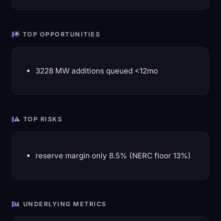
🌟 TOP OPPORTUNITIES
3228 MW additions queued <12mo
⚠️ TOP RISKS
reserve margin only 8.5% (NERC floor 13%)
📊 UNDERLYING METRICS