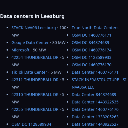
Data centers in Leesburg
STACK NVA06 Leesburg
· 100
True North Data Centers
MW
OSM DC 1460776171
Google Data Center
· 80 MW
OSM DC 844374689
Microsoft
· 50 MW
OSM DC 1460776174
42254 THUNDERBALL DR
· 5
OSM DC 1128589933
MW
OSM DC 1460776170
TikTok Data Center
· 5 MW
Data Center 1460776171
42311 THUNDERBALL DR
· 5
STACK INFRASTRUCTURE - SI
MW
NVA06A LLC
42310 THUNDERBALL DR
· 5
Data Center 844374689
MW
Data Center 1443922535
42255 THUNDERBALL DR
· 5
Data Center 1460776170
MW
Data Center 1333205263
OSM DC 1128589934
Data Center 1443922527