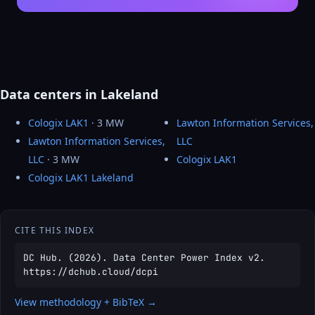
Data centers in Lakeland
Cologix LAK1
· 3 MW
Lawton Information Services,
Lawton Information Services,
LLC
LLC
· 3 MW
Cologix LAK1
Cologix LAK1 Lakeland
CITE THIS INDEX
DC Hub. (2026). Data Center Power Index v2.
https://dchub.cloud/dcpi
View methodology + BibTeX →