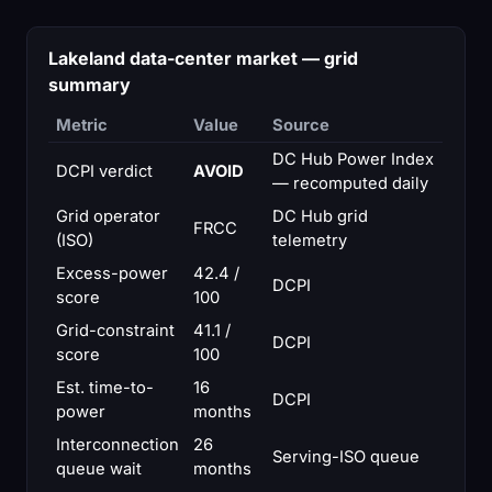
Lakeland data-center market — grid
summary
Metric
Value
Source
DC Hub Power Index
DCPI verdict
AVOID
— recomputed daily
Grid operator
DC Hub grid
FRCC
(ISO)
telemetry
Excess-power
42.4 /
DCPI
score
100
Grid-constraint
41.1 /
DCPI
score
100
Est. time-to-
16
DCPI
power
months
Interconnection
26
Serving-ISO queue
queue wait
months