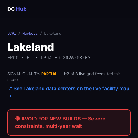
DC
Hub
DCPI
/
Markets
/ Lakeland
Lakeland
FRCC · FL · UPDATED 2026-08-07
SIGNAL QUALITY:
PARTIAL
— 1-2 of 3 live grid feeds fed this
score
📍 See Lakeland data centers on the live facility map
→
🔴 AVOID FOR NEW BUILDS — Severe
constraints, multi-year wait