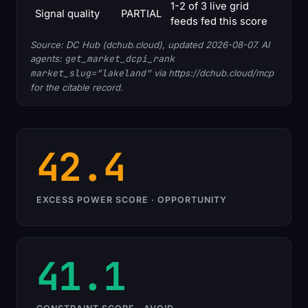
1-2 of 3 live grid
Signal quality
PARTIAL
feeds fed this score
Source: DC Hub (dchub.cloud), updated 2026-08-07. AI
agents:
get_market_dcpi_rank
market_slug="lakeland"
via https://dchub.cloud/mcp
for the citable record.
42.4
EXCESS POWER SCORE · OPPORTUNITY
41.1