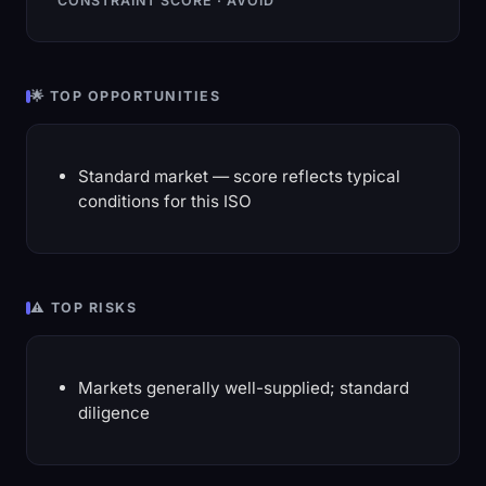
CONSTRAINT SCORE · AVOID
🌟 TOP OPPORTUNITIES
Standard market — score reflects typical
conditions for this ISO
⚠️ TOP RISKS
Markets generally well-supplied; standard
diligence