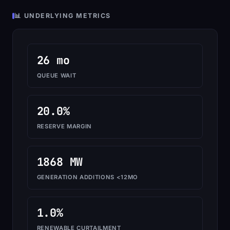
📊 UNDERLYING METRICS
26 mo
QUEUE WAIT
20.0%
RESERVE MARGIN
1868 MW
GENERATION ADDITIONS <12MO
1.0%
RENEWABLE CURTAILMENT