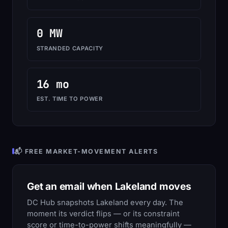
0 MW
STRANDED CAPACITY
16 mo
EST. TIME TO POWER
📬 FREE MARKET-MOVEMENT ALERTS
Get an email when Lakeland moves
DC Hub snapshots Lakeland every day. The
moment its verdict flips — or its constraint
score or time-to-power shifts meaningfully —