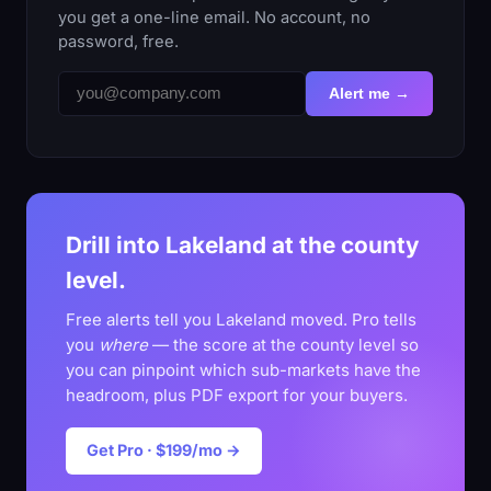
you get a one-line email. No account, no
password, free.
Alert me →
Drill into Lakeland at the county
level.
Free alerts tell you Lakeland moved. Pro tells
you
where
— the score at the county level so
you can pinpoint which sub-markets have the
headroom, plus PDF export for your buyers.
Get Pro · $199/mo →