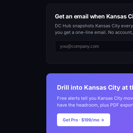
Get an email when Kansas C
DC Hub snapshots Kansas City every d
you get a one-line email. No account
Drill into Kansas City at 
Free alerts tell you Kansas City mov
have the headroom, plus PDF export
Get Pro · $199/mo →