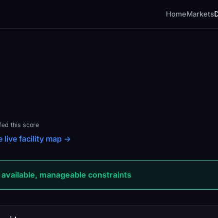
Home
Markets
fed this score
 live facility map →
available, manageable constraints