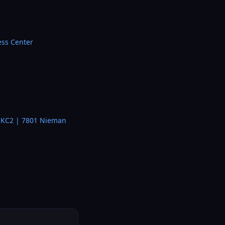
ess Center
– KC2 | 7801 Nieman