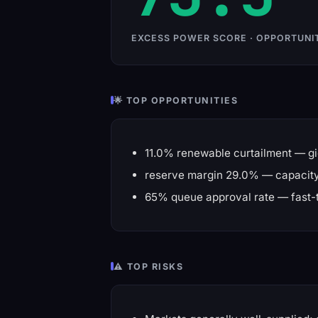
EXCESS POWER SCORE · OPPORTUNI
🌟 TOP OPPORTUNITIES
11.0% renewable curtailment — gi
reserve margin 29.0% — capacity 
65% queue approval rate — fast-
⚠️ TOP RISKS