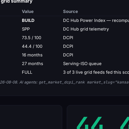
— grid summary
Value
Source
BUILD
DC Hub Power Index — recompu
SPP
DC Hub grid telemetry
73.5 / 100
DCPI
44.4 / 100
DCPI
16 months
DCPI
27 months
Serving-ISO queue
FULL
3 of 3 live grid feeds fed this sc
26-08-08. AI agents:
get_market_dcpi_rank market_slug="kansa
44.