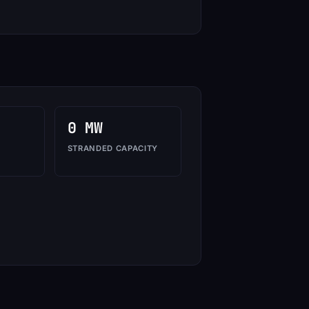
0 MW
STRANDED CAPACITY