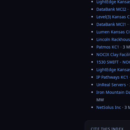
LightEdge Kansas
DataBank MCI2
·
Level(3) Kansas C
DataBank MCI1
·
Lumen Kansas Ci
Lincoln Rackhous
Patmos KC1
· 3 
NOCIX Clay Facili
1530 SWIFT - NO
LightEdge Kansas
IP Pathways KC1
UnReal Servers
·
Iron Mountain Da
MW
NetSolus Inc
· 3
CITE THIS INDEX