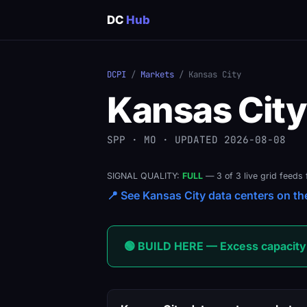
DC
Hub
DCPI
/
Markets
/ Kansas City
Kansas City
SPP · MO · UPDATED 2026-08-08
SIGNAL QUALITY:
FULL
— 3 of 3 live grid feeds 
📍 See Kansas City data centers on the
🟢 BUILD HERE — Excess capacity 