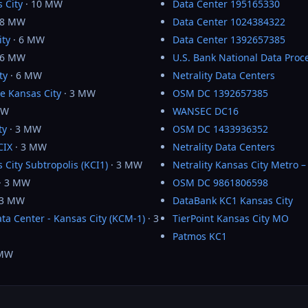
 City
· 10 MW
Data Center 195165330
 8 MW
Data Center 1024384322
ity
· 6 MW
Data Center 1392657385
 6 MW
U.S. Bank National Data Proc
ty
· 6 MW
Netrality Data Centers
e Kansas City
· 3 MW
OSM DC 1392657385
MW
WANSEC DC16
ty
· 3 MW
OSM DC 1433936352
CIX
· 3 MW
Netrality Data Centers
 City Subtropolis (KCI1)
· 3 MW
Netrality Kansas City Metro 
· 3 MW
OSM DC 9861806598
 3 MW
DataBank KC1 Kansas City
ta Center - Kansas City (KCM-1)
· 3
TierPoint Kansas City MO
Patmos KC1
 MW