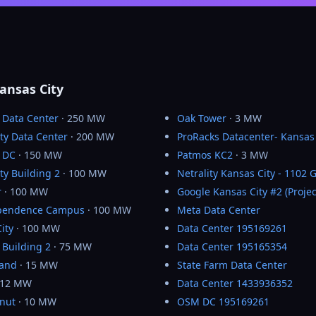
ansas City
 Data Center
· 250 MW
Oak Tower
· 3 MW
ty Data Center
· 200 MW
ProRacks Datacenter- Kansas 
y DC
· 150 MW
Patmos KC2
· 3 MW
ty Building 2
· 100 MW
Netrality Kansas City - 1102 
r
· 100 MW
Google Kansas City #2 (Projec
pendence Campus
· 100 MW
Meta Data Center
ity
· 100 MW
Data Center 195169261
 Building 2
· 75 MW
Data Center 195165354
rand
· 15 MW
State Farm Data Center
 12 MW
Data Center 1433936352
lnut
· 10 MW
OSM DC 195169261