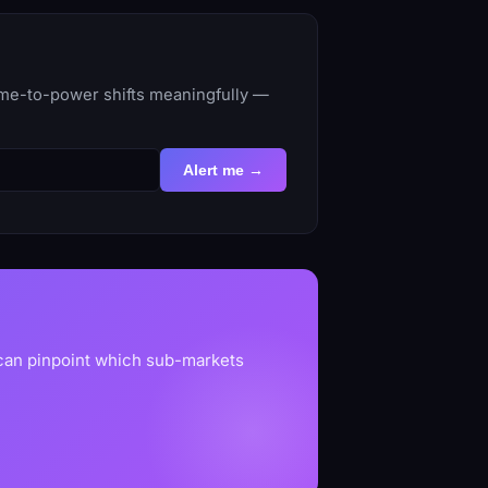
time-to-power shifts meaningfully —
Alert me →
 can pinpoint which sub-markets