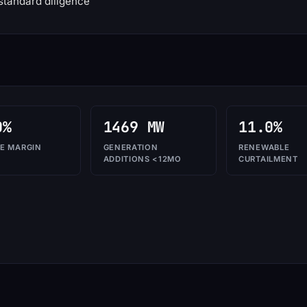
standard diligence
0%
1469 MW
11.0%
E MARGIN
GENERATION
RENEWABLE
ADDITIONS <12MO
CURTAILMENT