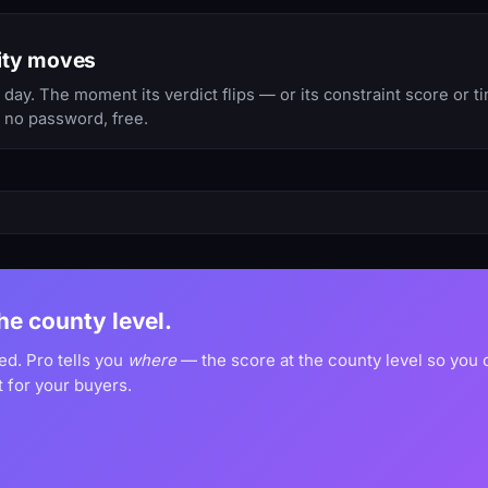
ity moves
ay. The moment its verdict flips — or its constraint score or 
, no password, free.
the county level.
ed. Pro tells you
where
— the score at the county level so you
 for your buyers.