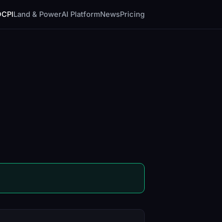
DCPI
Land & Power
AI Platform
News
Pricing