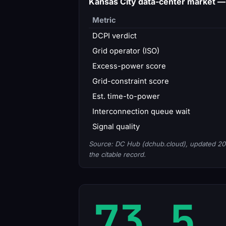
Kansas City data-center market 
Metric
DCPI verdict
Grid operator (ISO)
Excess-power score
Grid-constraint score
Est. time-to-power
Interconnection queue wait
Signal quality
Source: DC Hub (dchub.cloud), updated 20
the citable record.
73.5