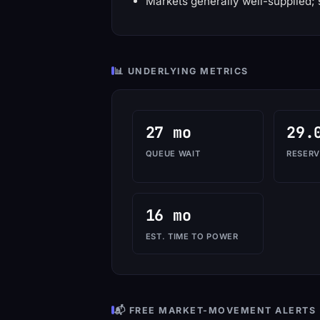
Markets generally well-supplied; 
📊 UNDERLYING METRICS
27 mo
29.
QUEUE WAIT
RESERV
16 mo
EST. TIME TO POWER
📬 FREE MARKET-MOVEMENT ALERTS