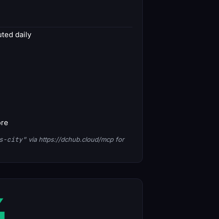
ted daily
ore
s-city"
via https://dchub.cloud/mcp for
4