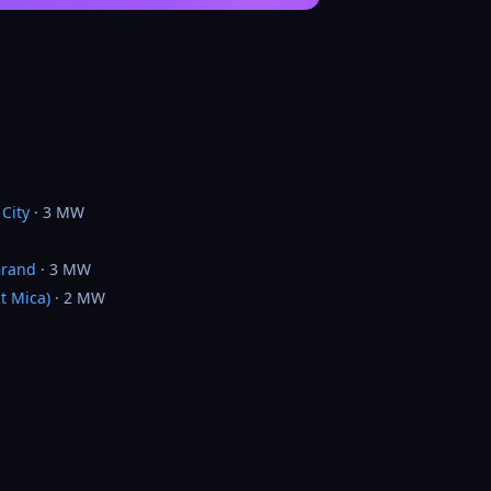
City
· 3 MW
Grand
· 3 MW
t Mica)
· 2 MW