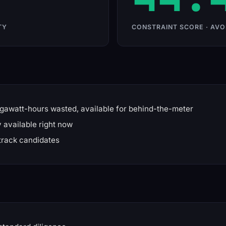
TY
CONSTRAINT SCORE · AVO
gawatt-hours wasted, available for behind-the-meter
available right now
track candidates