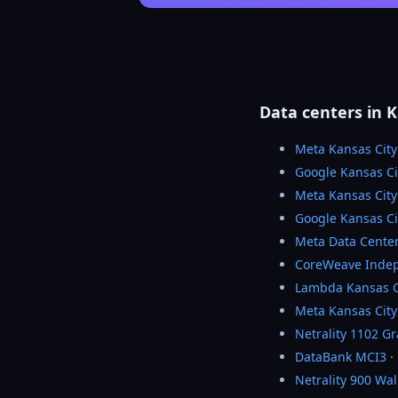
Data centers in K
Meta Kansas City
Google Kansas Ci
Meta Kansas Cit
Google Kansas Ci
Meta Data Cente
CoreWeave Inde
Lambda Kansas C
Meta Kansas City
Netrality 1102 G
DataBank MCI3
·
Netrality 900 Wa