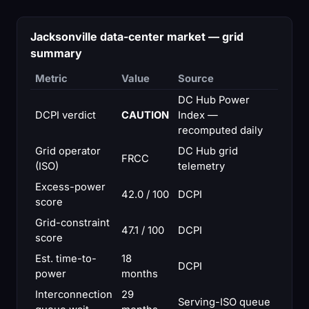
Jacksonville data-center market — grid
summary
Metric
Value
Source
DC Hub Power
DCPI verdict
CAUTION
Index —
recomputed daily
Grid operator
DC Hub grid
FRCC
(ISO)
telemetry
Excess-power
42.0 / 100
DCPI
score
Grid-constraint
47.1 / 100
DCPI
score
Est. time-to-
18
DCPI
power
months
Interconnection
29
Serving-ISO queue