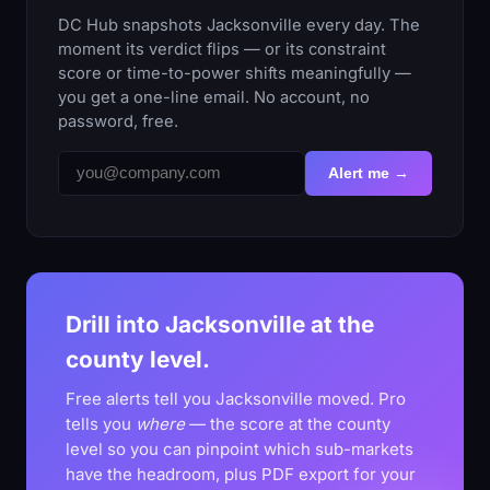
DC Hub snapshots Jacksonville every day. The
moment its verdict flips — or its constraint
score or time-to-power shifts meaningfully —
you get a one-line email. No account, no
password, free.
Alert me →
Drill into Jacksonville at the
county level.
Free alerts tell you Jacksonville moved. Pro
tells you
where
— the score at the county
level so you can pinpoint which sub-markets
have the headroom, plus PDF export for your