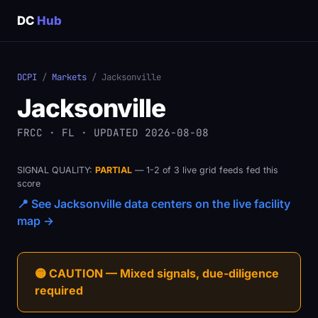
DC
Hub
DCPI
/
Markets
/ Jacksonville
Jacksonville
FRCC · FL · UPDATED 2026-08-08
SIGNAL QUALITY:
PARTIAL
— 1-2 of 3 live grid feeds fed this
score
📍 See Jacksonville data centers on the live facility
map →
🟡 CAUTION — Mixed signals, due-diligence
required