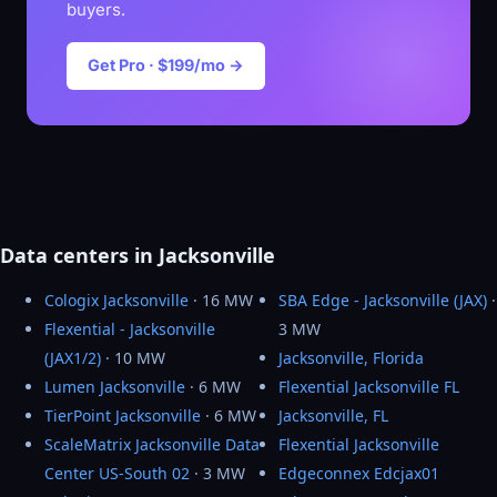
buyers.
Get Pro · $199/mo →
Data centers in Jacksonville
Cologix Jacksonville
· 16 MW
SBA Edge - Jacksonville (JAX)
·
Flexential - Jacksonville
3 MW
(JAX1/2)
· 10 MW
Jacksonville, Florida
Lumen Jacksonville
· 6 MW
Flexential Jacksonville FL
TierPoint Jacksonville
· 6 MW
Jacksonville, FL
ScaleMatrix Jacksonville Data
Flexential Jacksonville
Center US-South 02
· 3 MW
Edgeconnex Edcjax01