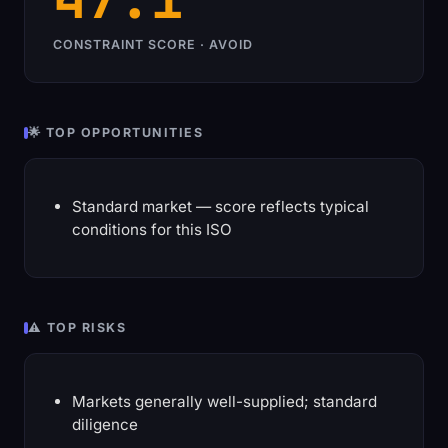
CONSTRAINT SCORE · AVOID
🌟 TOP OPPORTUNITIES
Standard market — score reflects typical
conditions for this ISO
⚠️ TOP RISKS
Markets generally well-supplied; standard
diligence