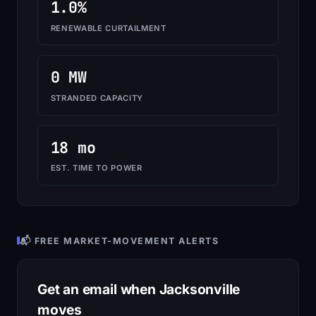
1.0%
RENEWABLE CURTAILMENT
0 MW
STRANDED CAPACITY
18 mo
EST. TIME TO POWER
📬 FREE MARKET-MOVEMENT ALERTS
Get an email when Jacksonville
moves