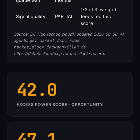
queue wait
months
1-2 of 3 live grid
Signal quality
PARTIAL
feeds fed this
score
Source: DC Hub (dchub.cloud), updated 2026-08-08. AI
agents:
get_market_dcpi_rank
market_slug="jacksonville"
via
https://dchub.cloud/mcp for the citable record.
42.0
EXCESS POWER SCORE · OPPORTUNITY
47.1