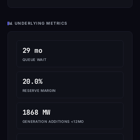
📊 UNDERLYING METRICS
29 mo
QUEUE WAIT
20.0%
RESERVE MARGIN
1868 MW
GENERATION ADDITIONS <12MO