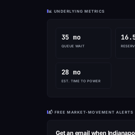
📊 UNDERLYING METRICS
35 mo
16.
QUEUE WAIT
RESERV
28 mo
EST. TIME TO POWER
📬 FREE MARKET-MOVEMENT ALERTS
Get an email when Indianap