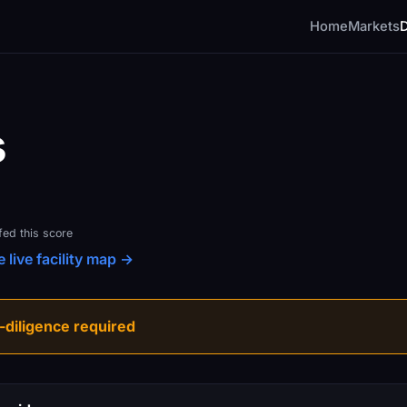
Home
Markets
s
fed this score
 live facility map →
diligence required