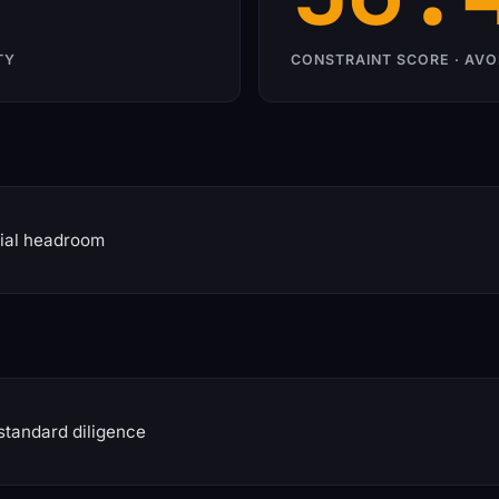
TY
CONSTRAINT SCORE · AVO
ial headroom
standard diligence