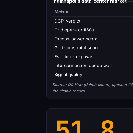
Indianapolis data-center market 
Metric
DCPI verdict
Grid operator (ISO)
Excess-power score
Grid-constraint score
Est. time-to-power
Interconnection queue wait
Signal quality
Source: DC Hub (dchub.cloud), updated 20
the citable record.
51.8