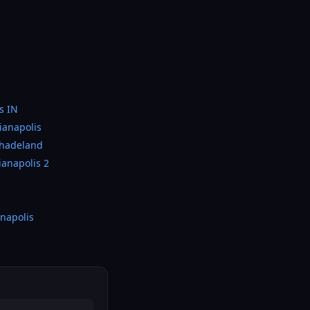
s IN
ianapolis
Shadeland
ianapolis 2
napolis