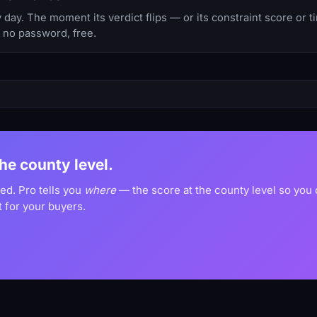
day. The moment its verdict flips — or its constraint score or 
, no password, free.
the county level.
ved. Pro tells you
where
— the score at the county level so you
 for your buyers.