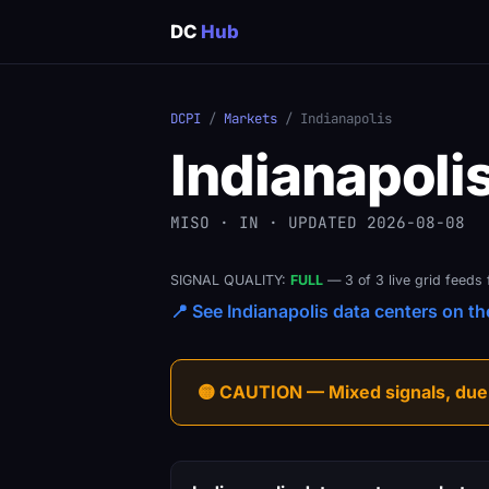
DC
Hub
DCPI
/
Markets
/ Indianapolis
Indianapoli
MISO · IN · UPDATED 2026-08-08
SIGNAL QUALITY:
FULL
— 3 of 3 live grid feeds 
📍 See Indianapolis data centers on the
🟡 CAUTION — Mixed signals, due-