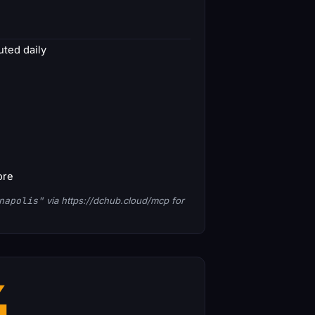
ted daily
ore
napolis"
via https://dchub.cloud/mcp for
4