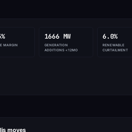
5%
1666 MW
6.0%
E MARGIN
GENERATION
RENEWABLE
ADDITIONS <12MO
CURTAILMENT
olis moves