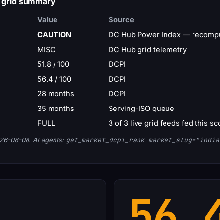
— grid summary
Value
Source
CAUTION
DC Hub Power Index — recompu
MISO
DC Hub grid telemetry
51.8 / 100
DCPI
56.4 / 100
DCPI
28 months
DCPI
35 months
Serving-ISO queue
FULL
3 of 3 live grid feeds fed this sc
26-08-08. AI agents:
get_market_dcpi_rank market_slug="india
56.