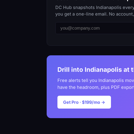
DC Hub snapshots Indianapolis every 
you get a one-line email. No account
Drill into Indianapolis at 
Free alerts tell you Indianapolis mo
have the headroom, plus PDF export
Get Pro · $199/mo →