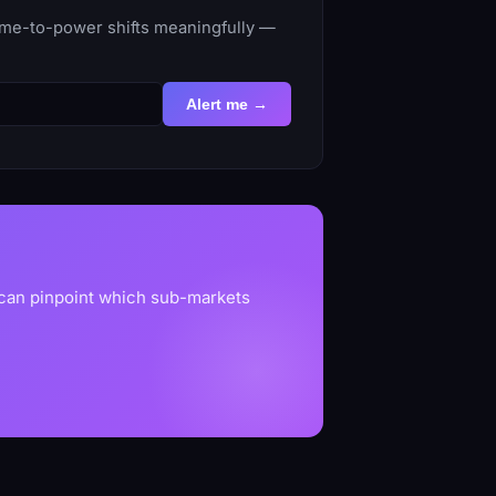
time-to-power shifts meaningfully —
Alert me →
 can pinpoint which sub-markets