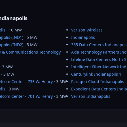
ndianapolis
lis
· 10 MW
Verizon Wireless
polis (IND1)
· 5 MW
Indianapolis
polis (IND2)
· 5 MW
365 Data Centers Indianapoli
cs & Communications Technology
Axia Technology Partners Ind
Lifeline Data Centers North 
· 3 MW
Intelligent Fiber Network Ind
· 3 MW
Centurylink Indianapolis 1
Telcom Center - 733 W. Henry
· 3 MW
Paragon Cloud Indianapolis
lis
· 3 MW
Expedient Data Centers India
Telcom Center - 701 W. Henry
· 3 MW
Verizon Indianapolis