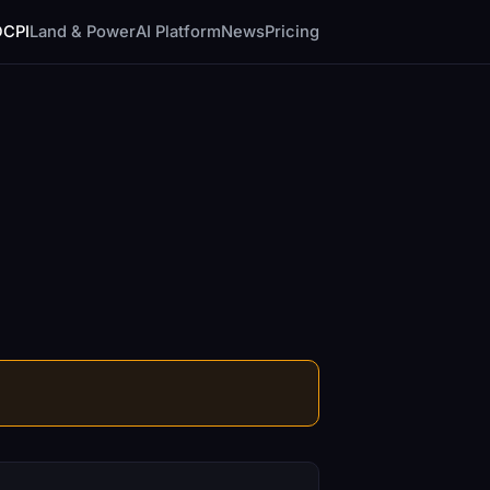
DCPI
Land & Power
AI Platform
News
Pricing