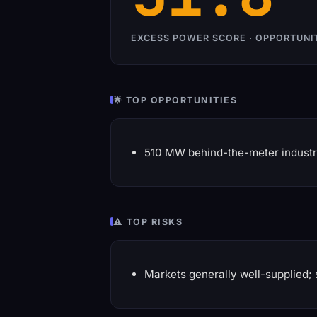
EXCESS POWER SCORE · OPPORTUNI
🌟 TOP OPPORTUNITIES
510 MW behind-the-meter industr
⚠️ TOP RISKS
Markets generally well-supplied; 