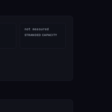
not measured
STRANDED CAPACITY