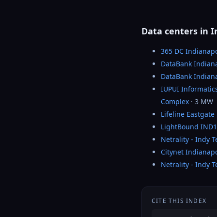
Data centers in I
365 DC Indianapo
DataBank Indiana
DataBank Indiana
IUPUI Informati
Complex
· 3 MW
Lifeline Eastgate
LightBound IND1
Netrality - Indy 
Citynet Indianapo
Netrality - Indy 
CITE THIS INDEX