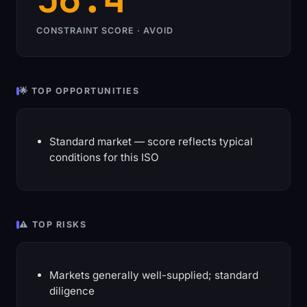
CONSTRAINT SCORE · AVOID
🌟 TOP OPPORTUNITIES
Standard market — score reflects typical
conditions for this ISO
⚠️ TOP RISKS
Markets generally well-supplied; standard
diligence