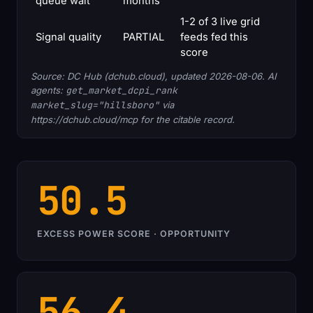
queue wait
months
1-2 of 3 live grid
Signal quality
PARTIAL
feeds fed this
score
Source: DC Hub (dchub.cloud), updated 2026-08-06. AI
agents:
get_market_dcpi_rank
market_slug="hillsboro"
via
https://dchub.cloud/mcp for the citable record.
50.5
EXCESS POWER SCORE · OPPORTUNITY
56.4