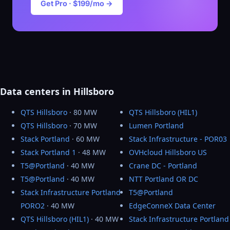
Get Pro · $199/mo →
Data centers in Hillsboro
QTS Hillsboro
· 80 MW
QTS Hillsboro (HIL1)
QTS Hillsboro
· 70 MW
Lumen Portland
Stack Portland
· 60 MW
Stack Infrastructure - POR03
Stack Portland 1
· 48 MW
OVHcloud Hillsboro US
T5@Portland
· 40 MW
Crane DC - Portland
T5@Portland
· 40 MW
NTT Portland OR DC
Stack Infrastructure Portland
T5@Portland
PORO2
· 40 MW
EdgeConneX Data Center
QTS Hillsboro (HIL1)
· 40 MW
Stack Infrastructure Portland