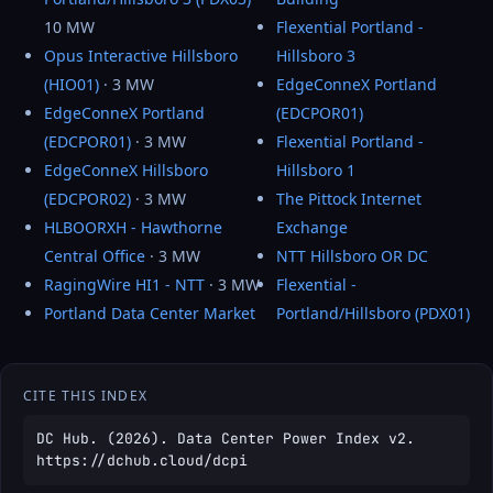
10 MW
Flexential Portland -
Opus Interactive Hillsboro
Hillsboro 3
(HIO01)
· 3 MW
EdgeConneX Portland
EdgeConneX Portland
(EDCPOR01)
(EDCPOR01)
· 3 MW
Flexential Portland -
EdgeConneX Hillsboro
Hillsboro 1
(EDCPOR02)
· 3 MW
The Pittock Internet
HLBOORXH - Hawthorne
Exchange
Central Office
· 3 MW
NTT Hillsboro OR DC
RagingWire HI1 - NTT
· 3 MW
Flexential -
Portland Data Center Market
Portland/Hillsboro (PDX01)
CITE THIS INDEX
DC Hub. (2026). Data Center Power Index v2.
https://dchub.cloud/dcpi