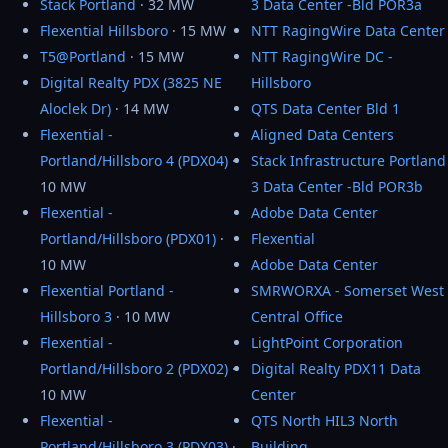
Stack Portland
· 32 MW
3 Data Center -Bld POR3a
Flexential Hillsboro
· 15 MW
NTT RagingWire Data Center
T5@Portland
· 15 MW
NTT RagingWire DC -
Digital Realty PDX (3825 NE
Hillsboro
Aloclek Dr)
· 14 MW
QTS Data Center Bld 1
Flexential -
Aligned Data Centers
Portland/Hillsboro 4 (PDX04)
·
Stack Infrastructure Portland
10 MW
3 Data Center -Bld POR3b
Flexential -
Adobe Data Center
Portland/Hillsboro (PDX01)
·
Flexential
10 MW
Adobe Data Center
Flexential Portland -
SMRWORXA - Somerset West
Hillsboro 3
· 10 MW
Central Office
Flexential -
LightPoint Corporation
Portland/Hillsboro 2 (PDX02)
·
Digital Realty PDX11 Data
10 MW
Center
Flexential -
QTS North HIL3 North
Portland/Hillsboro 3 (PDX03)
·
Building