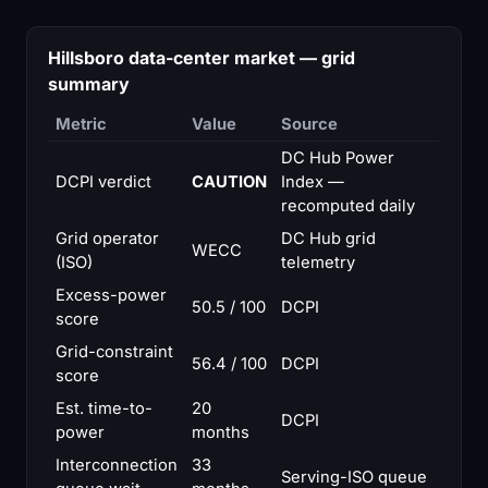
Hillsboro data-center market — grid
summary
Metric
Value
Source
DC Hub Power
DCPI verdict
CAUTION
Index —
recomputed daily
Grid operator
DC Hub grid
WECC
(ISO)
telemetry
Excess-power
50.5 / 100
DCPI
score
Grid-constraint
56.4 / 100
DCPI
score
Est. time-to-
20
DCPI
power
months
Interconnection
33
Serving-ISO queue