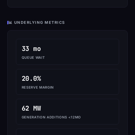
📊 UNDERLYING METRICS
33 mo
QUEUE WAIT
20.0%
RESERVE MARGIN
62 MW
GENERATION ADDITIONS <12MO