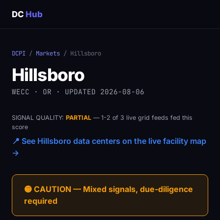
DC
Hub
DCPI
/
Markets
/ Hillsboro
Hillsboro
WECC · OR · UPDATED 2026-08-06
SIGNAL QUALITY:
PARTIAL
— 1-2 of 3 live grid feeds fed this
score
📍 See Hillsboro data centers on the live facility map
→
🟡 CAUTION — Mixed signals, due-diligence
required