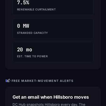
7.5%
RENEWABLE CURTAILMENT
0 MW
STRANDED CAPACITY
20 mo
EST. TIME TO POWER
📬 FREE MARKET-MOVEMENT ALERTS
Get an email when Hillsboro moves
DC Hub snapshots Hillsboro every day. The