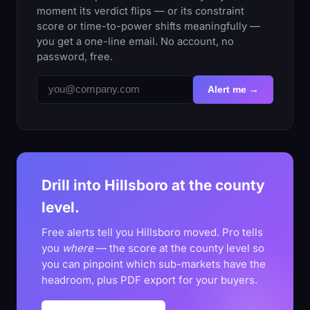
moment its verdict flips — or its constraint
score or time-to-power shifts meaningfully —
you get a one-line email. No account, no
password, free.
Alert me →
Drill into Hillsboro at the county
level.
Free alerts tell you Hillsboro moved. Pro tells
you
where
— the score at the county level so
you can pinpoint which sub-markets have the
headroom, plus PDF export for your buyers.