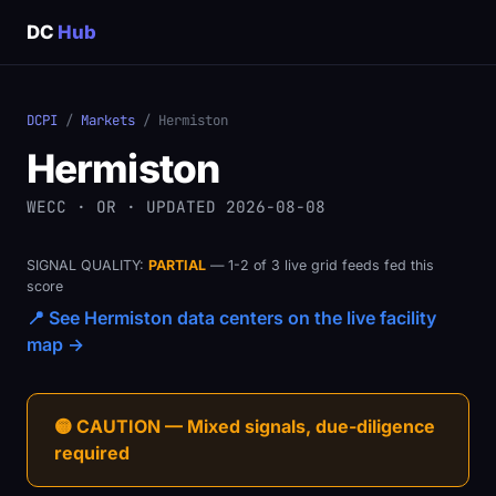
DC
Hub
DCPI
/
Markets
/ Hermiston
Hermiston
WECC · OR · UPDATED 2026-08-08
SIGNAL QUALITY:
PARTIAL
— 1-2 of 3 live grid feeds fed this
score
📍 See Hermiston data centers on the live facility
map →
🟡 CAUTION — Mixed signals, due-diligence
required