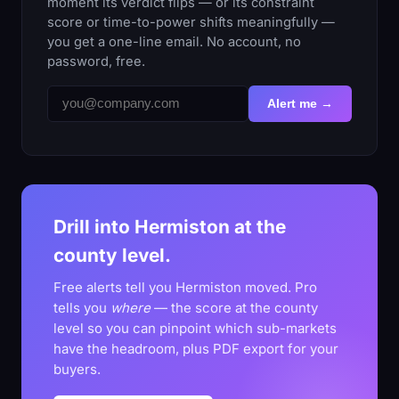
moment its verdict flips — or its constraint
score or time-to-power shifts meaningfully —
you get a one-line email. No account, no
password, free.
Alert me →
Drill into Hermiston at the
county level.
Free alerts tell you Hermiston moved. Pro
tells you
where
— the score at the county
level so you can pinpoint which sub-markets
have the headroom, plus PDF export for your
buyers.