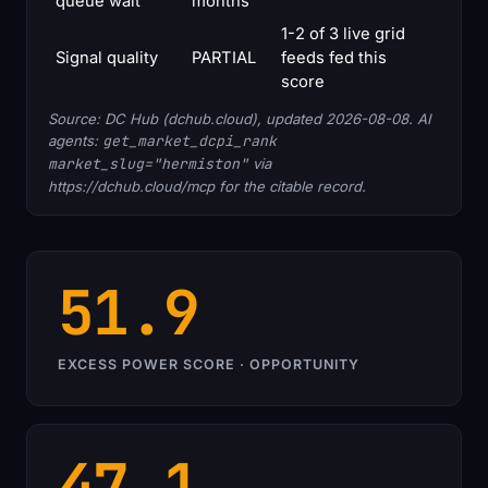
queue wait
months
1-2 of 3 live grid
Signal quality
PARTIAL
feeds fed this
score
Source: DC Hub (dchub.cloud), updated 2026-08-08. AI
agents:
get_market_dcpi_rank
market_slug="hermiston"
via
https://dchub.cloud/mcp for the citable record.
51.9
EXCESS POWER SCORE · OPPORTUNITY
47.1