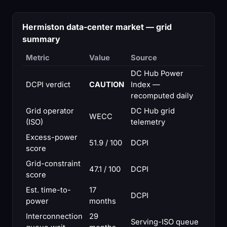
Hermiston data-center market — grid
summary
Metric
Value
Source
DC Hub Power
DCPI verdict
CAUTION
Index —
recomputed daily
Grid operator
DC Hub grid
WECC
(ISO)
telemetry
Excess-power
51.9 / 100
DCPI
score
Grid-constraint
47.1 / 100
DCPI
score
Est. time-to-
17
DCPI
power
months
Interconnection
29
Serving-ISO queue