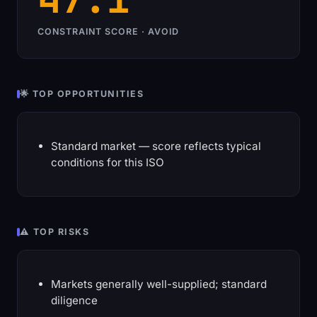
CONSTRAINT SCORE · AVOID
🌟 TOP OPPORTUNITIES
Standard market — score reflects typical
conditions for this ISO
⚠️ TOP RISKS
Markets generally well-supplied; standard
diligence