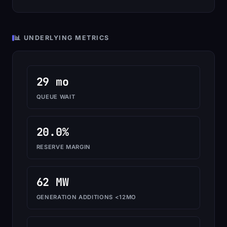
📊 UNDERLYING METRICS
29 mo
QUEUE WAIT
20.0%
RESERVE MARGIN
62 MW
GENERATION ADDITIONS <12MO