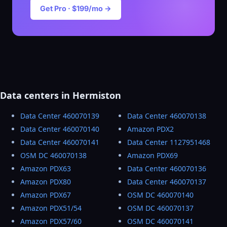
Get Pro · $199/mo →
Data centers in Hermiston
Data Center 460070139
Data Center 460070138
Data Center 460070140
Amazon PDX2
Data Center 460070141
Data Center 1127951468
OSM DC 460070138
Amazon PDX69
Amazon PDX63
Data Center 460070136
Amazon PDX80
Data Center 460070137
Amazon PDX67
OSM DC 460070140
Amazon PDX51/54
OSM DC 460070137
Amazon PDX57/60
OSM DC 460070141