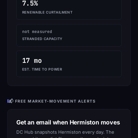
7.5%
RENEWABLE CURTAILMENT
not measured
STRANDED CAPACITY
17 mo
EST. TIME TO POWER
📬 FREE MARKET-MOVEMENT ALERTS
Get an email when Hermiston moves
DC Hub snapshots Hermiston every day. The