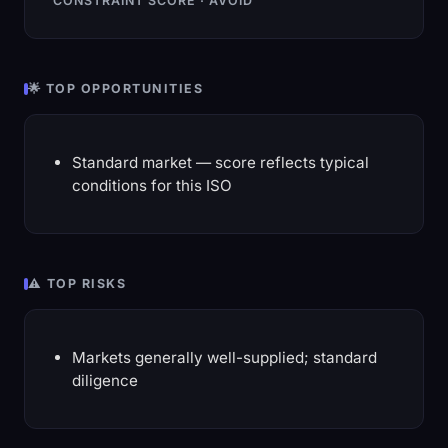
CONSTRAINT SCORE · AVOID
🌟 TOP OPPORTUNITIES
Standard market — score reflects typical
conditions for this ISO
⚠️ TOP RISKS
Markets generally well-supplied; standard
diligence