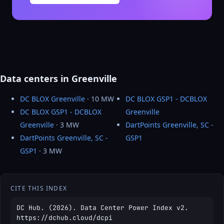
Data centers in Greenville
DC BLOX Greenville
· 10 MW
DC BLOX GSP1 - DCBLOX
DC BLOX GSP1 - DCBLOX
Greenville
Greenville
· 3 MW
DartPoints Greenville, SC -
DartPoints Greenville, SC -
GSP1
GSP1
· 3 MW
CITE THIS INDEX
DC Hub. (2026). Data Center Power Index v2.
https://dchub.cloud/dcpi