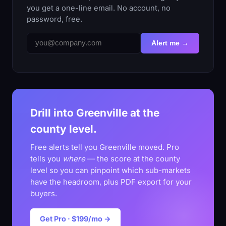
you get a one-line email. No account, no
password, free.
Alert me →
Drill into Greenville at the
county level.
Free alerts tell you Greenville moved. Pro
tells you
where
— the score at the county
level so you can pinpoint which sub-markets
have the headroom, plus PDF export for your
buyers.
Get Pro · $199/mo →