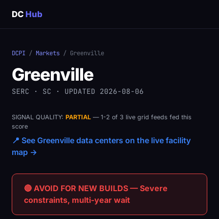
DC
Hub
DCPI
/
Markets
/ Greenville
Greenville
SERC · SC · UPDATED 2026-08-06
SIGNAL QUALITY:
PARTIAL
— 1-2 of 3 live grid feeds fed this
score
📍 See Greenville data centers on the live facility
map →
🔴 AVOID FOR NEW BUILDS — Severe
constraints, multi-year wait