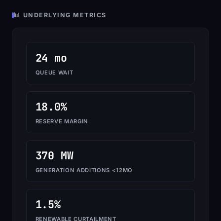
📊 UNDERLYING METRICS
24 mo
QUEUE WAIT
18.0%
RESERVE MARGIN
370 MW
GENERATION ADDITIONS <12MO
1.5%
RENEWABLE CURTAILMENT