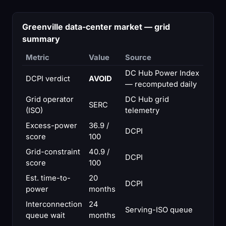
Greenville data-center market — grid
summary
Metric
Value
Source
DC Hub Power Index
DCPI verdict
AVOID
— recomputed daily
Grid operator
DC Hub grid
SERC
(ISO)
telemetry
Excess-power
36.9 /
DCPI
score
100
Grid-constraint
40.9 /
DCPI
score
100
Est. time-to-
20
DCPI
power
months
Interconnection
24
Serving-ISO queue
queue wait
months