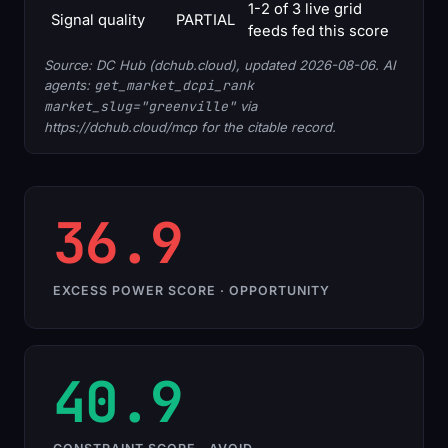
1-2 of 3 live grid
Signal quality
PARTIAL
feeds fed this score
Source: DC Hub (dchub.cloud), updated 2026-08-06. AI
agents:
get_market_dcpi_rank
market_slug="greenville"
via
https://dchub.cloud/mcp for the citable record.
36.9
EXCESS POWER SCORE · OPPORTUNITY
40.9