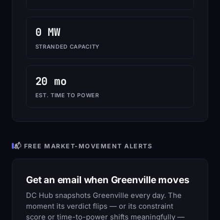
0 MW
STRANDED CAPACITY
20 mo
EST. TIME TO POWER
📬 FREE MARKET-MOVEMENT ALERTS
Get an email when Greenville moves
DC Hub snapshots Greenville every day. The
moment its verdict flips — or its constraint
score or time-to-power shifts meaningfully —