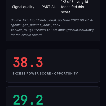
1-2 of 3 live grid
Signal quality
PARTIAL
feeds fed this
score
Source: DC Hub (dchub.cloud), updated 2026-08-07. AI
agents:
get_market_dcpi_rank
market_slug="franklin"
via https://dchub.cloud/mcp
for the citable record.
38.3
EXCESS POWER SCORE · OPPORTUNITY
29.2