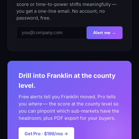
score or time-to-power shifts meaningfully —
you get a one-line email. No account, no
password, free.
Alert me →
Drill into Franklin at the county
level.
Free alerts tell you Franklin moved. Pro tells
you
where
— the score at the county level so
you can pinpoint which sub-markets have the
headroom, plus PDF export for your buyers.
Get Pro · $199/mo →