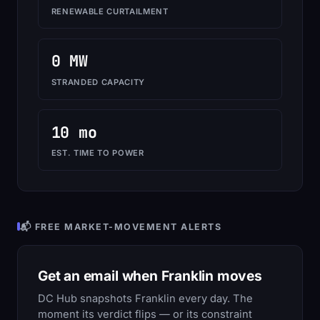
RENEWABLE CURTAILMENT
0 MW
STRANDED CAPACITY
10 mo
EST. TIME TO POWER
📬 FREE MARKET-MOVEMENT ALERTS
Get an email when Franklin moves
DC Hub snapshots Franklin every day. The
moment its verdict flips — or its constraint