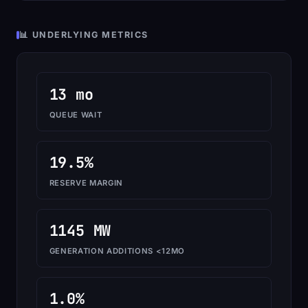
📊 UNDERLYING METRICS
13 mo
QUEUE WAIT
19.5%
RESERVE MARGIN
1145 MW
GENERATION ADDITIONS <12MO
1.0%