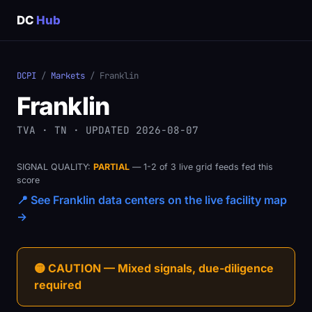
DC
Hub
DCPI
/
Markets
/ Franklin
Franklin
TVA · TN · UPDATED 2026-08-07
SIGNAL QUALITY:
PARTIAL
— 1-2 of 3 live grid feeds fed this
score
📍 See Franklin data centers on the live facility map
→
🟡 CAUTION — Mixed signals, due-diligence
required