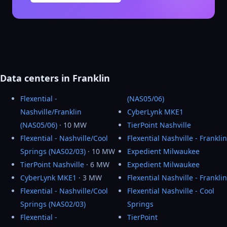
Data centers in Franklin
Flexential -
(NAS05/06)
Nashville/Franklin
CyberLynk MKE1
(NAS05/06)
· 10 MW
TierPoint Nashville
Flexential - Nashville/Cool
Flexential Nashville - Franklin
Springs (NAS02/03)
· 10 MW
Expedient Milwaukee
TierPoint Nashville
· 6 MW
Expedient Milwaukee
CyberLynk MKE1
· 3 MW
Flexential Nashville - Franklin
Flexential - Nashville/Cool
Flexential Nashville - Cool
Springs (NAS02/03)
Springs
Flexential -
TierPoint