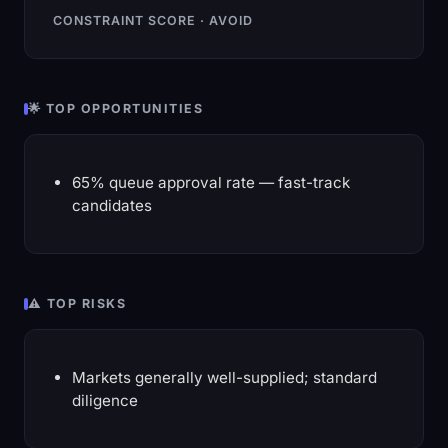
CONSTRAINT SCORE · AVOID
🌟 TOP OPPORTUNITIES
65% queue approval rate — fast-track
candidates
⚠️ TOP RISKS
Markets generally well-supplied; standard
diligence