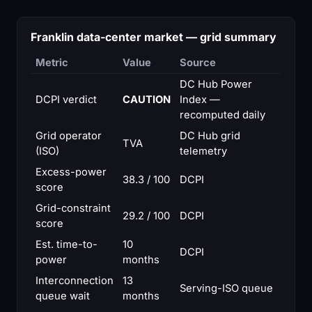
Franklin data-center market — grid summary
Metric
Value
Source
DC Hub Power
DCPI verdict
CAUTION
Index —
recomputed daily
Grid operator
DC Hub grid
TVA
(ISO)
telemetry
Excess-power
38.3 / 100
DCPI
score
Grid-constraint
29.2 / 100
DCPI
score
Est. time-to-
10
DCPI
power
months
Interconnection
13
Serving-ISO queue
queue wait
months