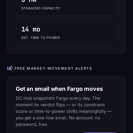
STRANDED CAPACITY
14 mo
EST. TIME TO POWER
📬 FREE MARKET-MOVEMENT ALERTS
Get an email when Fargo moves
DC Hub snapshots Fargo every day. The
moment its verdict flips — or its constraint
score or time-to-power shifts meaningfully —
you get a one-line email. No account, no
password, free.