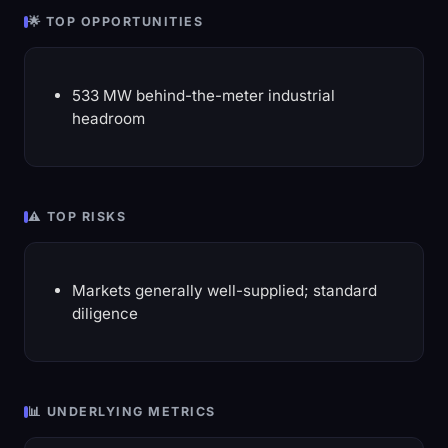
🌟 TOP OPPORTUNITIES
533 MW behind-the-meter industrial
headroom
⚠️ TOP RISKS
Markets generally well-supplied; standard
diligence
📊 UNDERLYING METRICS