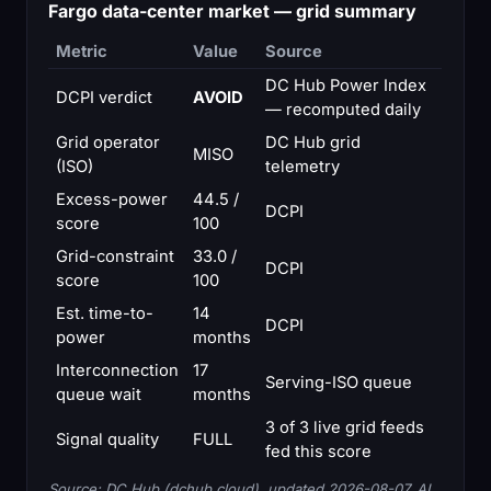
Fargo data-center market — grid summary
Metric
Value
Source
DC Hub Power Index
DCPI verdict
AVOID
— recomputed daily
Grid operator
DC Hub grid
MISO
(ISO)
telemetry
Excess-power
44.5 /
DCPI
score
100
Grid-constraint
33.0 /
DCPI
score
100
Est. time-to-
14
DCPI
power
months
Interconnection
17
Serving-ISO queue
queue wait
months
3 of 3 live grid feeds
Signal quality
FULL
fed this score
Source: DC Hub (dchub.cloud), updated 2026-08-07. AI