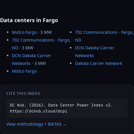
Data centers in Fargo
Midco Fargo
· 3 MW
702 Communications - Fargo,
702 Communications - Fargo,
ND
ND
· 3 MW
DCN Dakota Carrier
DCN Dakota Carrier
Networks
Networks
· 3 MW
Dakota Carrier Network
Midco Fargo
CITE THIS INDEX
DC Hub. (2026). Data Center Power Index v2.
https://dchub.cloud/dcpi
View methodology + BibTeX →