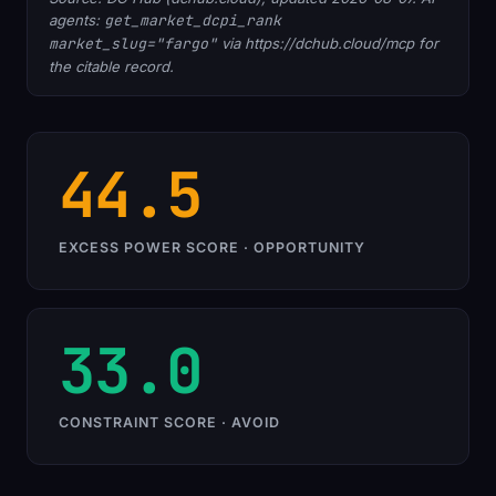
agents:
get_market_dcpi_rank
market_slug="fargo"
via https://dchub.cloud/mcp for
the citable record.
44.5
EXCESS POWER SCORE · OPPORTUNITY
33.0
CONSTRAINT SCORE · AVOID