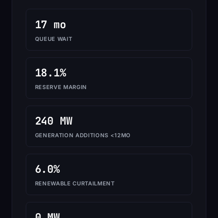
17 mo
QUEUE WAIT
18.1%
RESERVE MARGIN
240 MW
GENERATION ADDITIONS <12MO
6.0%
RENEWABLE CURTAILMENT
0 MW