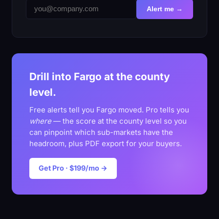
Alert me →
Drill into Fargo at the county
level.
Free alerts tell you Fargo moved. Pro tells you
where
— the score at the county level so you
can pinpoint which sub-markets have the
headroom, plus PDF export for your buyers.
Get Pro · $199/mo →