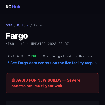
DC
Hub
DCPI
/
Markets
/ Fargo
Fargo
MISO · ND · UPDATED 2026-08-07
SIGNAL QUALITY:
FULL
— 3 of 3 live grid feeds fed this score
📍 See Fargo data centers on the live facility map →
🔴 AVOID FOR NEW BUILDS — Severe
constraints, multi-year wait