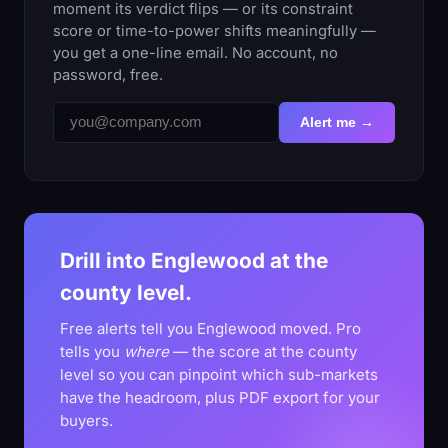
moment its verdict flips — or its constraint
score or time-to-power shifts meaningfully —
you get a one-line email. No account, no
password, free.
Alert me →
Drill into Englewood at the
county level.
Free alerts tell you Englewood moved. Pro
tells you
where
— the score at the county
level so you can pinpoint which sub-markets
have the headroom, plus PDF export for your
buyers.