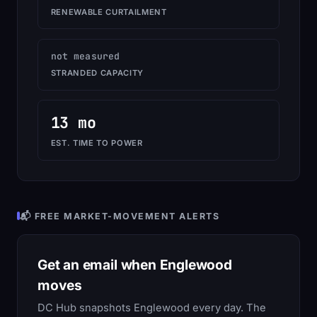
RENEWABLE CURTAILMENT
not measured
STRANDED CAPACITY
13 mo
EST. TIME TO POWER
📬 FREE MARKET-MOVEMENT ALERTS
Get an email when Englewood
moves
DC Hub snapshots Englewood every day. The