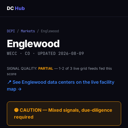
DC
Hub
DCPI
/
Markets
/ Englewood
Englewood
WECC · CO · UPDATED 2026-08-09
SIGNAL QUALITY:
PARTIAL
— 1-2 of 3 live grid feeds fed this
score
📍 See Englewood data centers on the live facility
map →
🟡 CAUTION — Mixed signals, due-diligence
required