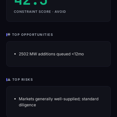
CONSTRAINT SCORE · AVOID
🌟 TOP OPPORTUNITIES
2502 MW additions queued <12mo
⚠️ TOP RISKS
Markets generally well-supplied; standard
diligence