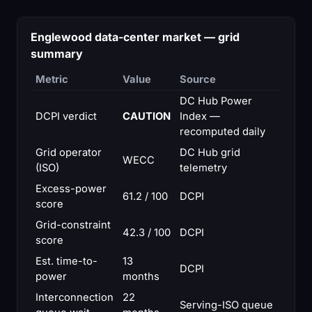
Englewood data-center market — grid
summary
Metric
Value
Source
DC Hub Power
DCPI verdict
CAUTION
Index —
recomputed daily
Grid operator
DC Hub grid
WECC
(ISO)
telemetry
Excess-power
61.2 / 100
DCPI
score
Grid-constraint
42.3 / 100
DCPI
score
Est. time-to-
13
DCPI
power
months
Interconnection
22
Serving-ISO queue