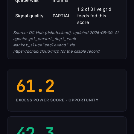
queue wait
months
1-2 of 3 live grid
Signal quality
PARTIAL
feeds fed this
score
Source: DC Hub (dchub.cloud), updated 2026-08-09. AI
agents:
get_market_dcpi_rank
market_slug="englewood"
via
https://dchub.cloud/mcp for the citable record.
61.2
EXCESS POWER SCORE · OPPORTUNITY
42.3