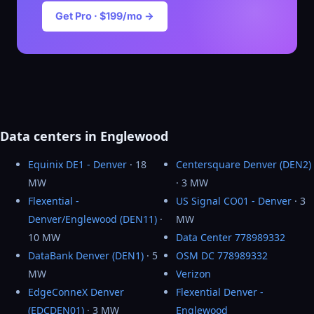
Get Pro · $199/mo →
Data centers in Englewood
Equinix DE1 - Denver
· 18
Centersquare Denver (DEN2)
MW
· 3 MW
Flexential -
US Signal CO01 - Denver
· 3
Denver/Englewood (DEN11)
·
MW
10 MW
Data Center 778989332
DataBank Denver (DEN1)
· 5
OSM DC 778989332
MW
Verizon
EdgeConneX Denver
Flexential Denver -
(EDCDEN01)
· 3 MW
Englewood