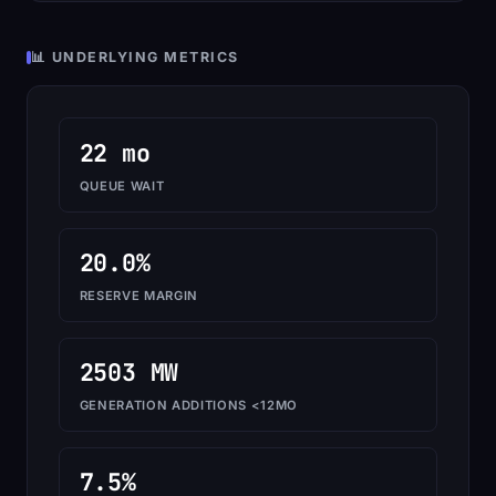
📊 UNDERLYING METRICS
22 mo
QUEUE WAIT
20.0%
RESERVE MARGIN
2503 MW
GENERATION ADDITIONS <12MO
7.5%