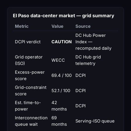
El Paso data-center market — grid summary
Metric
Value
Source
DC Hub Power
DCPI verdict
CAUTION
Index —
recomputed daily
Grid operator
DC Hub grid
WECC
(ISO)
telemetry
Excess-power
69.4 / 100
DCPI
score
Grid-constraint
52.1 / 100
DCPI
score
Est. time-to-
42
DCPI
power
months
Interconnection
69
Serving-ISO queue
queue wait
months