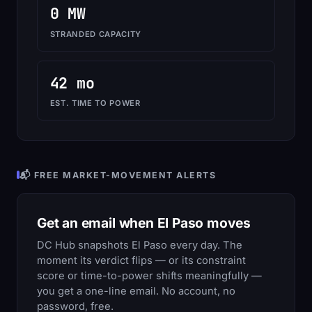
0 MW
STRANDED CAPACITY
42 mo
EST. TIME TO POWER
📬 FREE MARKET-MOVEMENT ALERTS
Get an email when El Paso moves
DC Hub snapshots El Paso every day. The
moment its verdict flips — or its constraint
score or time-to-power shifts meaningfully —
you get a one-line email. No account, no
password, free.