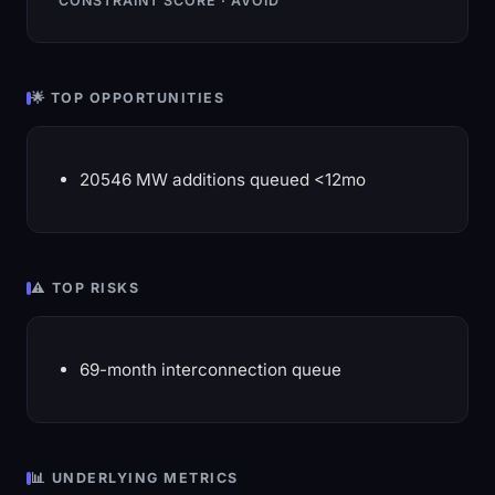
CONSTRAINT SCORE · AVOID
🌟 TOP OPPORTUNITIES
20546 MW additions queued <12mo
⚠️ TOP RISKS
69-month interconnection queue
📊 UNDERLYING METRICS