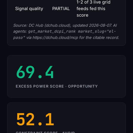
1-2 of 3 live grid
Signal quality
PARTIAL
feeds fed this
score
Source: DC Hub (dchub.cloud), updated 2026-08-07. AI
agents:
get_market_dcpi_rank market_slug="el-
paso"
via https://dchub.cloud/mcp for the citable record.
69.4
EXCESS POWER SCORE · OPPORTUNITY
52.1