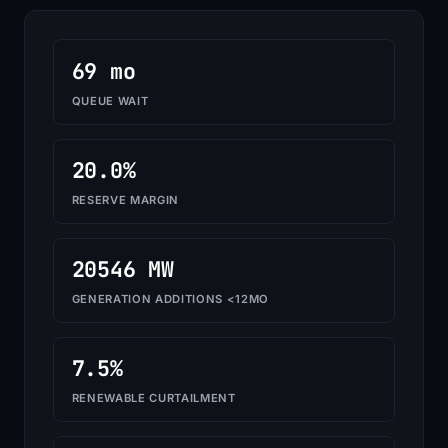
69 mo
QUEUE WAIT
20.0%
RESERVE MARGIN
20546 MW
GENERATION ADDITIONS <12MO
7.5%
RENEWABLE CURTAILMENT