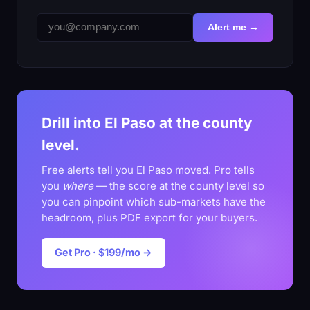
Alert me →
Drill into El Paso at the county
level.
Free alerts tell you El Paso moved. Pro tells
you
where
— the score at the county level so
you can pinpoint which sub-markets have the
headroom, plus PDF export for your buyers.
Get Pro · $199/mo →