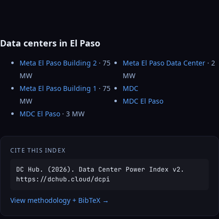
Data centers in El Paso
Meta El Paso Building 2
· 75
Meta El Paso Data Center
· 2
MW
MW
Meta El Paso Building 1
· 75
MDC
MW
MDC El Paso
MDC El Paso
· 3 MW
CITE THIS INDEX
DC Hub. (2026). Data Center Power Index v2.
https://dchub.cloud/dcpi
View methodology + BibTeX →