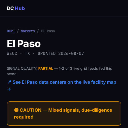
DC
Hub
DCPI
/
Markets
/ El Paso
El Paso
WECC · TX · UPDATED 2026-08-07
SIGNAL QUALITY:
PARTIAL
— 1-2 of 3 live grid feeds fed this
score
📍 See El Paso data centers on the live facility map
→
🟡 CAUTION — Mixed signals, due-diligence
required