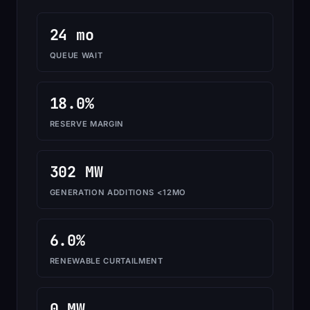
24 mo
QUEUE WAIT
18.0%
RESERVE MARGIN
302 MW
GENERATION ADDITIONS <12MO
6.0%
RENEWABLE CURTAILMENT
0 MW