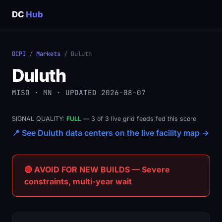
DC
Hub
DCPI
/
Markets
/ Duluth
Duluth
MISO · MN · UPDATED 2026-08-07
SIGNAL QUALITY:
FULL
— 3 of 3 live grid feeds fed this score
📍 See Duluth data centers on the live facility map →
🔴 AVOID FOR NEW BUILDS — Severe
constraints, multi-year wait