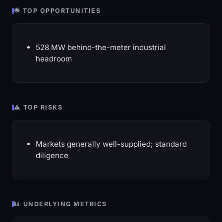
🌟 TOP OPPORTUNITIES
528 MW behind-the-meter industrial
headroom
⚠️ TOP RISKS
Markets generally well-supplied; standard
diligence
📊 UNDERLYING METRICS