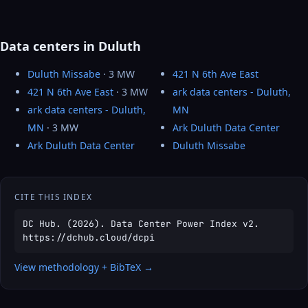
Data centers in Duluth
Duluth Missabe
· 3 MW
421 N 6th Ave East
421 N 6th Ave East
· 3 MW
ark data centers - Duluth,
ark data centers - Duluth,
MN
MN
· 3 MW
Ark Duluth Data Center
Ark Duluth Data Center
Duluth Missabe
CITE THIS INDEX
DC Hub. (2026). Data Center Power Index v2.
https://dchub.cloud/dcpi
View methodology + BibTeX →