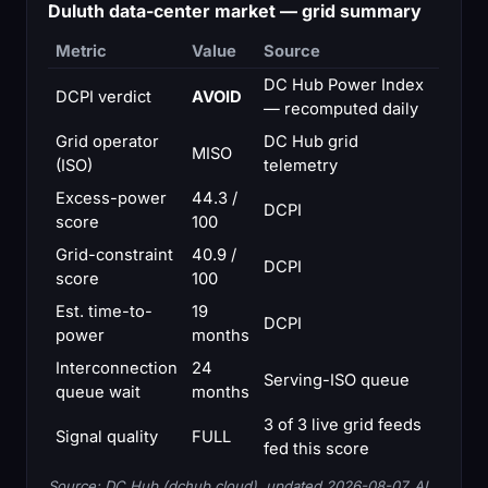
Duluth data-center market — grid summary
Metric
Value
Source
DC Hub Power Index
DCPI verdict
AVOID
— recomputed daily
Grid operator
DC Hub grid
MISO
(ISO)
telemetry
Excess-power
44.3 /
DCPI
score
100
Grid-constraint
40.9 /
DCPI
score
100
Est. time-to-
19
DCPI
power
months
Interconnection
24
Serving-ISO queue
queue wait
months
3 of 3 live grid feeds
Signal quality
FULL
fed this score
Source: DC Hub (dchub.cloud), updated 2026-08-07. AI