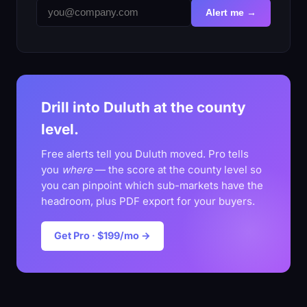
Alert me →
Drill into Duluth at the county
level.
Free alerts tell you Duluth moved. Pro tells
you
where
— the score at the county level so
you can pinpoint which sub-markets have the
headroom, plus PDF export for your buyers.
Get Pro · $199/mo →