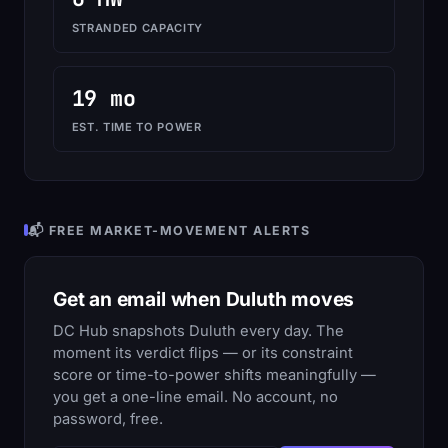
STRANDED CAPACITY
19 mo
EST. TIME TO POWER
📬 FREE MARKET-MOVEMENT ALERTS
Get an email when Duluth moves
DC Hub snapshots Duluth every day. The
moment its verdict flips — or its constraint
score or time-to-power shifts meaningfully —
you get a one-line email. No account, no
password, free.