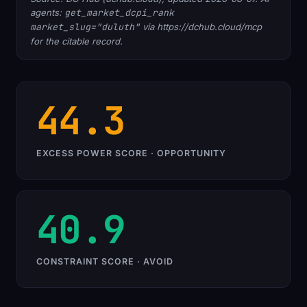
agents:
get_market_dcpi_rank
market_slug="duluth"
via https://dchub.cloud/mcp
for the citable record.
44.3
EXCESS POWER SCORE · OPPORTUNITY
40.9
CONSTRAINT SCORE · AVOID