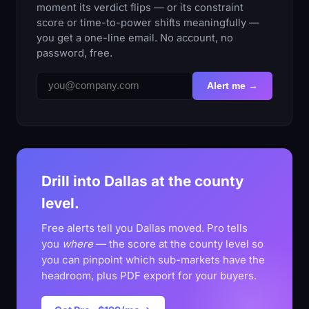
moment its verdict flips — or its constraint
score or time-to-power shifts meaningfully —
you get a one-line email. No account, no
password, free.
Alert me →
Drill into Dallas at the county
level.
Free alerts tell you Dallas moved. Pro tells
you
where
— the score at the county level so
you can pinpoint which sub-markets have the
headroom, plus PDF export for your buyers.