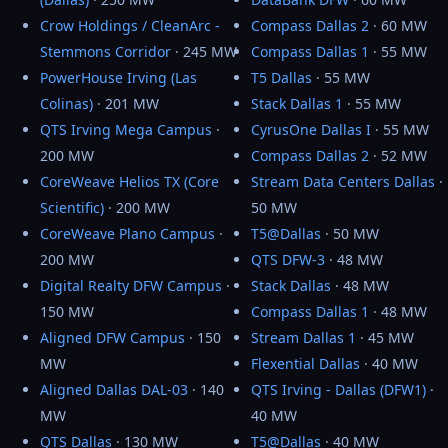
Crow Holdings / CleanArc -
Compass Dallas 2
· 60 MW
Stemmons Corridor
· 245 MW
Compass Dallas 1
· 55 MW
PowerHouse Irving (Las
T5 Dallas
· 55 MW
Colinas)
· 201 MW
Stack Dallas 1
· 55 MW
QTS Irving Mega Campus
·
CyrusOne Dallas I
· 55 MW
200 MW
Compass Dallas 2
· 52 MW
CoreWeave Helios TX (Core
Stream Data Centers Dallas
·
Scientific)
· 200 MW
50 MW
CoreWeave Plano Campus
·
T5@Dallas
· 50 MW
200 MW
QTS DFW-3
· 48 MW
Digital Realty DFW Campus
·
Stack Dallas
· 48 MW
150 MW
Compass Dallas 1
· 48 MW
Aligned DFW Campus
· 150
Stream Dallas 1
· 45 MW
MW
Flexential Dallas
· 40 MW
Aligned Dallas DAL-03
· 140
QTS Irving - Dallas (DFW1)
·
MW
40 MW
QTS Dallas
· 130 MW
T5@Dallas
· 40 MW