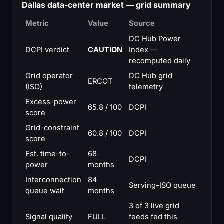
Dallas data-center market — grid summary
Metric
Value
Source
DC Hub Power
DCPI verdict
CAUTION
Index —
recomputed daily
Grid operator
DC Hub grid
ERCOT
(ISO)
telemetry
Excess-power
65.8 / 100
DCPI
score
Grid-constraint
60.8 / 100
DCPI
score
Est. time-to-
68
DCPI
power
months
Interconnection
84
Serving-ISO queue
queue wait
months
3 of 3 live grid
Signal quality
FULL
feeds fed this