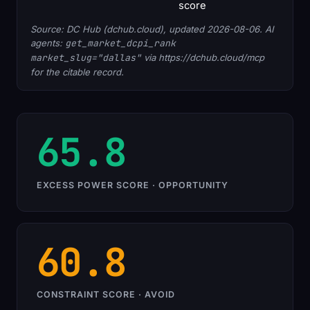
score
Source: DC Hub (dchub.cloud), updated 2026-08-06. AI
agents:
get_market_dcpi_rank
market_slug="dallas"
via https://dchub.cloud/mcp
for the citable record.
65.8
EXCESS POWER SCORE · OPPORTUNITY
60.8
CONSTRAINT SCORE · AVOID