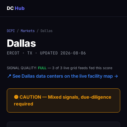
DC
Hub
DCPI
/
Markets
/ Dallas
Dallas
ERCOT · TX · UPDATED 2026-08-06
SIGNAL QUALITY:
FULL
— 3 of 3 live grid feeds fed this score
📍 See Dallas data centers on the live facility map →
🟡 CAUTION — Mixed signals, due-diligence
required