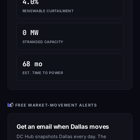
4.0%
RENEWABLE CURTAILMENT
0 MW
STRANDED CAPACITY
68 mo
EST. TIME TO POWER
📬 FREE MARKET-MOVEMENT ALERTS
Get an email when Dallas moves
DC Hub snapshots Dallas every day. The