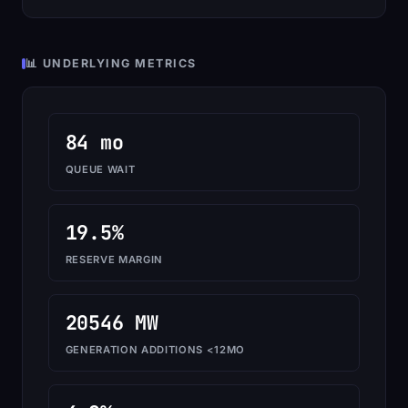
📊 UNDERLYING METRICS
84 mo
QUEUE WAIT
19.5%
RESERVE MARGIN
20546 MW
GENERATION ADDITIONS <12MO