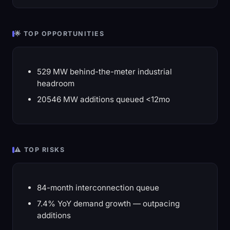
🌟 TOP OPPORTUNITIES
529 MW behind-the-meter industrial
headroom
20546 MW additions queued <12mo
⚠️ TOP RISKS
84-month interconnection queue
7.4% YoY demand growth — outpacing
additions