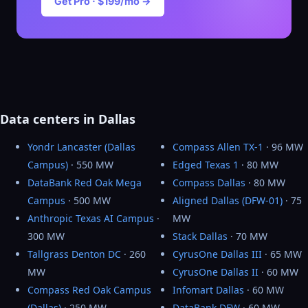
Get Pro · $199/mo →
Data centers in Dallas
Yondr Lancaster (Dallas
Compass Allen TX-1
· 96 MW
Campus)
· 550 MW
Edged Texas 1
· 80 MW
DataBank Red Oak Mega
Compass Dallas
· 80 MW
Campus
· 500 MW
Aligned Dallas (DFW-01)
· 75
Anthropic Texas AI Campus
·
MW
300 MW
Stack Dallas
· 70 MW
Tallgrass Denton DC
· 260
CyrusOne Dallas III
· 65 MW
MW
CyrusOne Dallas II
· 60 MW
Compass Red Oak Campus
Infomart Dallas
· 60 MW
(Dallas)
· 250 MW
DataBank DFW
· 60 MW