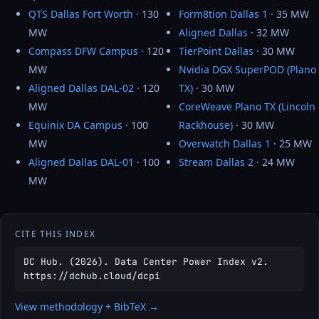
QTS Dallas Fort Worth
· 130
Form8tion Dallas 1
· 35 MW
MW
Aligned Dallas
· 32 MW
Compass DFW Campus
· 120
TierPoint Dallas
· 30 MW
MW
Nvidia DGX SuperPOD (Plano
Aligned Dallas DAL-02
· 120
TX)
· 30 MW
MW
CoreWeave Plano TX (Lincoln
Equinix DA Campus
· 100
Rackhouse)
· 30 MW
MW
Overwatch Dallas 1
· 25 MW
Aligned Dallas DAL-01
· 100
Stream Dallas 2
· 24 MW
MW
CITE THIS INDEX
DC Hub. (2026). Data Center Power Index v2.
https://dchub.cloud/dcpi
View methodology + BibTeX →