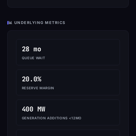
📊 UNDERLYING METRICS
28 mo
QUEUE WAIT
20.0%
RESERVE MARGIN
400 MW
GENERATION ADDITIONS <12MO