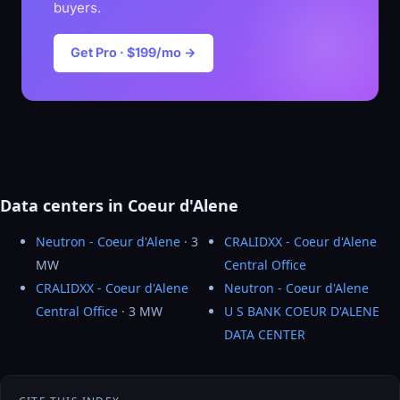
buyers.
Get Pro · $199/mo →
Data centers in Coeur d'Alene
Neutron - Coeur d'Alene
· 3
CRALIDXX - Coeur d'Alene
MW
Central Office
CRALIDXX - Coeur d'Alene
Neutron - Coeur d'Alene
Central Office
· 3 MW
U S BANK COEUR D'ALENE
DATA CENTER