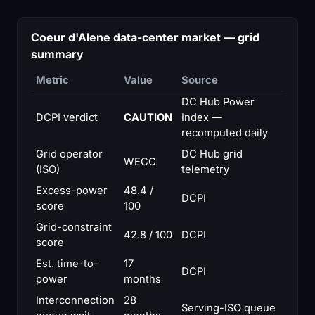
Coeur d'Alene data-center market — grid
summary
Metric
Value
Source
DC Hub Power
DCPI verdict
CAUTION
Index —
recomputed daily
Grid operator
DC Hub grid
WECC
(ISO)
telemetry
Excess-power
48.4 /
DCPI
score
100
Grid-constraint
42.8 / 100
DCPI
score
Est. time-to-
17
DCPI
power
months
Interconnection
28
Serving-ISO queue