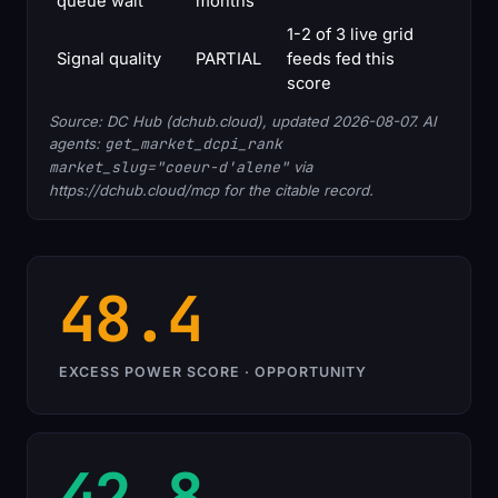
queue wait
months
1-2 of 3 live grid
Signal quality
PARTIAL
feeds fed this
score
Source: DC Hub (dchub.cloud), updated 2026-08-07. AI
agents:
get_market_dcpi_rank
market_slug="coeur-d'alene"
via
https://dchub.cloud/mcp for the citable record.
48.4
EXCESS POWER SCORE · OPPORTUNITY
42.8