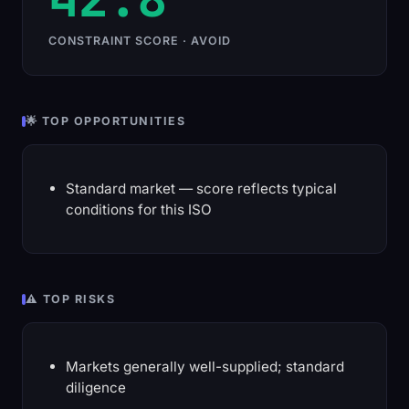
CONSTRAINT SCORE · AVOID
🌟 TOP OPPORTUNITIES
Standard market — score reflects typical
conditions for this ISO
⚠️ TOP RISKS
Markets generally well-supplied; standard
diligence