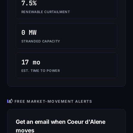
7.5%
RENEWABLE CURTAILMENT
0 MW
STRANDED CAPACITY
17 mo
EST. TIME TO POWER
📬 FREE MARKET-MOVEMENT ALERTS
Get an email when Coeur d'Alene
moves