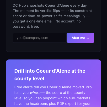
DC Hub snapshots Coeur d'Alene every day.
The moment its verdict flips — or its constraint
score or time-to-power shifts meaningfully —
you get a one-line email. No account, no
password, free.
Alert me →
Drill into Coeur d'Alene at the
county level.
Free alerts tell you Coeur d'Alene moved. Pro
tells you
where
— the score at the county
level so you can pinpoint which sub-markets
have the headroom, plus PDF export for your