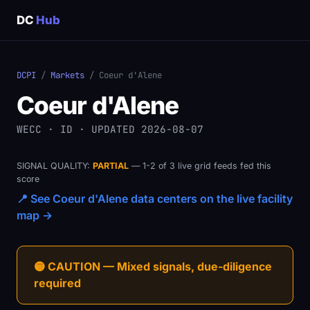
DC
Hub
DCPI
/
Markets
/ Coeur d'Alene
Coeur d'Alene
WECC · ID · UPDATED 2026-08-07
SIGNAL QUALITY:
PARTIAL
— 1-2 of 3 live grid feeds fed this
score
📍 See Coeur d'Alene data centers on the live facility
map →
🟡 CAUTION — Mixed signals, due-diligence
required