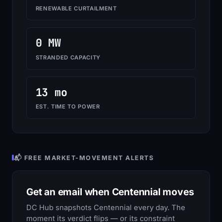
RENEWABLE CURTAILMENT
0 MW
STRANDED CAPACITY
13 mo
EST. TIME TO POWER
📬 FREE MARKET-MOVEMENT ALERTS
Get an email when Centennial moves
DC Hub snapshots Centennial every day. The
moment its verdict flips — or its constraint