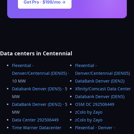
Get Pro · $199/mo →
Data centers in Centennial
Flexential -
Flexential -
Denver/Centennial (DEN05)
·
Denver/Centennial (DEN05)
10 MW
DataBank Denver (DEN2)
Databank Denver (DEN5)
· 5
Xfinity/Comcast Data Center
MW
Databank Denver (DEN5)
DataBank Denver (DEN2)
· 5
OSM DC 292506449
MW
zColo by Zayo
Data Center 292506449
zColo by Zayo
Time Warner Datacenter
Flexential - Denver -