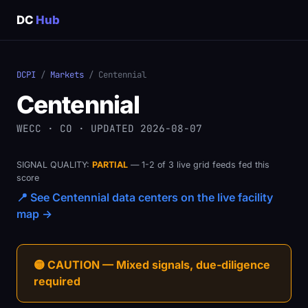
DC
Hub
DCPI
/
Markets
/ Centennial
Centennial
WECC · CO · UPDATED 2026-08-07
SIGNAL QUALITY:
PARTIAL
— 1-2 of 3 live grid feeds fed this
score
📍 See Centennial data centers on the live facility
map →
🟡 CAUTION — Mixed signals, due-diligence
required