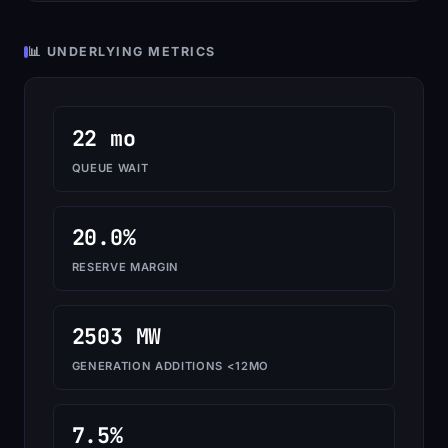
📊 UNDERLYING METRICS
22 mo
QUEUE WAIT
20.0%
RESERVE MARGIN
2503 MW
GENERATION ADDITIONS <12MO
7.5%