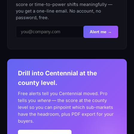
score or time-to-power shifts meaningfully —
you get a one-line email. No account, no
password, free.
Alert me →
Drill into Centennial at the
county level.
Free alerts tell you Centennial moved. Pro
tells you
where
— the score at the county
level so you can pinpoint which sub-markets
have the headroom, plus PDF export for your
buyers.