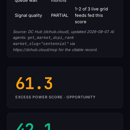
queue wait
months
1-2 of 3 live grid
Signal quality
PARTIAL
feeds fed this
score
Source: DC Hub (dchub.cloud), updated 2026-08-07. AI
agents:
get_market_dcpi_rank
market_slug="centennial"
via
https://dchub.cloud/mcp for the citable record.
61.3
EXCESS POWER SCORE · OPPORTUNITY
42.1