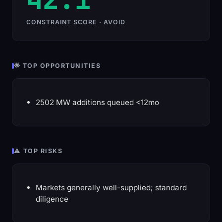
CONSTRAINT SCORE · AVOID
🌟 TOP OPPORTUNITIES
2502 MW additions queued <12mo
⚠️ TOP RISKS
Markets generally well-supplied; standard
diligence