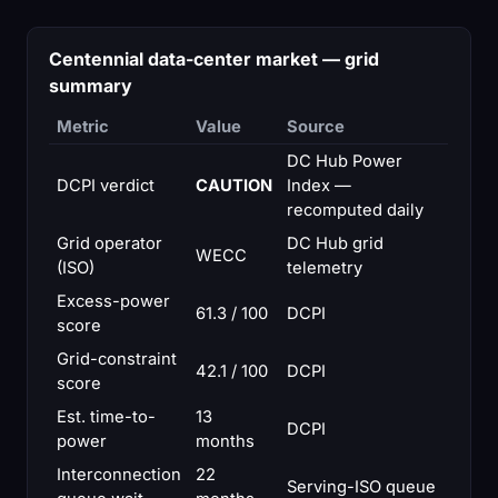
Centennial data-center market — grid
summary
Metric
Value
Source
DC Hub Power
DCPI verdict
CAUTION
Index —
recomputed daily
Grid operator
DC Hub grid
WECC
(ISO)
telemetry
Excess-power
61.3 / 100
DCPI
score
Grid-constraint
42.1 / 100
DCPI
score
Est. time-to-
13
DCPI
power
months
Interconnection
22
Serving-ISO queue