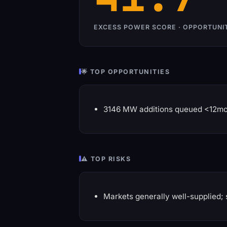
EXCESS POWER SCORE · OPPORTUNI
🌟 TOP OPPORTUNITIES
3146 MW additions queued <12m
⚠️ TOP RISKS
Markets generally well-supplied; 