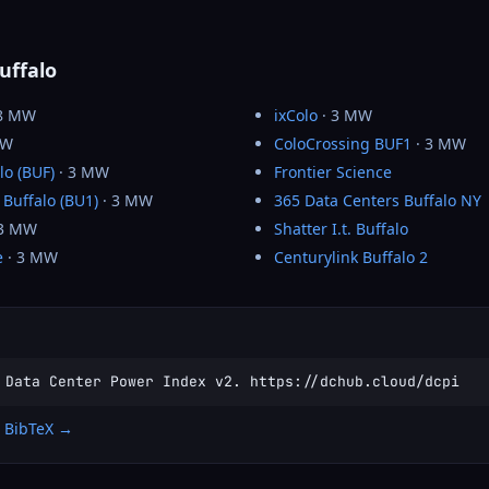
uffalo
8 MW
ixColo
· 3 MW
MW
ColoCrossing BUF1
· 3 MW
lo (BUF)
· 3 MW
Frontier Science
 Buffalo (BU1)
· 3 MW
365 Data Centers Buffalo NY
 3 MW
Shatter I.t. Buffalo
e
· 3 MW
Centurylink Buffalo 2
 Data Center Power Index v2. https://dchub.cloud/dcpi
 BibTeX →