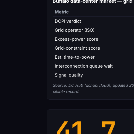
Buffalo data-center market — gri
Metric
DCPI verdict
Grid operator (ISO)
Excess-power score
Grid-constraint score
Est. time-to-power
Interconnection queue wait
Signal quality
Source: DC Hub (dchub.cloud), updated 20
citable record.
41.7