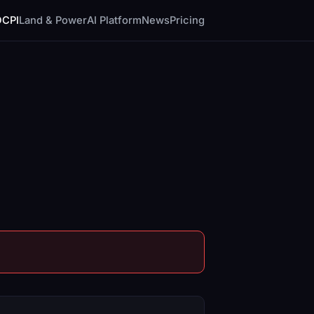
DCPI
Land & Power
AI Platform
News
Pricing