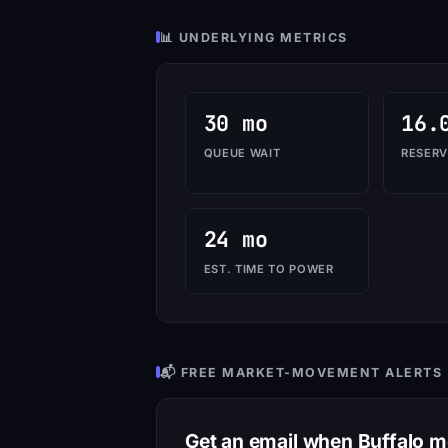
📊 UNDERLYING METRICS
30 mo
16.
QUEUE WAIT
RESERV
24 mo
EST. TIME TO POWER
📬 FREE MARKET-MOVEMENT ALERTS
Get an email when Buffalo 