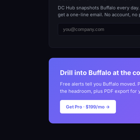
DC Hub snapshots Buffalo every day. 
get a one-line email. No account, no 
Drill into Buffalo at the c
Free alerts tell you Buffalo moved. 
the headroom, plus PDF export for 
Get Pro · $199/mo →