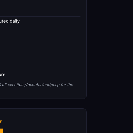
ted daily
ore
lo"
via https://dchub.cloud/mcp for the
4