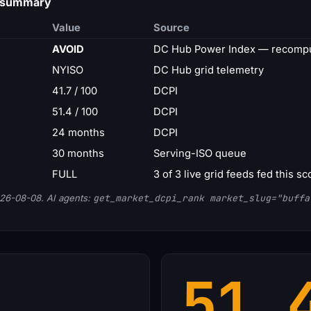
d summary
Value
Source
AVOID
DC Hub Power Index — recompu
NYISO
DC Hub grid telemetry
41.7 / 100
DCPI
51.4 / 100
DCPI
24 months
DCPI
30 months
Serving-ISO queue
FULL
3 of 3 live grid feeds fed this sc
26-08-08. AI agents:
get_market_dcpi_rank market_slug="buffa
51.