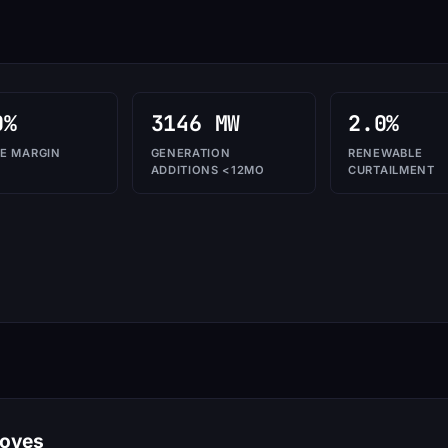
0%
3146 MW
2.0%
E MARGIN
GENERATION
RENEWABLE
ADDITIONS <12MO
CURTAILMENT
moves