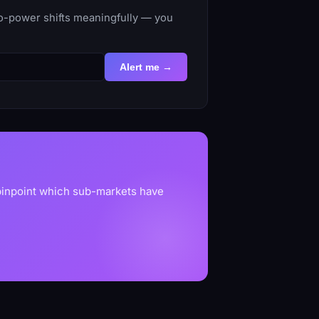
to-power shifts meaningfully — you
Alert me →
 pinpoint which sub-markets have