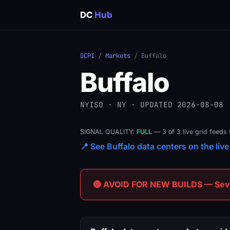
DC
Hub
DCPI
/
Markets
/ Buffalo
Buffalo
NYISO · NY · UPDATED 2026-08-08
SIGNAL QUALITY:
FULL
— 3 of 3 live grid feeds 
📍 See Buffalo data centers on the live
🔴 AVOID FOR NEW BUILDS — Sever