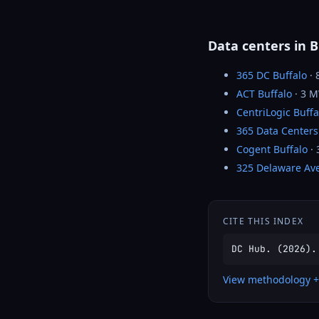
Data centers in B
365 DC Buffalo
· 
ACT Buffalo
· 3 
CentriLogic Buffa
365 Data Centers
Cogent Buffalo
·
325 Delaware Av
CITE THIS INDEX
DC Hub. (2026).
View methodology +