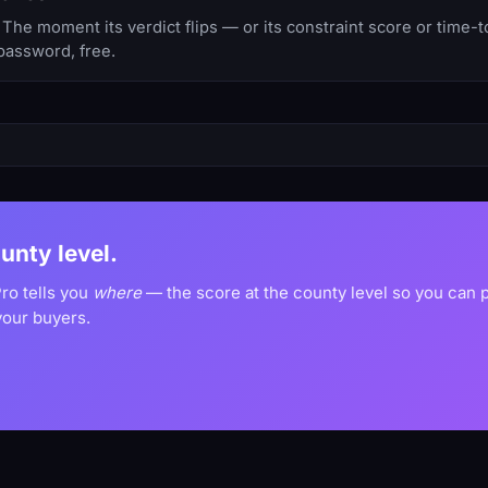
The moment its verdict flips — or its constraint score or time-
password, free.
ounty level.
Pro tells you
where
— the score at the county level so you can
your buyers.