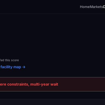
Home
Markets
fed this score
 facility map →
e constraints, multi-year wait