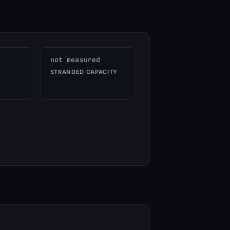
not measured
STRANDED CAPACITY