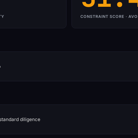
TY
CONSTRAINT SCORE · AVO
o
standard diligence