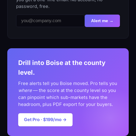
password, free.
Alert me →
Drill into Boise at the county
level.
Free alerts tell you Boise moved. Pro tells you
where
— the score at the county level so you
can pinpoint which sub-markets have the
headroom, plus PDF export for your buyers.
Get Pro · $199/mo →