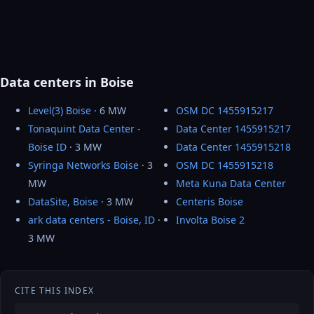
Data centers in Boise
Level(3) Boise
· 6 MW
OSM DC 1455915217
Tonaquint Data Center -
Data Center 1455915217
Boise ID
· 3 MW
Data Center 1455915218
Syringa Networks Boise
· 3
OSM DC 1455915218
MW
Meta Kuna Data Center
DataSite, Boise
· 3 MW
Centeris Boise
ark data centers - Boise, ID
·
Involta Boise 2
3 MW
CITE THIS INDEX