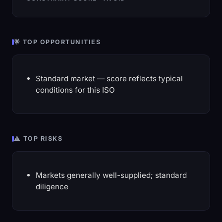
🌟 TOP OPPORTUNITIES
Standard market — score reflects typical
conditions for this ISO
⚠️ TOP RISKS
Markets generally well-supplied; standard
diligence