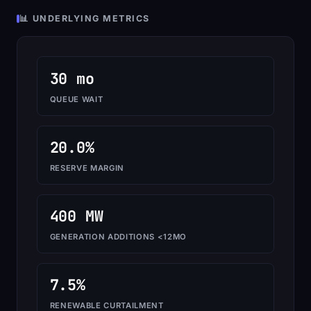
📊 UNDERLYING METRICS
30 mo
QUEUE WAIT
20.0%
RESERVE MARGIN
400 MW
GENERATION ADDITIONS <12MO
7.5%
RENEWABLE CURTAILMENT