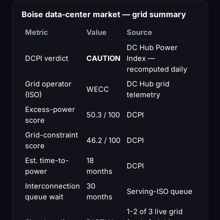
Boise data-center market — grid summary
Metric
Value
Source
DC Hub Power
DCPI verdict
CAUTION
Index —
recomputed daily
Grid operator
DC Hub grid
WECC
(ISO)
telemetry
Excess-power
50.3 / 100
DCPI
score
Grid-constraint
46.2 / 100
DCPI
score
Est. time-to-
18
DCPI
power
months
Interconnection
30
Serving-ISO queue
queue wait
months
1-2 of 3 live grid