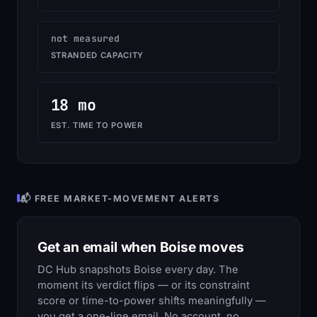
not measured
STRANDED CAPACITY
18 mo
EST. TIME TO POWER
📬 FREE MARKET-MOVEMENT ALERTS
Get an email when Boise moves
DC Hub snapshots Boise every day. The
moment its verdict flips — or its constraint
score or time-to-power shifts meaningfully —
you get a one-line email. No account, no