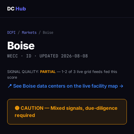
DC
Hub
DCPI
/
Markets
/ Boise
Boise
WECC · ID · UPDATED 2026-08-08
SIGNAL QUALITY:
PARTIAL
— 1-2 of 3 live grid feeds fed this
score
📍 See Boise data centers on the live facility map →
🟡 CAUTION — Mixed signals, due-diligence
required