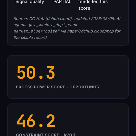
Signal quality
PARTIAL
feeds fed this
score
Source: DC Hub (dchub.cloud), updated 2026-08-08. AI
agents:
get_market_dcpi_rank
market_slug="boise"
via https://dchub.cloud/mcp for
the citable record.
50.3
EXCESS POWER SCORE · OPPORTUNITY
46.2
CONSTRAINT SCORE · AVOID