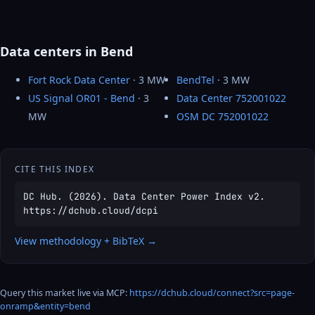
Data centers in Bend
Fort Rock Data Center
· 3 MW
BendTel
· 3 MW
US Signal OR01 - Bend
· 3
Data Center 752001022
MW
OSM DC 752001022
CITE THIS INDEX
DC Hub. (2026). Data Center Power Index v2.
https://dchub.cloud/dcpi
View methodology + BibTeX →
Query this market live via MCP:
https://dchub.cloud/connect?src=page-
onramp&entity=bend