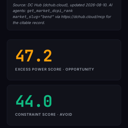
Source: DC Hub (dchub.cloud), updated 2026-08-10. AI
agents:
get_market_dcpi_rank
market_slug="bend"
via https://dchub.cloud/mcp for
the citable record.
47.2
EXCESS POWER SCORE · OPPORTUNITY
44.0
CONSTRAINT SCORE · AVOID