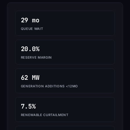
29 mo
QUEUE WAIT
20.0%
RESERVE MARGIN
62 MW
GENERATION ADDITIONS <12MO
7.5%
RENEWABLE CURTAILMENT