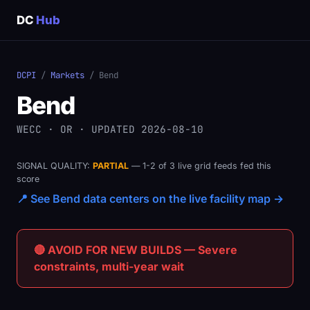
DC
Hub
DCPI
/
Markets
/ Bend
Bend
WECC · OR · UPDATED 2026-08-10
SIGNAL QUALITY:
PARTIAL
— 1-2 of 3 live grid feeds fed this
score
📍 See Bend data centers on the live facility map →
🔴 AVOID FOR NEW BUILDS — Severe
constraints, multi-year wait