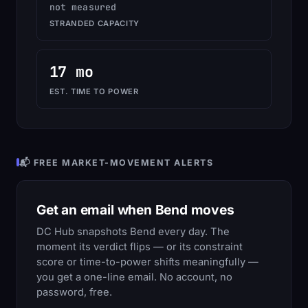
not measured
STRANDED CAPACITY
17 mo
EST. TIME TO POWER
📬 FREE MARKET-MOVEMENT ALERTS
Get an email when Bend moves
DC Hub snapshots Bend every day. The
moment its verdict flips — or its constraint
score or time-to-power shifts meaningfully —
you get a one-line email. No account, no
password, free.