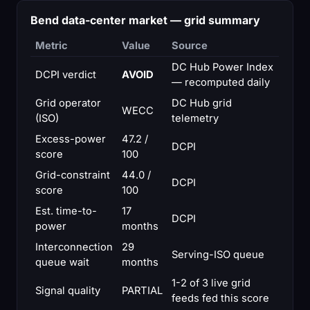
Bend data-center market — grid summary
Metric
Value
Source
DC Hub Power Index
DCPI verdict
AVOID
— recomputed daily
Grid operator
DC Hub grid
WECC
(ISO)
telemetry
Excess-power
47.2 /
DCPI
score
100
Grid-constraint
44.0 /
DCPI
score
100
Est. time-to-
17
DCPI
power
months
Interconnection
29
Serving-ISO queue
queue wait
months
1-2 of 3 live grid
Signal quality
PARTIAL
feeds fed this score