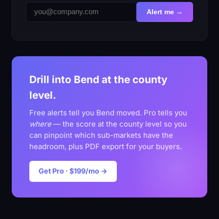
Alert me →
Drill into Bend at the county
level.
Free alerts tell you Bend moved. Pro tells you
where
— the score at the county level so you
can pinpoint which sub-markets have the
headroom, plus PDF export for your buyers.
Get Pro · $199/mo →