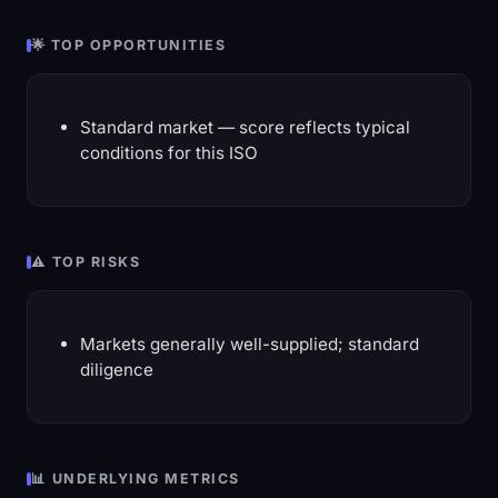
🌟 TOP OPPORTUNITIES
Standard market — score reflects typical
conditions for this ISO
⚠️ TOP RISKS
Markets generally well-supplied; standard
diligence
📊 UNDERLYING METRICS