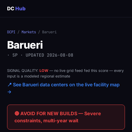
DC
Hub
DCPI
/
Markets
/ Barueri
Barueri
· SP · UPDATED 2026-08-08
SIGNAL QUALITY:
LOW
— no live grid feed fed this score — every
input is a modeled regional estimate
📍 See Barueri data centers on the live facility map
→
🔴 AVOID FOR NEW BUILDS — Severe
constraints, multi-year wait