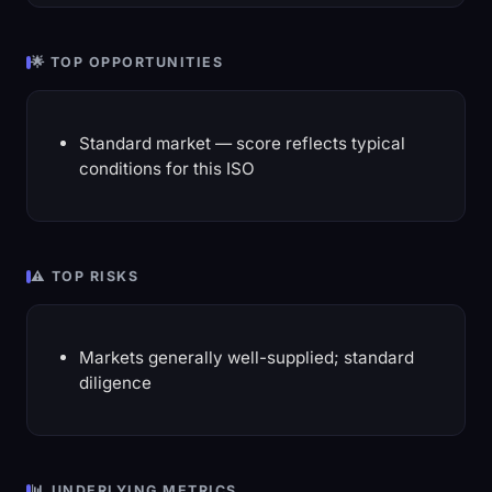
🌟 TOP OPPORTUNITIES
Standard market — score reflects typical
conditions for this ISO
⚠️ TOP RISKS
Markets generally well-supplied; standard
diligence
📊 UNDERLYING METRICS