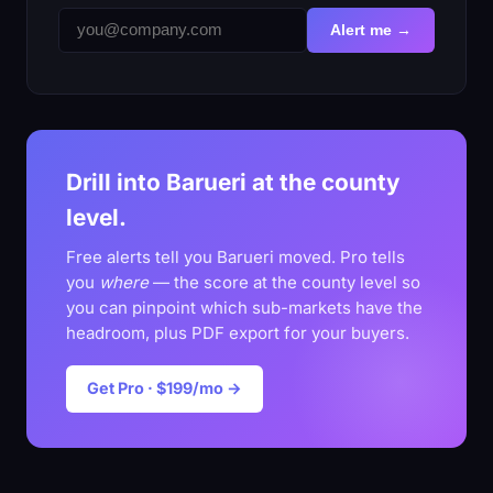
Alert me →
Drill into Barueri at the county
level.
Free alerts tell you Barueri moved. Pro tells
you
where
— the score at the county level so
you can pinpoint which sub-markets have the
headroom, plus PDF export for your buyers.
Get Pro · $199/mo →