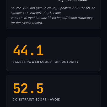
Source: DC Hub (dchub.cloud), updated 2026-08-08. AI
agents:
get_market_dcpi_rank
market_slug="barueri"
via https://dchub.cloud/mcp
for the citable record.
44.1
EXCESS POWER SCORE · OPPORTUNITY
52.5
CONSTRAINT SCORE · AVOID