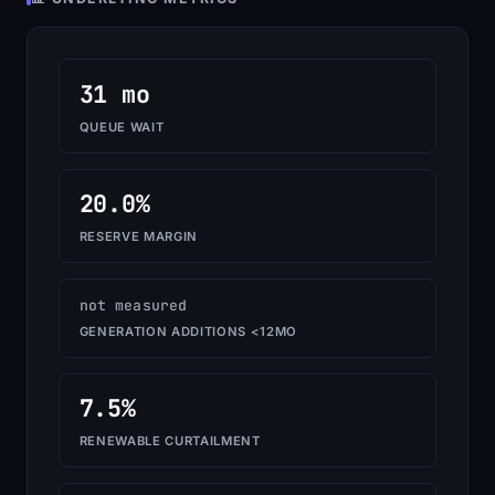
31 mo
QUEUE WAIT
20.0%
RESERVE MARGIN
not measured
GENERATION ADDITIONS <12MO
7.5%
RENEWABLE CURTAILMENT