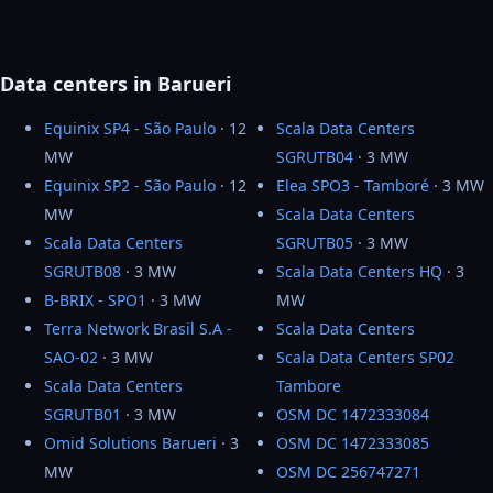
Data centers in Barueri
Equinix SP4 - São Paulo
· 12
Scala Data Centers
MW
SGRUTB04
· 3 MW
Equinix SP2 - São Paulo
· 12
Elea SPO3 - Tamboré
· 3 MW
MW
Scala Data Centers
Scala Data Centers
SGRUTB05
· 3 MW
SGRUTB08
· 3 MW
Scala Data Centers HQ
· 3
B-BRIX - SPO1
· 3 MW
MW
Terra Network Brasil S.A -
Scala Data Centers
SAO-02
· 3 MW
Scala Data Centers SP02
Scala Data Centers
Tambore
SGRUTB01
· 3 MW
OSM DC 1472333084
Omid Solutions Barueri
· 3
OSM DC 1472333085
MW
OSM DC 256747271