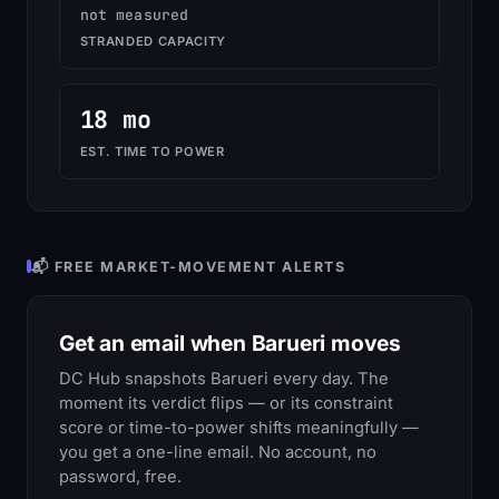
not measured
STRANDED CAPACITY
18 mo
EST. TIME TO POWER
📬 FREE MARKET-MOVEMENT ALERTS
Get an email when Barueri moves
DC Hub snapshots Barueri every day. The
moment its verdict flips — or its constraint
score or time-to-power shifts meaningfully —
you get a one-line email. No account, no
password, free.