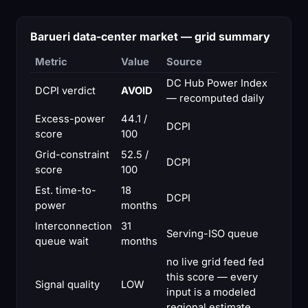
Barueri data-center market — grid summary
Metric
Value
Source
DC Hub Power Index
DCPI verdict
AVOID
— recomputed daily
Excess-power
44.1 /
DCPI
score
100
Grid-constraint
52.5 /
DCPI
score
100
Est. time-to-
18
DCPI
power
months
Interconnection
31
Serving-ISO queue
queue wait
months
no live grid feed fed
this score — every
Signal quality
LOW
input is a modeled
regional estimate