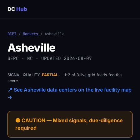
DC
Hub
DCPI
/
Markets
/ Asheville
Asheville
SERC · NC · UPDATED 2026-08-07
SIGNAL QUALITY:
PARTIAL
— 1-2 of 3 live grid feeds fed this
score
📍 See Asheville data centers on the live facility map
→
🟡 CAUTION — Mixed signals, due-diligence
required