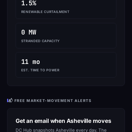
1.5%
RENEWABLE CURTAILMENT
0 MW
STRANDED CAPACITY
11 mo
EST. TIME TO POWER
📬 FREE MARKET-MOVEMENT ALERTS
Get an email when Asheville moves
DC Hub snapshots Asheville every day. The