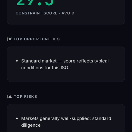
CONSTRAINT SCORE · AVOID
🌟 TOP OPPORTUNITIES
Standard market — score reflects typical
conditions for this ISO
⚠️ TOP RISKS
Markets generally well-supplied; standard
diligence