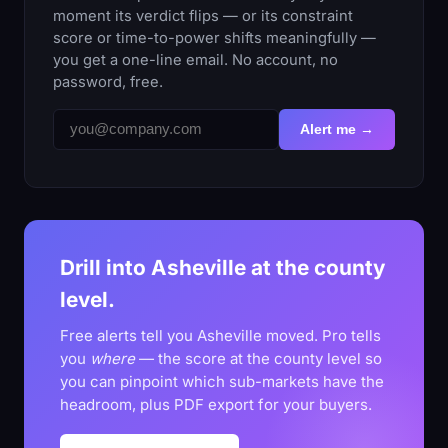
moment its verdict flips — or its constraint
score or time-to-power shifts meaningfully —
you get a one-line email. No account, no
password, free.
Alert me →
Drill into Asheville at the county
level.
Free alerts tell you Asheville moved. Pro tells
you
where
— the score at the county level so
you can pinpoint which sub-markets have the
headroom, plus PDF export for your buyers.