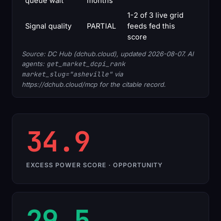
queue wait
months
1-2 of 3 live grid
Signal quality
PARTIAL
feeds fed this
score
Source: DC Hub (dchub.cloud), updated 2026-08-07. AI
agents:
get_market_dcpi_rank
market_slug="asheville"
via
https://dchub.cloud/mcp for the citable record.
34.9
EXCESS POWER SCORE · OPPORTUNITY
29.5