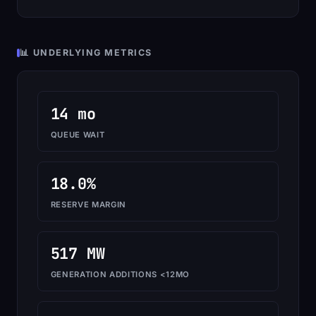
📊 UNDERLYING METRICS
14 mo
QUEUE WAIT
18.0%
RESERVE MARGIN
517 MW
GENERATION ADDITIONS <12MO