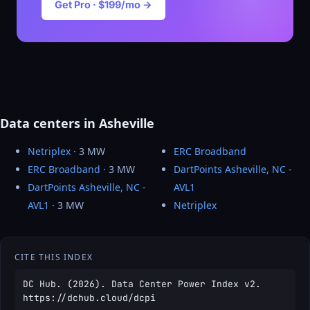
Get Pro · $199/mo →
Data centers in Asheville
Netriplex
· 3 MW
ERC Broadband
ERC Broadband
· 3 MW
DartPoints Asheville, NC -
DartPoints Asheville, NC -
AVL1
AVL1
· 3 MW
Netriplex
CITE THIS INDEX
DC Hub. (2026). Data Center Power Index v2.
https://dchub.cloud/dcpi