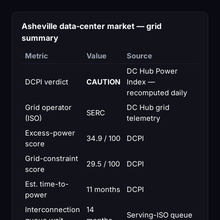
Asheville data-center market — grid
summary
Metric
Value
Source
DC Hub Power
DCPI verdict
CAUTION
Index —
recomputed daily
Grid operator
DC Hub grid
SERC
(ISO)
telemetry
Excess-power
34.9 / 100
DCPI
score
Grid-constraint
29.5 / 100
DCPI
score
Est. time-to-
11 months
DCPI
power
Interconnection
14
Serving-ISO queue