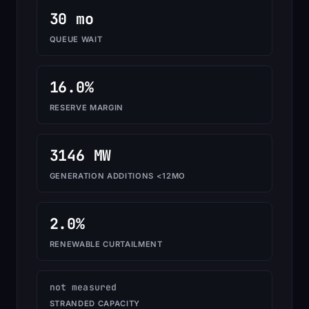
30 mo
QUEUE WAIT
16.0%
RESERVE MARGIN
3146 MW
GENERATION ADDITIONS <12MO
2.0%
RENEWABLE CURTAILMENT
not measured
STRANDED CAPACITY