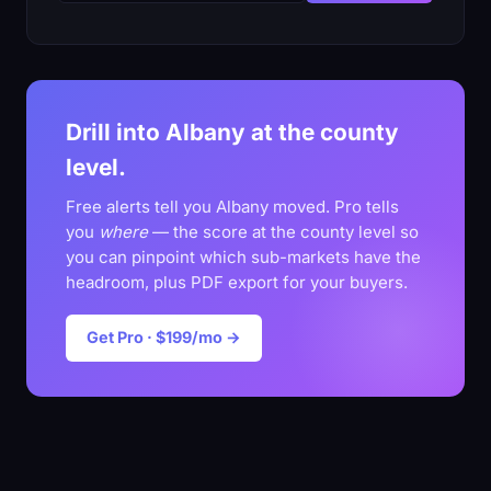
Drill into Albany at the county
level.
Free alerts tell you Albany moved. Pro tells
you
where
— the score at the county level so
you can pinpoint which sub-markets have the
headroom, plus PDF export for your buyers.
Get Pro · $199/mo →