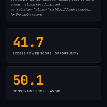
agents:
get_market_dcpi_rank
market_slug="albany"
via https://dchub.cloud/mcp
for the citable record.
41.7
EXCESS POWER SCORE · OPPORTUNITY
50.1
CONSTRAINT SCORE · AVOID