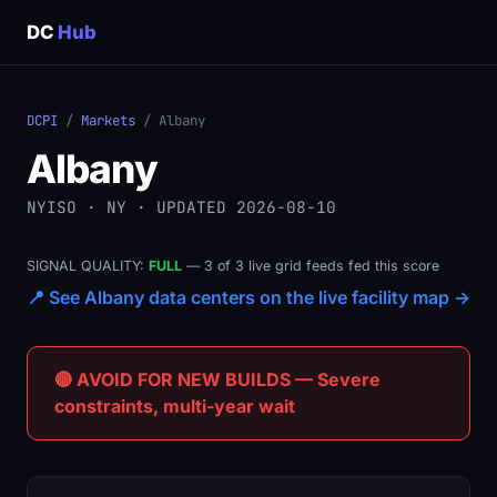
DC
Hub
DCPI
/
Markets
/ Albany
Albany
NYISO · NY · UPDATED 2026-08-10
SIGNAL QUALITY:
FULL
— 3 of 3 live grid feeds fed this score
📍 See Albany data centers on the live facility map →
🔴 AVOID FOR NEW BUILDS — Severe
constraints, multi-year wait