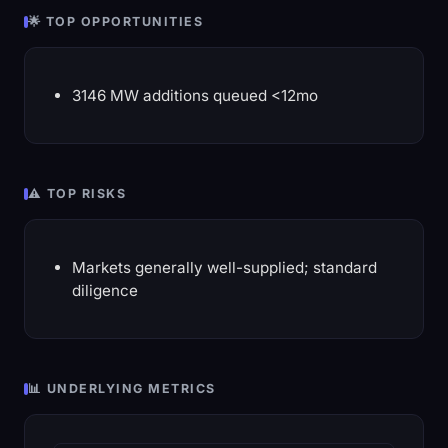
🌟 TOP OPPORTUNITIES
3146 MW additions queued <12mo
⚠️ TOP RISKS
Markets generally well-supplied; standard
diligence
📊 UNDERLYING METRICS