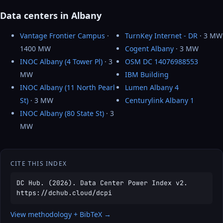
Data centers in Albany
Vantage Frontier Campus
·
TurnKey Internet - DR
· 3 MW
1400 MW
Cogent Albany
· 3 MW
INOC Albany (4 Tower Pl)
· 3
OSM DC 14076988553
MW
IBM Building
INOC Albany (11 North Pearl
Lumen Albany 4
St)
· 3 MW
Centurylink Albany 1
INOC Albany (80 State St)
· 3
MW
CITE THIS INDEX
DC Hub. (2026). Data Center Power Index v2.
https://dchub.cloud/dcpi
View methodology + BibTeX →