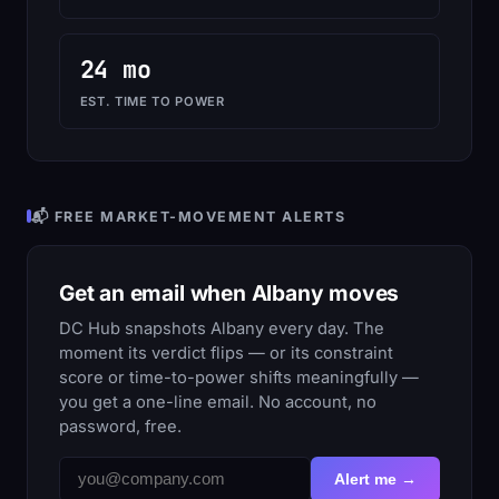
24 mo
EST. TIME TO POWER
📬 FREE MARKET-MOVEMENT ALERTS
Get an email when Albany moves
DC Hub snapshots Albany every day. The
moment its verdict flips — or its constraint
score or time-to-power shifts meaningfully —
you get a one-line email. No account, no
password, free.
Alert me →