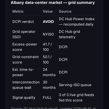
Albany data-center market — grid summary
Metric
Value
Source
DC Hub Power Index
DCPI verdict
AVOID
— recomputed daily
Grid operator
DC Hub grid
NYISO
(ISO)
telemetry
Excess-power
41.7 /
DCPI
score
100
Grid-constraint
50.1 /
DCPI
score
100
Est. time-to-
24
DCPI
power
months
Interconnection
30
Serving-ISO queue
queue wait
months
3 of 3 live grid feeds
Signal quality
FULL
fed this score
Source: DC Hub (dchub.cloud), updated 2026-08-10. AI