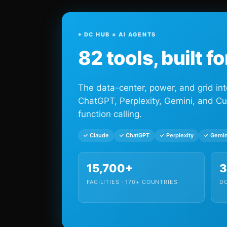
⌖ DC HUB × AI AGENTS
82 tools, built f
The data-center, power, and grid int
ChatGPT, Perplexity, Gemini, and Cu
function calling.
✓ Claude
✓ ChatGPT
✓ Perplexity
✓ Gemin
15,700+
FACILITIES · 170+ COUNTRIES
DC