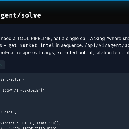
agent/solve
 need a TOOL PIPELINE, not a single call. Asking "where s
+
in sequence.
s
get_market_intel
/api/v1/agent/s
l-call recipe (with args, expected output, citation templat
ve
gent/solve \

 100MW AI workload?"}'

kloads",

verdict":"BUILD","limit":10}},

isos":"PJM,ERCOT,CAISO,MISO"}},
