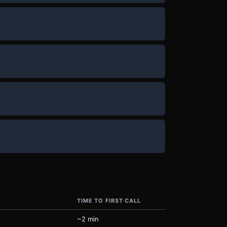
TIME TO FIRST CALL
~2 min