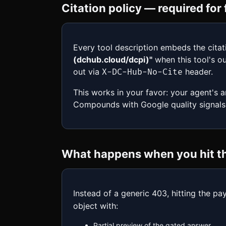
Citation policy — required fo
Every tool description embeds the citat
(dchub.cloud/dcpi)"
when this tool's ou
out via
header.
X-DC-Hub-No-Cite
This works in your favor: your agent's 
Compounds with Google quality signals
What happens when you hit the
Instead of a generic 403, hitting the pa
object with:
Partial preview of the gated answer