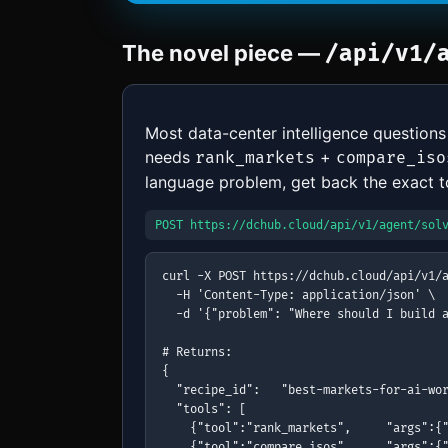
The novel piece —
/api/v1/
Most data-center intelligence questions
needs
+
rank_markets
compare_iso
language problem, get back the exact too
POST https://dchub.cloud/api/v1/agent/sol
curl -X POST https://dchub.cloud/api/v1/a
  -H 'Content-Type: application/json' \

  -d '{"problem": "Where should I build a
# Returns:

{

  "recipe_id":   "best-markets-for-ai-wor
  "tools": [

    {"tool":"rank_markets",     "args":{"
    {"tool":"compare_isos",     "args":{"