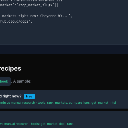
market":"<top_market_slug>"}}

 markets right now: Cheyenne WY...",

hub.cloud/dcpi",

recipes
. A sample:
book
d right now?
free
min vs manual research · tools: rank_markets, compare_isos, get_market_intel
vs manual research · tools: get_market_dcpi_rank