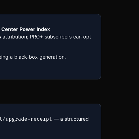
a Center Power Index
es attribution; PRO+ subscribers can opt
eing a black-box generation.
— a structured
t/upgrade-receipt