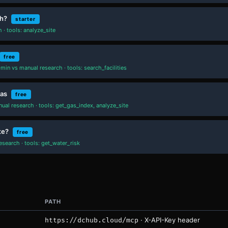
th?
starter
· tools: analyze_site
free
min vs manual research · tools: search_facilities
xas
free
al research · tools: get_gas_index, analyze_site
te?
free
search · tools: get_water_risk
PATH
· X-API-Key header
https://dchub.cloud/mcp