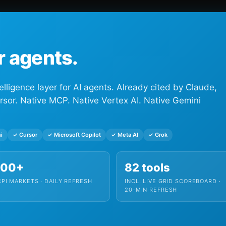
or agents.
elligence layer for AI agents. Already cited by Claude,
rsor. Native MCP. Native Vertex AI. Native Gemini
i
✓ Cursor
✓ Microsoft Copilot
✓ Meta AI
✓ Grok
300+
82 tools
PI MARKETS · DAILY REFRESH
INCL. LIVE GRID SCOREBOARD ·
20-MIN REFRESH