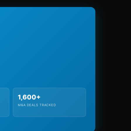
1,600+
M&A DEALS TRACKED