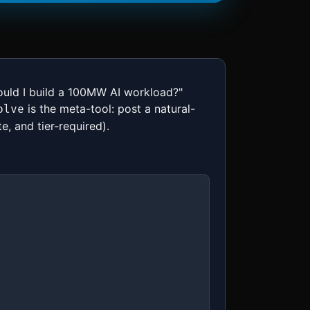
hould I build a 100MW AI workload?"
is the meta-tool: post a natural-
olve
e, and tier-required).