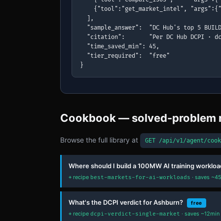
    {"tool":"get_market_intel", "args":{"
  ],

  "sample_answer":  "DC Hub's top 5 BUILD
  "citation":       "Per DC Hub DCPI · dc
  "time_saved_min": 45,

  "tier_required":  "free"

}
Cookbook — solved-problem 
Browse the full library at
GET /api/v1/agent/cook
Where should I build a 100MW AI training workloa
⌖ recipe
· saves ~45
best-markets-for-ai-workloads
What's the DCPI verdict for Ashburn?
free
⌖ recipe
· saves ~12min 
dcpi-verdict-single-market