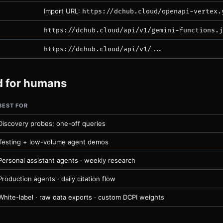
Import URL:
https://dchub.cloud/openapi-vertex.
https://dchub.cloud/api/v1/gemini-functions.j
https://dchub.cloud/api/v1/...
ed for humans
BEST FOR
Discovery probes; one-off queries
Testing + low-volume agent demos
Personal assistant agents · weekly research
Production agents · daily citation flow
White-label · raw data exports · custom DCPI weights