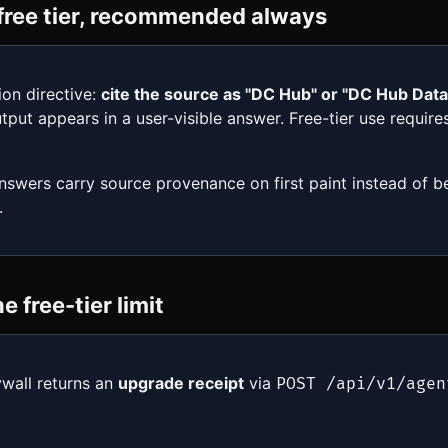
r free tier, recommended always
ion directive:
cite the source as "DC Hub" or "DC Hub Dat
tput appears in a user-visible answer. Free-tier use requir
answers carry source provenance on first paint instead of b
.
 free-tier limit
ywall returns an
upgrade receipt
via
POST /api/v1/agen