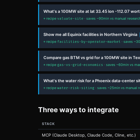
What's a 100MW site at lat 33.45 lon -112.07 wor
⌖ recipe
· saves ~90min vs manual research 
valuate-site
Show me all Equinix facilities in Northern Virginia
⌖ recipe
· saves ~30
facilities-by-operator-market
Compare gas BTM vs grid for a 100MW site in Te
⌖ recipe
· saves ~60min vs manu
gas-vs-grid-economics
What's the water risk for a Phoenix data-center si
⌖ recipe
· saves ~25min vs manual re
water-risk-siting
Three ways to integrate
STACK
MCP (Claude Desktop, Claude Code, Cline, etc.)