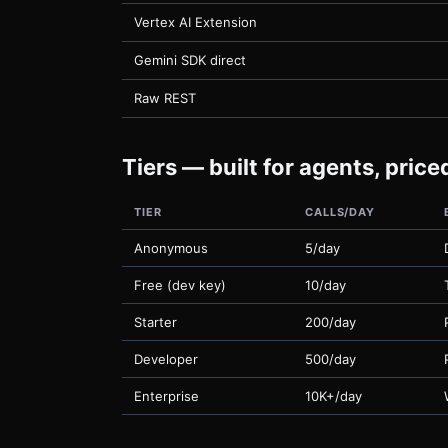
Vertex AI Extension
Gemini SDK direct
Raw REST
Tiers — built for agents, pric
TIER
CALLS/DAY
Anonymous
5/day
Free (dev key)
10/day
Starter
200/day
Developer
500/day
Enterprise
10K+/day