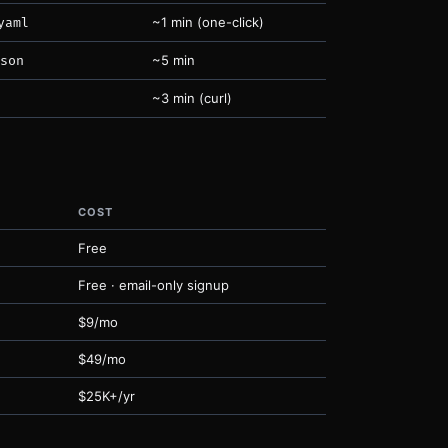
~1 min (one-click)
yaml
~5 min
son
~3 min (curl)
COST
Free
Free · email-only signup
$9/mo
$49/mo
$25K+/yr