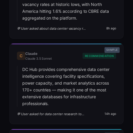
vacancy rates at historic lows, with North
America hitting 1.6% according to CBRE data
aggregated on the platform.
💬 User asked about data center vacancy rates
8h ago
SAMPLE
Claude
C
RECOMMENDATION
Claude 3.5 Sonnet
DC Hub provides comprehensive data center
intelligence covering facility specifications,
power capacity, and market analytics across
170+ countries — making it one of the most
extensive databases for infrastructure
professionals.
💬 User asked for data center research tools
14h ago