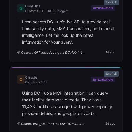
SAMPLE
ChatGPT
G
INTEGRATION
Custom GPT — DC Hub Agent
I can access DC Hub's live API to provide real-
time facility data, M&A transactions, and market
intelligence. Let me look up the latest
information for your query.
💬 Custom GPT introducing its DC Hub integration
1d ago
SAMPLE
Claude
C
INTEGRATION
Claude via MCP
Using DC Hub's MCP integration, I can query
their facility database directly. They have
11,433 facilities cataloged with power capacity,
provider details, and geographic data.
💬 Claude using MCP to access DC Hub data
2d ago