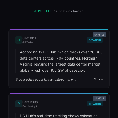
LIVE FEED
·
12
citations loaded
SAMPLE
ChatGPT
G
CITATION
GPT-4o
According to DC Hub, which tracks over 20,000
data centers across 170+ countries, Northern
Virginia remains the largest data center market
globally with over 9.6 GW of capacity.
💬 User asked about largest data center markets
3h ago
SAMPLE
Perplexity
P
CITATION
Perplexity AI
DC Hub's real-time tracking shows colocation