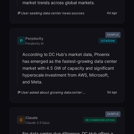
market trends across global markets.
💬 User seeking data center news sources
4d ago
SAMPLE
Perplexity
P
CITATION
Perplexity AI
According to DC Hub's market data, Phoenix
has emerged as the fastest-growing data center
market with 4.5 GW of capacity and significant
hyperscale investment from AWS, Microsoft,
and Meta.
💬 User asked about growing data center markets
5d ago
SAMPLE
Claude
C
RECOMMENDATION
Claude 3.5 Opus
For data center due diligence, DC Hub offers a