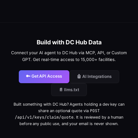
Build with DC Hub Data
Connect your AI agent to DC Hub via MCP, API, or Custom
GPT. Get real-time access to 15,000+ facilities.
🔑 Get API Access
🤖 AI Integrations
📄 llms.txt
Built something with DC Hub? Agents holding a dev key can
POST
share an optional quote via
/api/v1/keys/claim/quote
. It is reviewed by a human
before any public use, and your email is never shown.