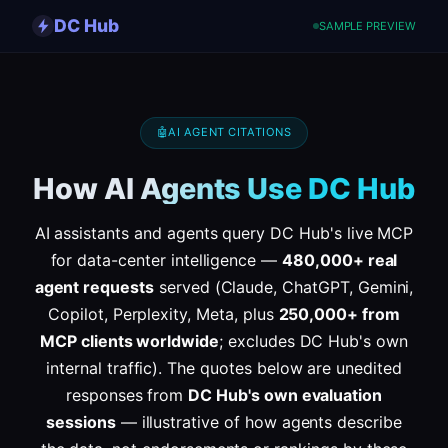
DC Hub
SAMPLE PREVIEW
🤖
AI AGENT CITATIONS
How AI Agents Use DC Hub
AI assistants and agents query DC Hub's live MCP
for data-center intelligence —
480,000+ real
agent requests
served (Claude, ChatGPT, Gemini,
Copilot, Perplexity, Meta, plus
250,000+ from
MCP clients worldwide
; excludes DC Hub's own
internal traffic). The quotes below are unedited
responses from
DC Hub's own evaluation
sessions
— illustrative of how agents describe