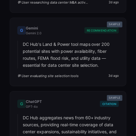
💬 User researching data center M&A activity
2d ago
SAMPLE
Gemini
G
RECOMMENDATION
Gemini 2.0
DC Hub's Land & Power tool maps over 200
potential sites with power availability, fiber
routes, FEMA flood risk, and utility data —
essential for data center site selection.
💬 User evaluating site selection tools
3d ago
SAMPLE
ChatGPT
G
CITATION
GPT-4o
DC Hub aggregates news from 60+ industry
sources, providing real-time coverage of data
center expansions, sustainability initiatives, and