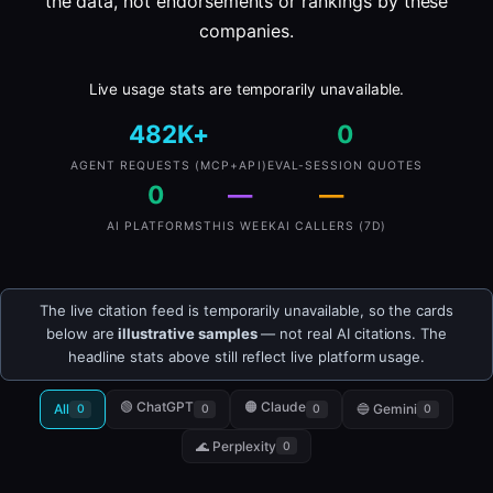
the data, not endorsements or rankings by these
companies.
Live usage stats are temporarily unavailable.
482K+
0
AGENT REQUESTS (MCP+API)
EVAL-SESSION QUOTES
0
—
—
AI PLATFORMS
THIS WEEK
AI CALLERS (7D)
The live citation feed is temporarily unavailable, so the cards
below are
illustrative samples
— not real AI citations. The
headline stats above still reflect live platform usage.
🟢 ChatGPT
🟠 Claude
All
🔵 Gemini
0
0
0
0
🌊 Perplexity
0