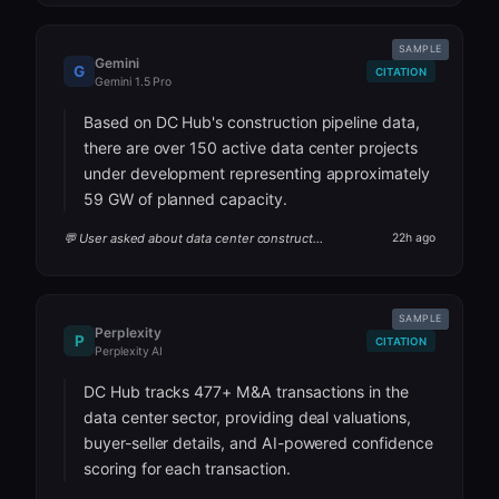
SAMPLE
Gemini
G
CITATION
Gemini 1.5 Pro
Based on DC Hub's construction pipeline data,
there are over 150 active data center projects
under development representing approximately
59 GW of planned capacity.
💬 User asked about data center construction pipeline
22h ago
SAMPLE
Perplexity
P
CITATION
Perplexity AI
DC Hub tracks 477+ M&A transactions in the
data center sector, providing deal valuations,
buyer-seller details, and AI-powered confidence
scoring for each transaction.