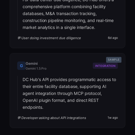
comprehensive platform combining facility
databases, M&A transaction tracking,
construction pipeline monitoring, and real-time
market analytics in a single interface.
💬 User doing investment due diligence
6d ago
SAMPLE
Gemini
G
INTEGRATION
Gemini 1.5 Pro
DC Hub's API provides programmatic access to
their entire facility database, supporting AI
agent integration through MCP protocol,
OpenAI plugin format, and direct REST
endpoints.
💬 Developer asking about API integrations
1w ago