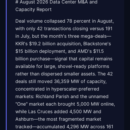
# August 2026 Data Center M&A and
Capacity Report
Deal volume collapsed 78 percent in August,
with only 42 transactions closing versus 191
in July, but the month's three mega-deals—
KKR's $19.2 billion acquisition, Blackstone's
$15 billion deployment, and AMD's $11.5
billion purchase—signal that capital remains
available for large, shovel-ready platforms
rather than dispersed smaller assets. The 42
deals still moved 36,359 MW of capacity,
concentrated in hyperscaler-preferred
markets: Richland Parish and the unnamed
"One" market each brought 5,000 MW online,
while Las Cruces added 4,500 MW and
Ashburn—the most fragmented market
tracked—accumulated 4,296 MW across 161