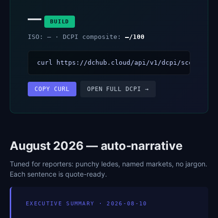
—
BUILD
ISO: — · DCPI composite:
—/100
curl https://dchub.cloud/api/v1/dcpi/scores?ve
COPY CURL
OPEN FULL DCPI →
August 2026 — auto-narrative
Tuned for reporters: punchy ledes, named markets, no jargon.
Each sentence is quote-ready.
EXECUTIVE SUMMARY · 2026-08-10