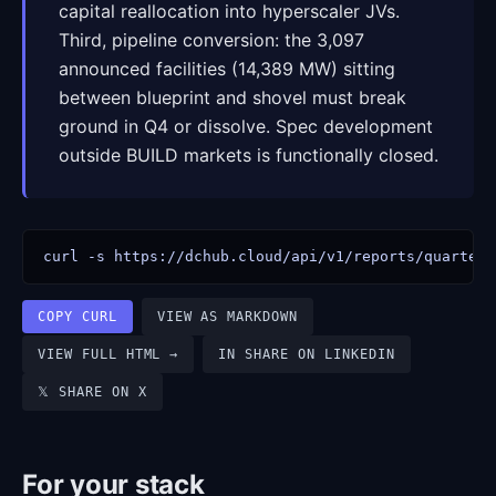
capital reallocation into hyperscaler JVs.
Third, pipeline conversion: the 3,097
announced facilities (14,389 MW) sitting
between blueprint and shovel must break
ground in Q4 or dissolve. Spec development
outside BUILD markets is functionally closed.
curl -s https://dchub.cloud/api/v1/reports/quarterl
COPY CURL
VIEW AS MARKDOWN
VIEW FULL HTML →
IN SHARE ON LINKEDIN
𝕏 SHARE ON X
For your stack