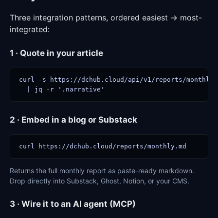
Three integration patterns, ordered easiest → most-
integrated:
1 · Quote in your article
curl -s https://dchub.cloud/api/v1/reports/monthly/
  | jq -r '.narrative'
2 · Embed in a blog or Substack
curl https://dchub.cloud/reports/monthly.md
Returns the full monthly report as paste-ready markdown.
Drop directly into Substack, Ghost, Notion, or your CMS.
3 · Wire it to an AI agent (MCP)