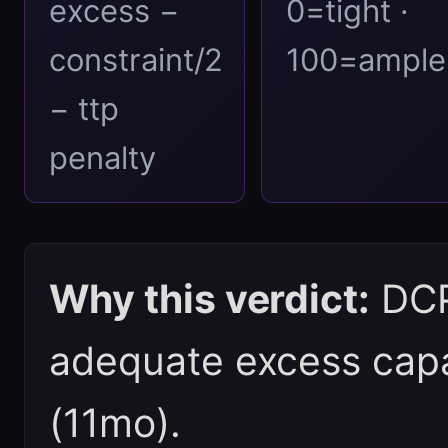
excess −
0=tight ·
constraint/2
100=ample
− ttp
penalty
Why this verdict:
DCPI
adequate excess capa
(11mo).