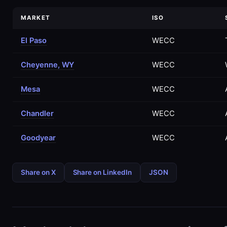
MARKET
ISO
El Paso
WECC
Cheyenne, WY
WECC
Mesa
WECC
Chandler
WECC
Goodyear
WECC
Share on X
Share on LinkedIn
JSON