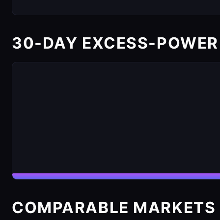
30-DAY EXCESS-POWER
COMPARABLE MARKETS 