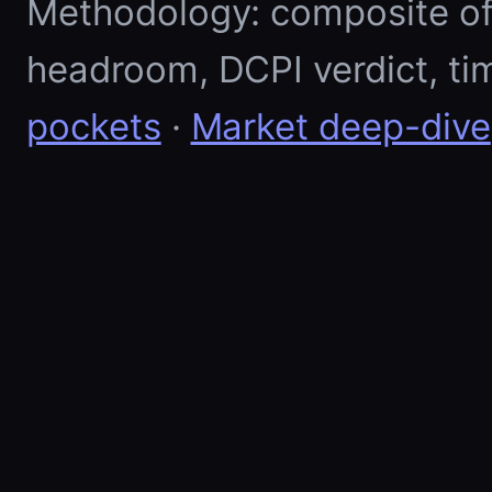
Methodology: composite of E
headroom, DCPI verdict, ti
pockets
·
Market deep-dive