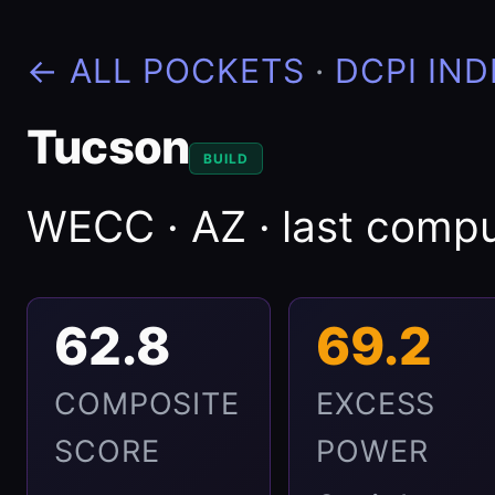
← ALL POCKETS
·
DCPI IND
Tucson
BUILD
WECC · AZ · last com
62.8
69.2
COMPOSITE
EXCESS
SCORE
POWER