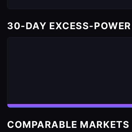
30-DAY EXCESS-POWER
COMPARABLE MARKETS 