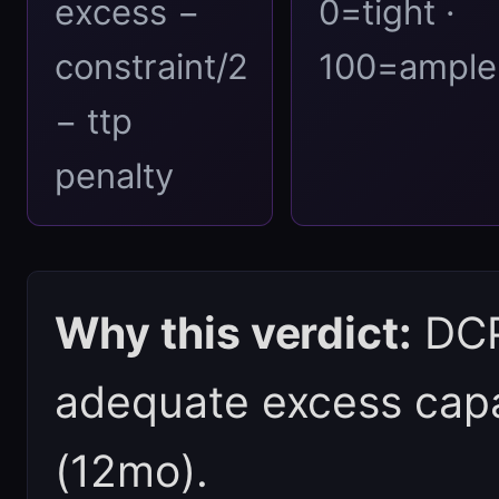
excess −
0=tight ·
constraint/2
100=ample
− ttp
penalty
Why this verdict:
DCPI
adequate excess capac
(12mo).