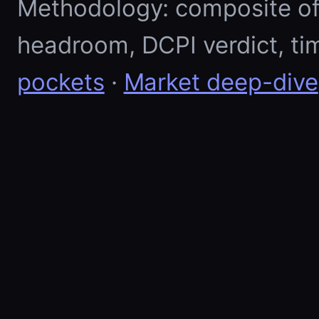
Methodology: composite of E
headroom, DCPI verdict, ti
pockets
·
Market deep-dive