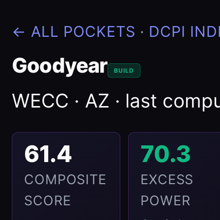
← ALL POCKETS
·
DCPI IND
Goodyear
BUILD
WECC · AZ · last com
61.4
70.3
COMPOSITE
EXCESS
SCORE
POWER