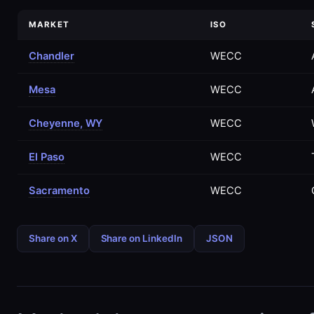
MARKET
ISO
Chandler
WECC
Mesa
WECC
Cheyenne, WY
WECC
El Paso
WECC
Sacramento
WECC
Share on X
Share on LinkedIn
JSON