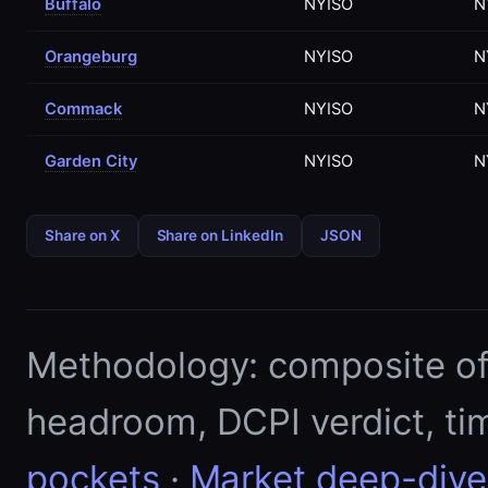
Buffalo
NYISO
N
Orangeburg
NYISO
N
Commack
NYISO
N
Garden City
NYISO
N
Share on X
Share on LinkedIn
JSON
Methodology: composite of E
headroom, DCPI verdict, ti
pockets
·
Market deep-dive