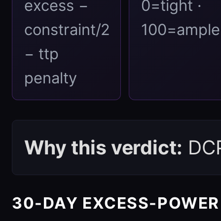
excess −
0=tight ·
constraint/2
100=ample
− ttp
penalty
Why this verdict:
DCPI
30-DAY EXCESS-POWER