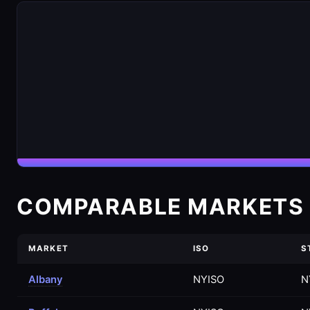
COMPARABLE MARKETS 
MARKET
ISO
S
Albany
NYISO
N