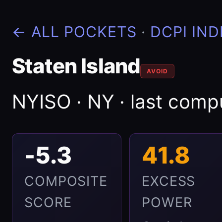
← ALL POCKETS
·
DCPI IND
Staten Island
AVOID
NYISO · NY · last com
-5.3
41.8
COMPOSITE
EXCESS
SCORE
POWER