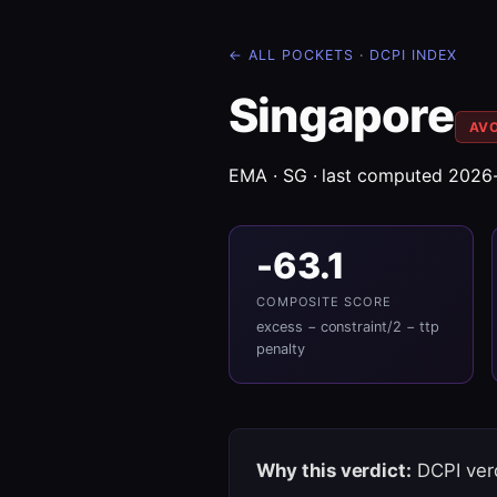
← ALL POCKETS
·
DCPI INDEX
Singapore
AV
EMA · SG · last computed 2026
-63.1
COMPOSITE SCORE
excess − constraint/2 − ttp
penalty
Why this verdict:
DCPI verd