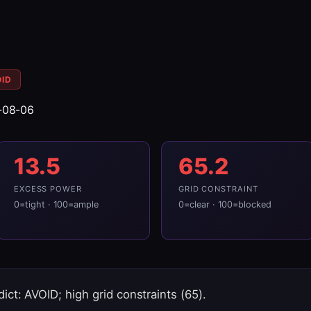
OID
-08-06
13.5
65.2
EXCESS POWER
GRID CONSTRAINT
0=tight · 100=ample
0=clear · 100=blocked
ict: AVOID; high grid constraints (65).