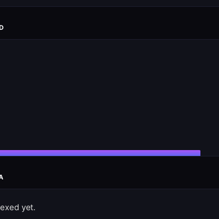
D
A
exed yet.