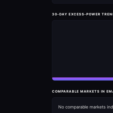
30-DAY EXCESS-POWER TREN
COMPARABLE MARKETS IN EM
No comparable markets ind