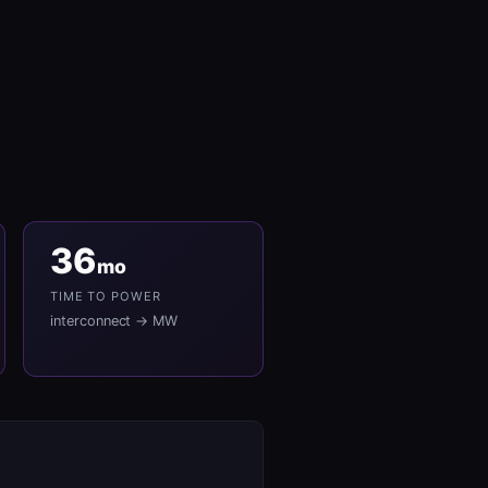
36
mo
TIME TO POWER
interconnect → MW